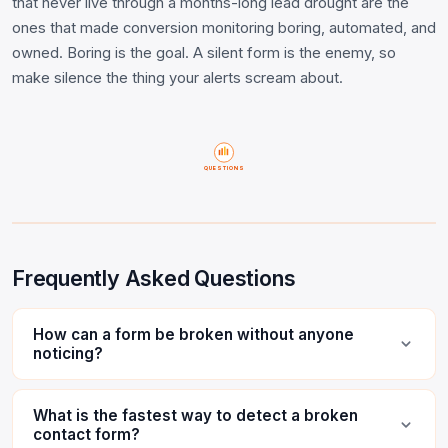
that never live through a months-long lead drought are the
ones that made conversion monitoring boring, automated, and
owned. Boring is the goal. A silent form is the enemy, so
make silence the thing your alerts scream about.
QUESTIONS
Frequently Asked Questions
How can a form be broken without anyone
noticing?
What is the fastest way to detect a broken
contact form?