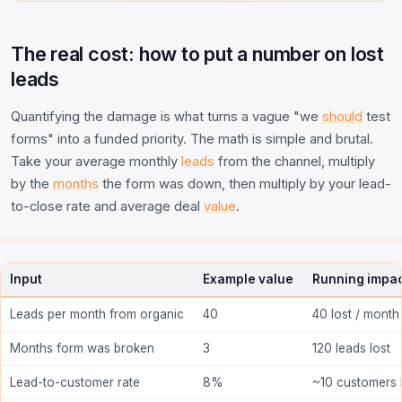
The real cost: how to put a number on lost
leads
Quantifying the damage is what turns a vague "we
should
test
forms" into a funded priority. The math is simple and brutal.
Take your average monthly
leads
from the channel, multiply
by the
months
the form was down, then multiply by your lead-
to-close rate and average deal
value
.
Input
Example value
Running impa
Leads per month from organic
40
40 lost / month
Months form was broken
3
120 leads lost
Lead-to-customer rate
8%
~10 customers 