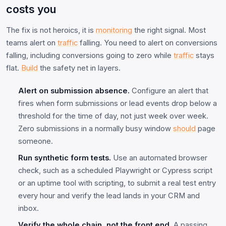
costs you
The fix is not heroics, it is
monitoring
the right signal. Most
teams alert on
traffic
falling. You need to alert on conversions
falling, including conversions going to zero while
traffic
stays
flat.
Build
the safety net in layers.
Alert on submission absence.
Configure an alert that
fires when form submissions or lead events drop below a
threshold for the time of day, not just week over week.
Zero submissions in a normally busy window
should
page
someone.
Run synthetic form tests.
Use an automated browser
check, such as a scheduled Playwright or Cypress script
or an uptime tool with scripting, to submit a real test entry
every hour and verify the lead lands in your CRM and
inbox.
Verify the whole chain, not the front end.
A passing