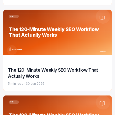
GUIDES
The 120-Minute Weekly SEO Workflow
That Actually Works
Sentinel SERP
5 min read
The 120-Minute Weekly SEO Workflow That
Actually Works
5 min read ·
30 Jun 2026
GUIDES