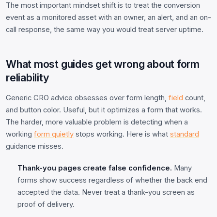
The most important mindset shift is to treat the conversion
event as a monitored asset with an owner, an alert, and an on-
call response, the same way you would treat server uptime.
What most guides get wrong about form
reliability
Generic CRO advice obsesses over form length,
field
count,
and button color. Useful, but it optimizes a form that works.
The harder, more valuable problem is detecting when a
working
form quietly
stops working. Here is what
standard
guidance misses.
Thank-you pages create false confidence.
Many
forms show success regardless of whether the back end
accepted the data. Never treat a thank-you screen as
proof of delivery.