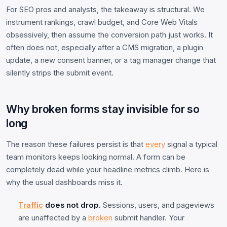
For SEO pros and analysts, the takeaway is structural. We
instrument rankings, crawl budget, and Core Web Vitals
obsessively, then assume the conversion path just works. It
often does not, especially after a CMS migration, a plugin
update, a new consent banner, or a tag manager change that
silently strips the submit event.
Why broken forms stay invisible for so
long
The reason these failures persist is that
every
signal a typical
team monitors keeps looking normal. A form can be
completely dead while your headline metrics climb. Here is
why the usual dashboards miss it.
Traffic
does not drop.
Sessions, users, and pageviews
are unaffected by a
broken
submit handler. Your