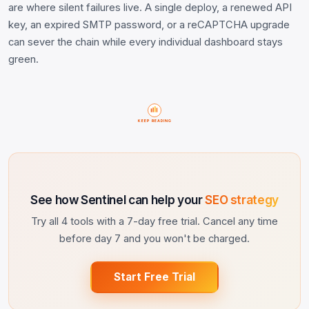
are where silent failures live. A single deploy, a renewed API
key, an expired SMTP password, or a reCAPTCHA upgrade
can sever the chain while every individual dashboard stays
green.
KEEP READING
See how Sentinel can help your
SEO strategy
Try all 4 tools with a 7-day free trial. Cancel any time
before day 7 and you won't be charged.
Start Free Trial