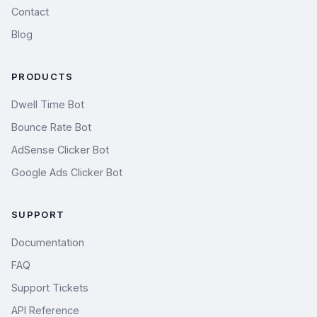
Contact
Blog
PRODUCTS
Dwell Time Bot
Bounce Rate Bot
AdSense Clicker Bot
Google Ads Clicker Bot
SUPPORT
Documentation
FAQ
Support Tickets
API Reference