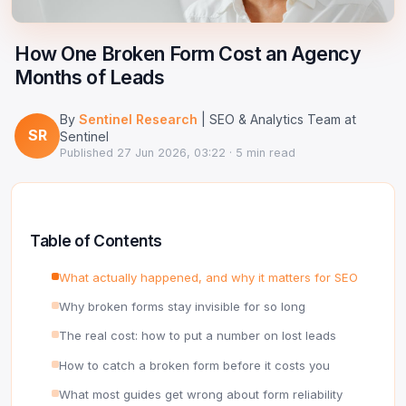
Google Ads Clicker Bot
Site Validator
Register Free
PPC & Ads
How One Broken Form Cost an Agency
DNS Lookup
Months of Leads
Guides & Tutorials
WHOIS Lookup
By
Sentinel Research
| SEO & Analytics Team at
Industry News
SR
DNS Propagation Checker
Sentinel
Published
27 Jun 2026, 03:22
· 5 min read
→ All articles
DNS History Checker
SERP Checker
Table of Contents
→ See all free tools
What actually happened, and why it matters for SEO
Why broken forms stay invisible for so long
The real cost: how to put a number on lost leads
How to catch a broken form before it costs you
What most guides get wrong about form reliability