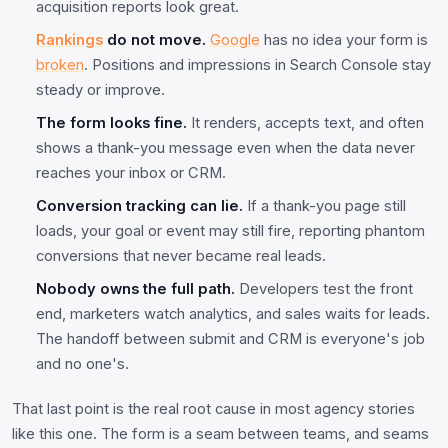
acquisition reports look great.
Rankings
do not move.
Google
has no idea your form is
broken
. Positions and impressions in Search Console stay
steady or improve.
The form looks fine.
It renders, accepts text, and often
shows a thank-you message even when the data never
reaches your inbox or CRM.
Conversion tracking can lie.
If a thank-you page still
loads, your goal or event may still fire, reporting phantom
conversions that never became real leads.
Nobody owns the full path.
Developers test the front
end, marketers watch analytics, and sales waits for leads.
The handoff between submit and CRM is everyone's job
and no one's.
That last point is the real root cause in most agency stories
like this one. The form is a seam between teams, and seams