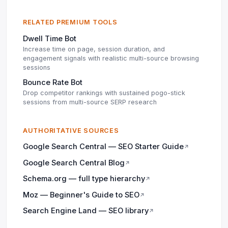
RELATED PREMIUM TOOLS
Dwell Time Bot
Increase time on page, session duration, and
engagement signals with realistic multi-source browsing
sessions
Bounce Rate Bot
Drop competitor rankings with sustained pogo-stick
sessions from multi-source SERP research
AUTHORITATIVE SOURCES
Google Search Central — SEO Starter Guide
↗
Google Search Central Blog
↗
Schema.org — full type hierarchy
↗
Moz — Beginner's Guide to SEO
↗
Search Engine Land — SEO library
↗