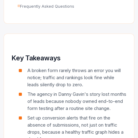
Frequently Asked Questions
Key Takeaways
A broken form rarely throws an error you will
notice; traffic and rankings look fine while
leads silently drop to zero.
The agency in Danny Gavin's story lost months
of leads because nobody owned end-to-end
form testing after a routine site change.
Set up conversion alerts that fire on the
absence of submissions, not just on traffic
drops, because a healthy traffic graph hides a