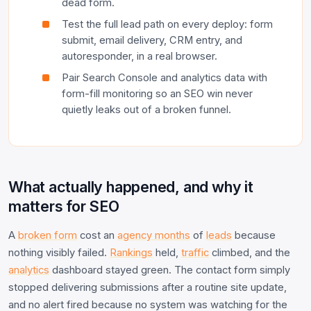
dead form.
Test the full lead path on every deploy: form
submit, email delivery, CRM entry, and
autoresponder, in a real browser.
Pair Search Console and analytics data with
form-fill monitoring so an SEO win never
quietly leaks out of a broken funnel.
What actually happened, and why it
matters for SEO
A
broken form
cost an
agency months
of
leads
because
nothing visibly failed.
Rankings
held,
traffic
climbed, and the
analytics
dashboard stayed green. The contact form simply
stopped delivering submissions after a routine site update,
and no alert fired because no system was watching for the