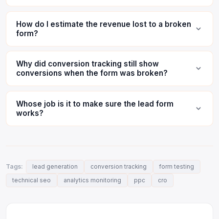
How do I estimate the revenue lost to a broken
form?
Why did conversion tracking still show
conversions when the form was broken?
Whose job is it to make sure the lead form
works?
Tags:
lead generation
conversion tracking
form testing
technical seo
analytics monitoring
ppc
cro