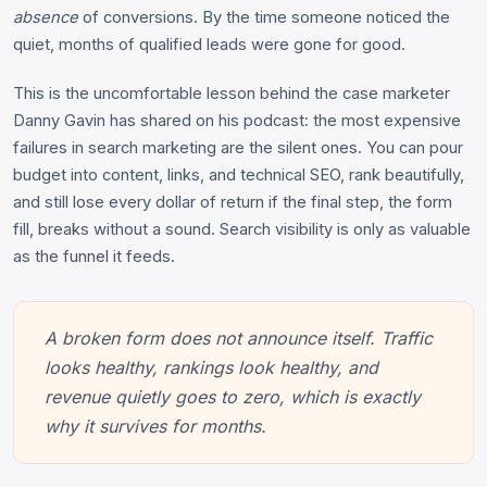
absence
of conversions. By the time someone noticed the
quiet, months of qualified leads were gone for good.
This is the uncomfortable lesson behind the case marketer
Danny Gavin has shared on his podcast: the most expensive
failures in search marketing are the silent ones. You can pour
budget into content, links, and technical SEO, rank beautifully,
and still lose every dollar of return if the final step, the form
fill, breaks without a sound. Search visibility is only as valuable
as the funnel it feeds.
A broken form does not announce itself. Traffic
looks healthy, rankings look healthy, and
revenue quietly goes to zero, which is exactly
why it survives for months.