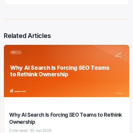
Related Articles
SEO
Why AI Search Is Forcing SEO Teams
to Rethink Ownership
Sentinel SERP
5 min read
Why AI Search Is Forcing SEO Teams to Rethink
Ownership
5 min read ·
30 Jun 2026