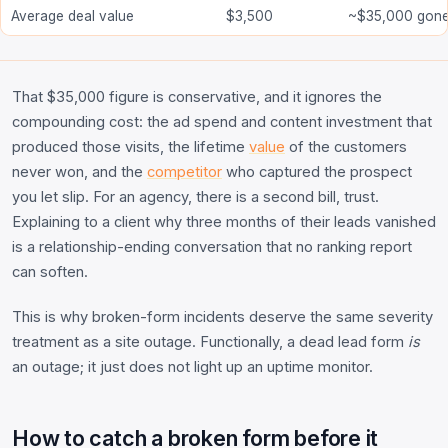
Average deal value
$3,500
~$35,000 gon
That $35,000 figure is conservative, and it ignores the
compounding cost: the ad spend and content investment that
produced those visits, the lifetime
value
of the customers
never won, and the
competitor
who captured the prospect
you let slip. For an agency, there is a second bill, trust.
Explaining to a client why three months of their leads vanished
is a relationship-ending conversation that no ranking report
can soften.
This is why broken-form incidents deserve the same severity
treatment as a site outage. Functionally, a dead lead form
is
an outage; it just does not light up an uptime monitor.
How to catch a broken form before it