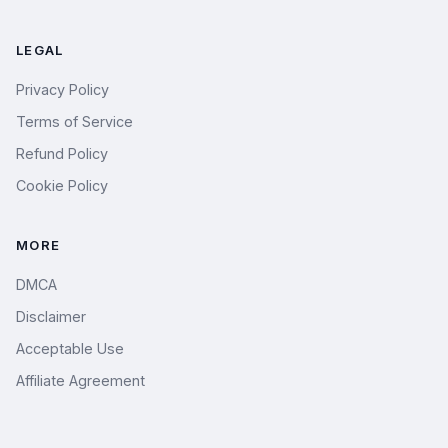
LEGAL
Privacy Policy
Terms of Service
Refund Policy
Cookie Policy
MORE
DMCA
Disclaimer
Acceptable Use
Affiliate Agreement