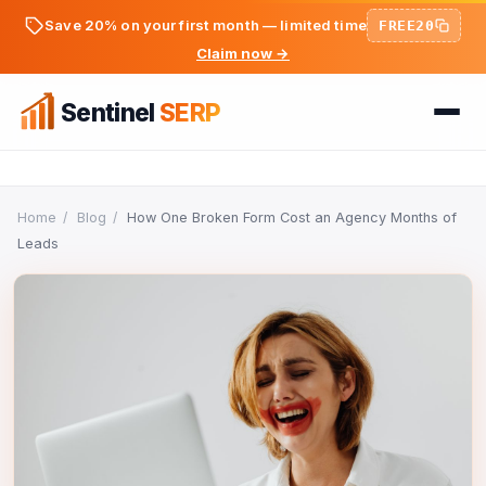
Save 20% on your first month — limited time
FREE20
Claim now →
Sentinel
SERP
Home
Home
/
Blog
/
How One Broken Form Cost an Agency Months of
Leads
FREE TOOLS
FREE
PREMIUM TOOLS
Keyword Ideas Generator
Pricing
Dwell Time Bot
On-Page SEO Analyzer
BLOG
Bounce Rate Bot
PageSpeed & Core Web Vitals
SEO Articles
AdSense Clicker Bot
Domain Authority Checker
Login
Analytics