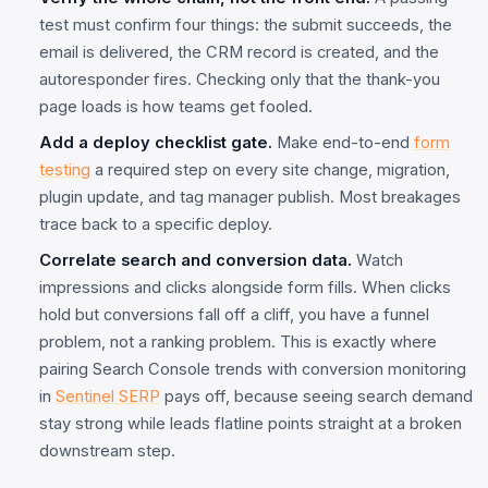
test must confirm four things: the submit succeeds, the
email is delivered, the CRM record is created, and the
autoresponder fires. Checking only that the thank-you
page loads is how teams get fooled.
Add a deploy checklist gate.
Make end-to-end
form
testing
a required step on every site change, migration,
plugin update, and tag manager publish. Most breakages
trace back to a specific deploy.
Correlate search and conversion data.
Watch
impressions and clicks alongside form fills. When clicks
hold but conversions fall off a cliff, you have a funnel
problem, not a ranking problem. This is exactly where
pairing Search Console trends with conversion monitoring
in
Sentinel SERP
pays off, because seeing search demand
stay strong while leads flatline points straight at a broken
downstream step.