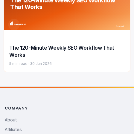
The 120-Minute Weekly SEO Workflow
That Works
Sentinel SERP
5 min read
The 120-Minute Weekly SEO Workflow That
Works
5 min read ·
30 Jun 2026
COMPANY
About
Affiliates