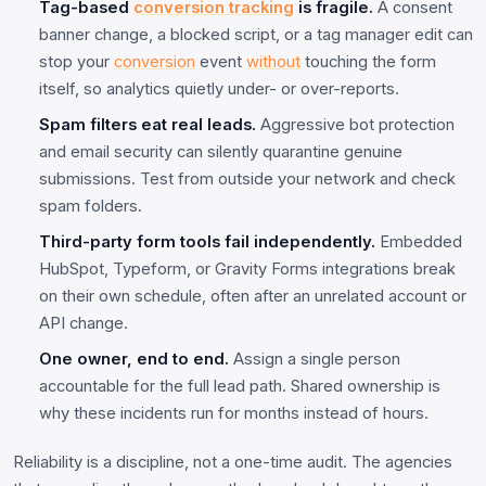
Tag-based
conversion tracking
is fragile.
A consent
banner change, a blocked script, or a tag manager edit can
stop your
conversion
event
without
touching the form
itself, so analytics quietly under- or over-reports.
Spam filters eat real leads.
Aggressive bot protection
and email security can silently quarantine genuine
submissions. Test from outside your network and check
spam folders.
Third-party form tools fail independently.
Embedded
HubSpot, Typeform, or Gravity Forms integrations break
on their own schedule, often after an unrelated account or
API change.
One owner, end to end.
Assign a single person
accountable for the full lead path. Shared ownership is
why these incidents run for months instead of hours.
Reliability is a discipline, not a one-time audit. The agencies