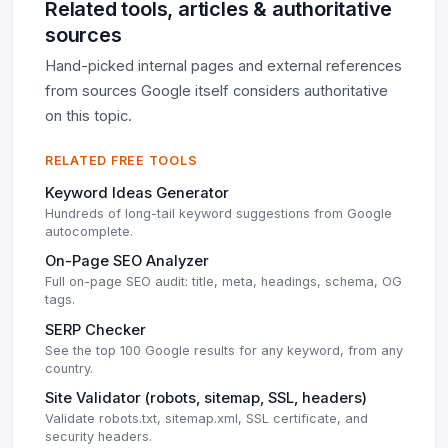
Related tools, articles & authoritative
sources
Hand-picked internal pages and external references
from sources Google itself considers authoritative
on this topic.
RELATED FREE TOOLS
Keyword Ideas Generator
Hundreds of long-tail keyword suggestions from Google
autocomplete.
On-Page SEO Analyzer
Full on-page SEO audit: title, meta, headings, schema, OG
tags.
SERP Checker
See the top 100 Google results for any keyword, from any
country.
Site Validator (robots, sitemap, SSL, headers)
Validate robots.txt, sitemap.xml, SSL certificate, and
security headers.