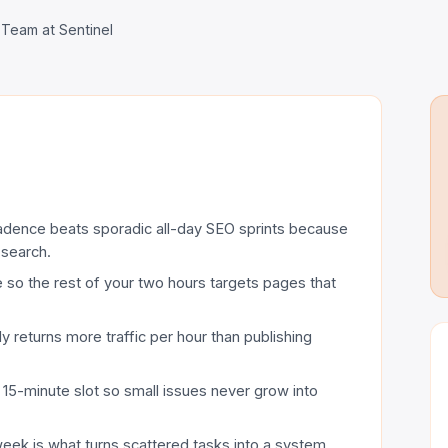
 Team at Sentinel
adence beats sporadic all-day SEO sprints because
 search.
e so the rest of your two hours targets pages that
y returns more traffic per hour than publishing
 15-minute slot so small issues never grow into
eek is what turns scattered tasks into a system