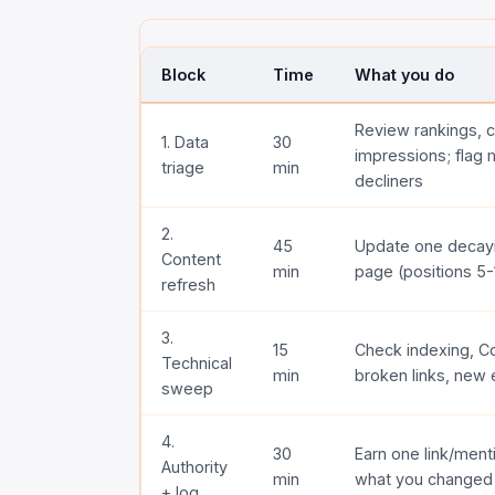
Block
Time
What you do
Review rankings, c
1. Data
30
impressions; flag
triage
min
decliners
2.
45
Update one decayi
Content
min
page (positions 5-
refresh
3.
15
Check indexing, Co
Technical
min
broken links, new 
sweep
4.
30
Earn one link/ment
Authority
min
what you changed
+ log