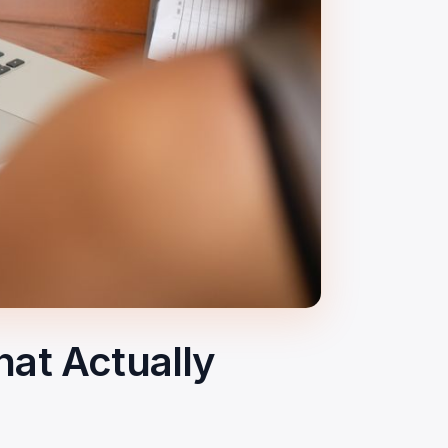
at Actually