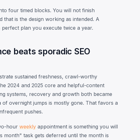
to four timed blocks. You will not finish
 that is the design working as intended. A
perfect plan you execute twice a year.
nce beats sporadic SEO
strate sustained freshness, crawl-worthy
the 2024 and 2025 core and helpful-content
king systems, recovery and growth both became
 of overnight jumps is mostly gone. That favors a
infrequent pushes.
two-hour
weekly
appointment is something you will
 month" task gets deferred until the month is