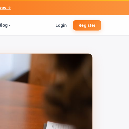
now →
Blog
Login
Register