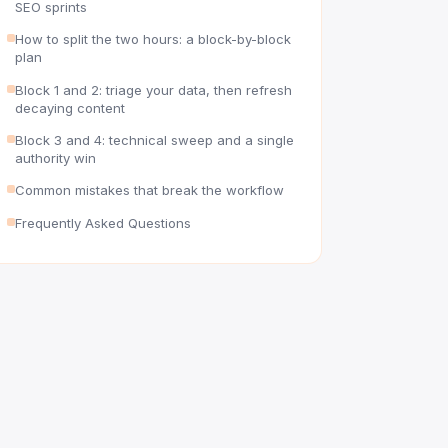
SEO sprints
How to split the two hours: a block-by-block
plan
Block 1 and 2: triage your data, then refresh
decaying content
Block 3 and 4: technical sweep and a single
authority win
Common mistakes that break the workflow
Frequently Asked Questions