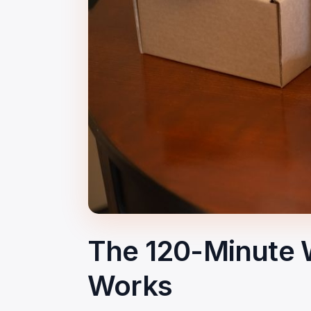
The 120-Minute 
Works