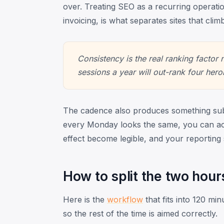
over. Treating SEO as a recurring operati
invoicing, is what separates sites that climb
Consistency is the real ranking factor
sessions a year will out-rank four hero
The cadence also produces something sub
every Monday looks the same, you can ac
effect become legible, and your reporting
How to split the two hour
Here is the
workflow
that fits into 120 min
so the rest of the time is aimed correctly.