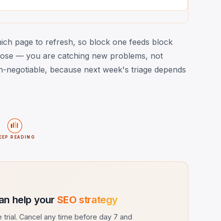
which page to refresh, so block one feeds block
ose — you are catching new problems, not
non-negotiable, because next week's triage depends
EEP READING
an help your
SEO strategy
ee trial. Cancel any time before day 7 and