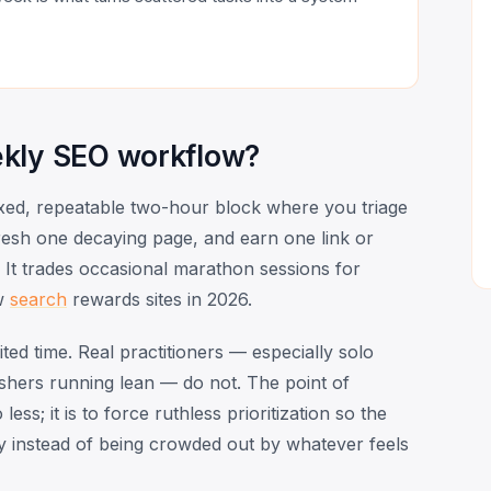
ekly SEO workflow?
ixed, repeatable two-hour block where you triage
resh one decaying page, and earn one link or
 It trades occasional marathon sessions for
ow
search
rewards sites in 2026.
d time. Real practitioners — especially solo
ishers running lean — do not. The point of
ess; it is to force ruthless prioritization so the
y instead of being crowded out by whatever feels