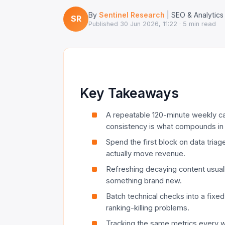
By
Sentinel Research
| SEO & Analytics
SR
Published
30 Jun 2026, 11:22
· 5 min read
Key Takeaways
A repeatable 120-minute weekly c
consistency is what compounds in
Spend the first block on data triag
actually move revenue.
Refreshing decaying content usuall
something brand new.
Batch technical checks into a fixed
ranking-killing problems.
Tracking the same metrics every w