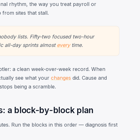
onal rhythm, the way you treat payroll or
 from sites that stall.
 nobody lists. Fifty-two focused two-hour
ic all-day sprints almost
every
time.
tler: a clean week-over-week record. When
tually see what your
changes
did. Cause and
 stops being a scramble.
s: a block-by-block plan
utes. Run the blocks in this order — diagnosis first