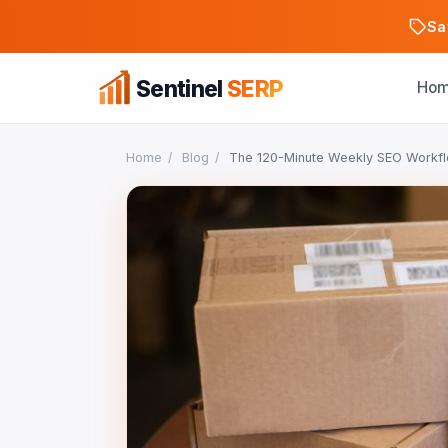
Sa
Sentinel
SERP
Ho
Home
/
Blog
/
The 120-Minute Weekly SEO Workfl