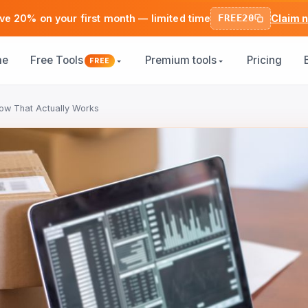
ve 20% on your first month — limited time
FREE20
Claim 
me
Free Tools
Premium tools
Pricing
FREE
ow That Actually Works