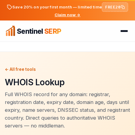
Save 20% on your first month — limited time
FREE20
Claim now →
Sentinel
SERP
Home
FREE TOOLS
FREE
← All free tools
WHOIS Lookup
PREMIUM TOOLS
Keyword Ideas Generator
Pricing
Dwell Time Bot
Full WHOIS record for any domain: registrar,
On-Page SEO Analyzer
registration date, expiry date, domain age, days until
BLOG
Bounce Rate Bot
expiry, name servers, DNSSEC status, and registrant
PageSpeed & Core Web Vitals
country. Direct queries to authoritative WHOIS
SEO Articles
AdSense Clicker Bot
Domain Authority Checker
servers — no middleman.
Login
Analytics