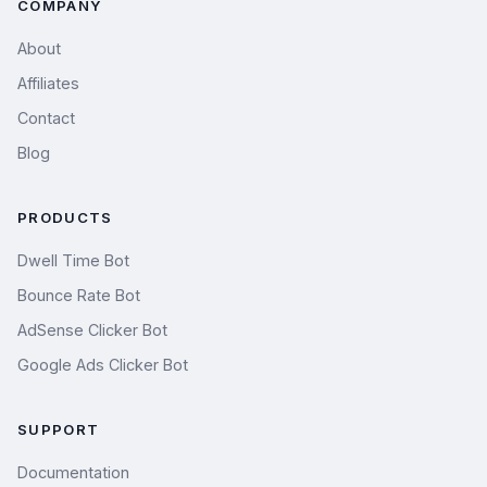
COMPANY
About
Affiliates
Contact
Blog
PRODUCTS
Dwell Time Bot
Bounce Rate Bot
AdSense Clicker Bot
Google Ads Clicker Bot
SUPPORT
Documentation