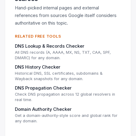
Hand-picked internal pages and external
references from sources Google itself considers
authoritative on this topic.
RELATED FREE TOOLS
DNS Lookup & Records Checker
All DNS records (A, AAAA, MX, NS, TXT, CAA, SPF,
DMARC) for any domain.
DNS History Checker
Historical DNS, SSL certificates, subdomains &
Wayback snapshots for any domain.
DNS Propagation Checker
Check DNS propagation across 12 global resolvers in
real time.
Domain Authority Checker
Get a domain-authority-style score and global rank for
any domain.