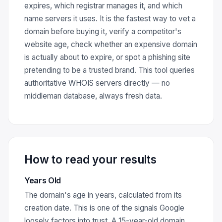
expires, which registrar manages it, and which
name servers it uses. It is the fastest way to vet a
domain before buying it, verify a competitor's
website age, check whether an expensive domain
is actually about to expire, or spot a phishing site
pretending to be a trusted brand. This tool queries
authoritative WHOIS servers directly — no
middleman database, always fresh data.
How to read your results
Years Old
The domain's age in years, calculated from its
creation date. This is one of the signals Google
loosely factors into trust. A 15-year-old domain