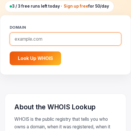
Google Ads Clicker Bot
Site Validator
Register Free
3 / 3 free runs left today ·
Sign up free
for 50/day
PPC & Ads
DNS Lookup
Guides & Tutorials
DOMAIN
WHOIS Lookup
Industry News
DNS Propagation Checker
→ All articles
DNS History Checker
Look Up WHOIS
SERP Checker
→ See all free tools
About the WHOIS Lookup
WHOIS is the public registry that tells you who
owns a domain, when it was registered, when it