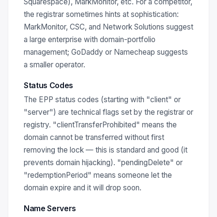
Squarespace), MarkMonitor, etc. For a competitor,
the registrar sometimes hints at sophistication:
MarkMonitor, CSC, and Network Solutions suggest
a large enterprise with domain-portfolio
management; GoDaddy or Namecheap suggests
a smaller operator.
Status Codes
The EPP status codes (starting with "client" or
"server") are technical flags set by the registrar or
registry. "clientTransferProhibited" means the
domain cannot be transferred without first
removing the lock — this is standard and good (it
prevents domain hijacking). "pendingDelete" or
"redemptionPeriod" means someone let the
domain expire and it will drop soon.
Name Servers