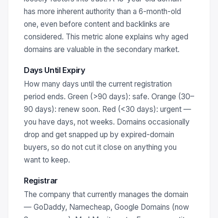
has more inherent authority than a 6-month-old
one, even before content and backlinks are
considered. This metric alone explains why aged
domains are valuable in the secondary market.
Days Until Expiry
How many days until the current registration
period ends. Green (>90 days): safe. Orange (30–
90 days): renew soon. Red (<30 days): urgent —
you have days, not weeks. Domains occasionally
drop and get snapped up by expired-domain
buyers, so do not cut it close on anything you
want to keep.
Registrar
The company that currently manages the domain
— GoDaddy, Namecheap, Google Domains (now