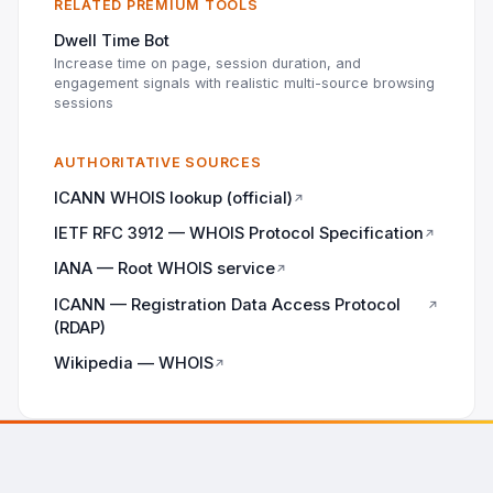
RELATED PREMIUM TOOLS
Dwell Time Bot
Increase time on page, session duration, and
engagement signals with realistic multi-source browsing
sessions
AUTHORITATIVE SOURCES
ICANN WHOIS lookup (official)
↗
IETF RFC 3912 — WHOIS Protocol Specification
↗
IANA — Root WHOIS service
↗
ICANN — Registration Data Access Protocol
↗
(RDAP)
Wikipedia — WHOIS
↗