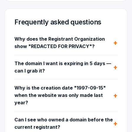
Frequently asked questions
Why does the Registrant Organization
show "REDACTED FOR PRIVACY"?
The domain I want is expiring in 5 days —
can I grab it?
Why is the creation date "1997-09-15"
when the website was only made last
year?
Can I see who owned a domain before the
current registrant?