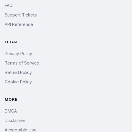
FAQ
Support Tickets
API Reference
LEGAL
Privacy Policy
Terms of Service
Refund Policy
Cookie Policy
MORE
DMCA
Disclaimer
Acceptable Use