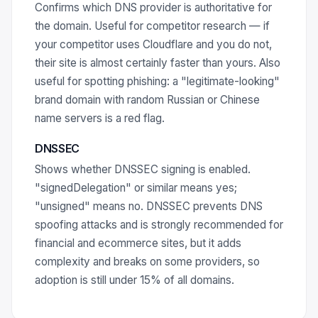
Confirms which DNS provider is authoritative for
the domain. Useful for competitor research — if
your competitor uses Cloudflare and you do not,
their site is almost certainly faster than yours. Also
useful for spotting phishing: a "legitimate-looking"
brand domain with random Russian or Chinese
name servers is a red flag.
DNSSEC
Shows whether DNSSEC signing is enabled.
"signedDelegation" or similar means yes;
"unsigned" means no. DNSSEC prevents DNS
spoofing attacks and is strongly recommended for
financial and ecommerce sites, but it adds
complexity and breaks on some providers, so
adoption is still under 15% of all domains.