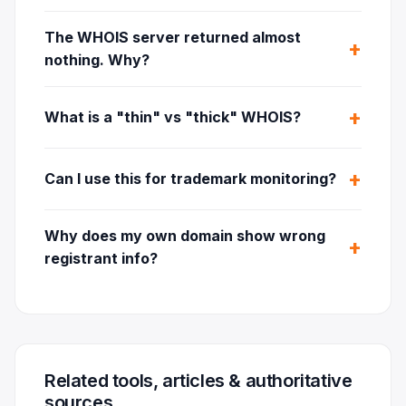
The WHOIS server returned almost
nothing. Why?
What is a "thin" vs "thick" WHOIS?
Can I use this for trademark monitoring?
Why does my own domain show wrong
registrant info?
Related tools, articles & authoritative
sources