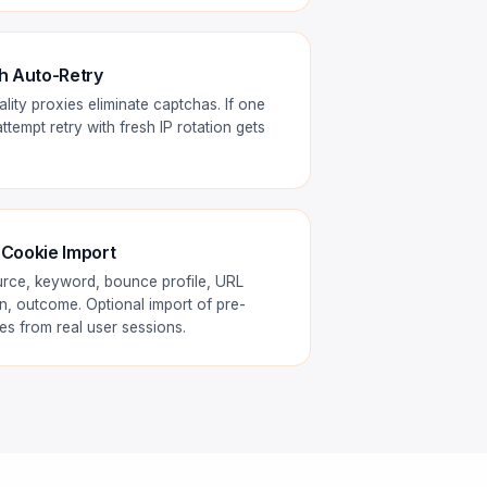
h Auto-Retry
ity proxies eliminate captchas. If one
tempt retry with fresh IP rotation gets
 Cookie Import
urce, keyword, bounce profile, URL
n, outcome. Optional import of pre-
s from real user sessions.