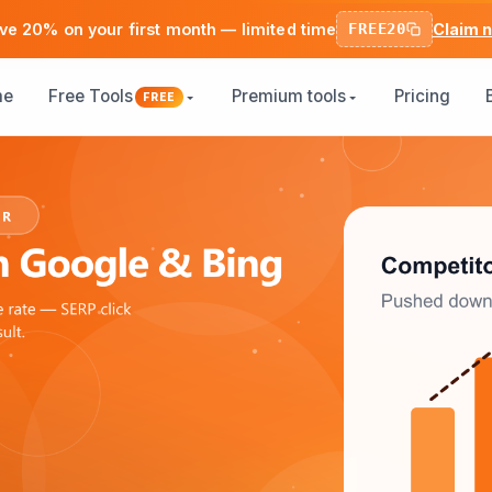
ve 20% on your first month — limited time
FREE20
Claim 
me
Free Tools
Premium tools
Pricing
FREE