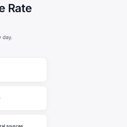
e Rate
y day.
e
ral sources