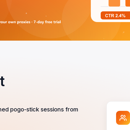
t
ned pogo-stick sessions from