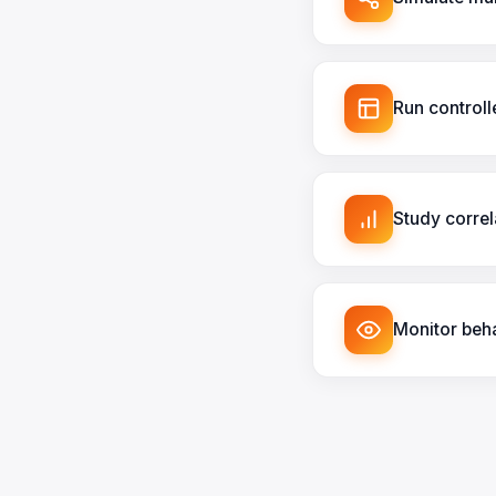
Run control
Study correl
Monitor beha