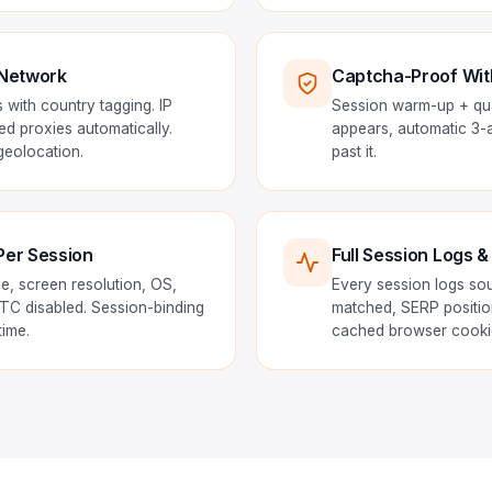
 Network
Captcha-Proof Wit
 with country tagging. IP
Session warm-up + qual
ted proxies automatically.
appears, automatic 3-at
eolocation.
past it.
Per Session
Full Session Logs &
e, screen resolution, OS,
Every session logs so
C disabled. Session-binding
matched, SERP positio
time.
cached browser cookie