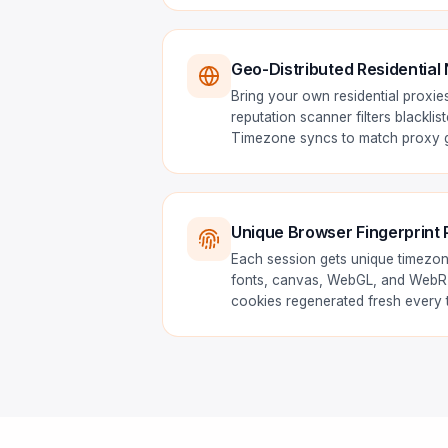
Geo-Distributed Residential
Bring your own residential proxies
reputation scanner filters blacklis
Timezone syncs to match proxy g
Unique Browser Fingerprint 
Each session gets unique timezon
fonts, canvas, WebGL, and WebRT
cookies regenerated fresh every 