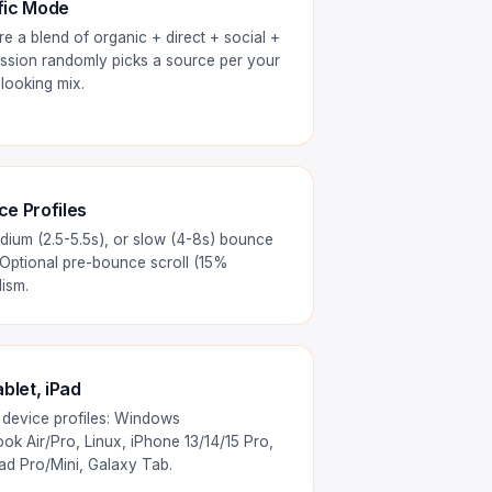
fic Mode
e a blend of organic + direct + social +
 session randomly picks a source per your
-looking mix.
e Profiles
dium (2.5-5.5s), or slow (4-8s) bounce
 Optional pre-bounce scroll (15%
ism.
blet, iPad
 device profiles: Windows
k Air/Pro, Linux, iPhone 13/14/15 Pro,
Pad Pro/Mini, Galaxy Tab.