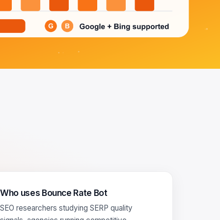
Who uses Bounce Rate Bot
SEO researchers studying SERP quality