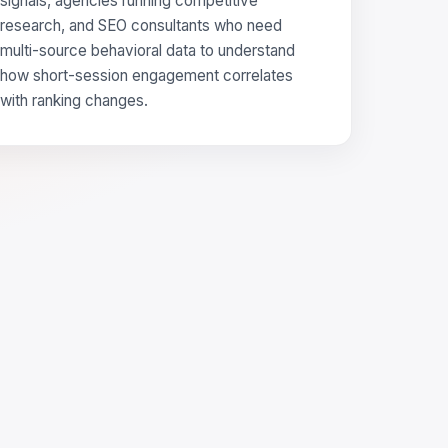
signals, agencies running competitive
research, and SEO consultants who need
multi-source behavioral data to understand
how short-session engagement correlates
with ranking changes.