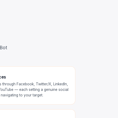
 Bot
ces
 through Facebook, Twitter/X, LinkedIn,
 YouTube — each setting a genuine social
navigating to your target.