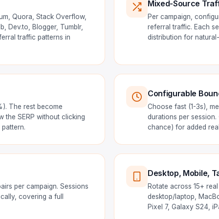
Mixed-Source Traf
ium, Quora, Stack Overflow,
Per campaign, configur
, Dev.to, Blogger, Tumblr,
referral traffic. Each
rral traffic patterns in
distribution for natural
Configurable Bounc
0%). The rest become
Choose fast (1-3s), me
w the SERP without clicking
durations per session.
pattern.
chance) for added real
Desktop, Mobile, Ta
airs per campaign. Sessions
Rotate across 15+ real
ally, covering a full
desktop/laptop, MacBoo
Pixel 7, Galaxy S24, i