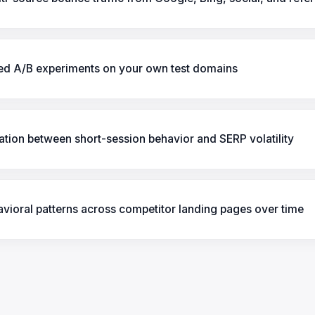
led A/B experiments on your own test domains
ation between short-session behavior and SERP volatility
vioral patterns across competitor landing pages over time