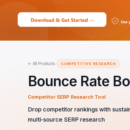
← All Products
COMPETITIVE RESEARCH
Bounce Rate Bo
Competitor SERP Research Tool
Drop competitor rankings with sustai
multi-source SERP research