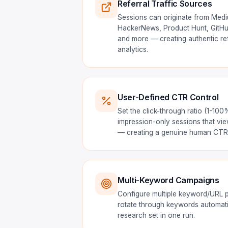
Referral Traffic Sources
Sessions can originate from Med
HackerNews, Product Hunt, GitHub
and more — creating authentic refe
analytics.
User-Defined CTR Control
Set the click-through ratio (1-10
impression-only sessions that vie
— creating a genuine human CTR 
Multi-Keyword Campaigns
Configure multiple keyword/URL p
rotate through keywords automatic
research set in one run.