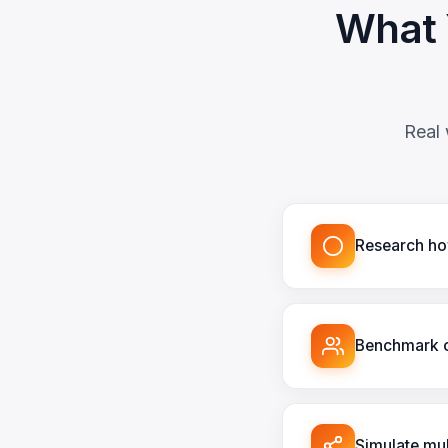
What 
Real 
Research how
Benchmark c
Simulate mul