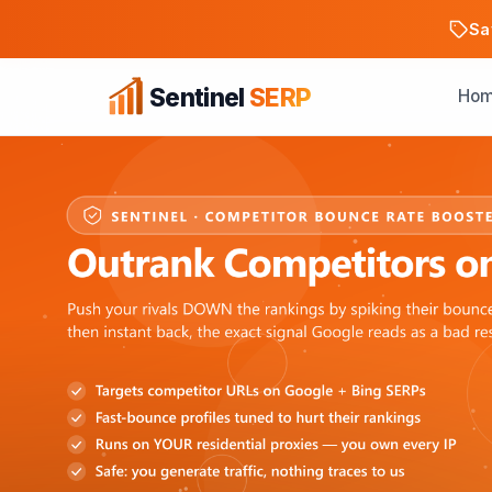
Sa
Sentinel
SERP
Ho