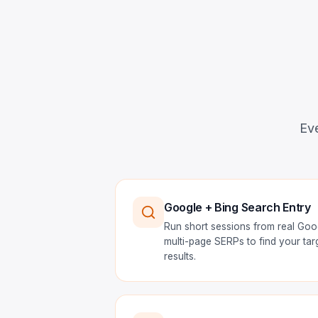
Eve
Google + Bing Search Entry
Run short sessions from real Goo
multi-page SERPs to find your ta
results.