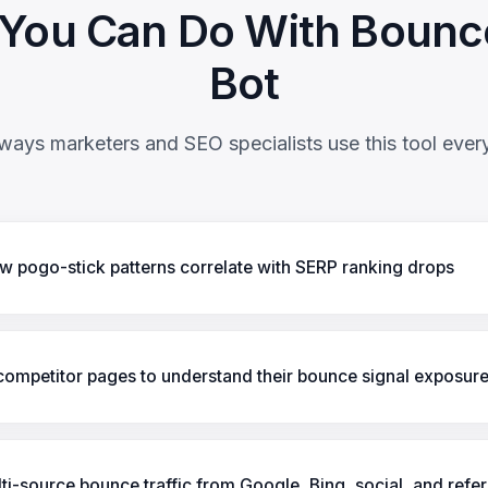
You Can Do With Bounc
Bot
ways marketers and SEO specialists use this tool ever
 pogo-stick patterns correlate with SERP ranking drops
ompetitor pages to understand their bounce signal exposur
ti-source bounce traffic from Google, Bing, social, and refer