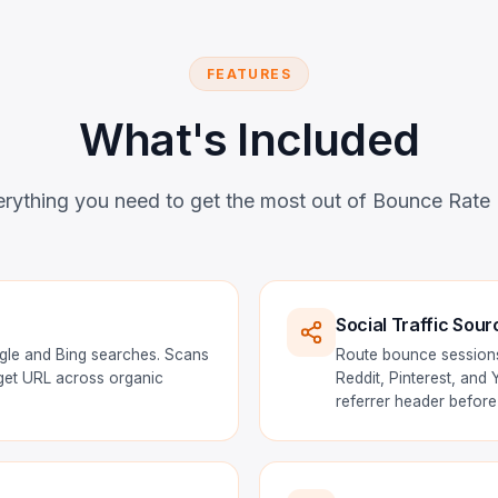
FEATURES
What's Included
rything you need to get the most out of Bounce Rate
Social Traffic Sour
gle and Bing searches. Scans
Route bounce sessions
rget URL across organic
Reddit, Pinterest, and
referrer header before 