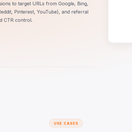
sions to target URLs from Google, Bing,
Reddit, Pinterest, YouTube), and referral
nd CTR control.
USE CASES