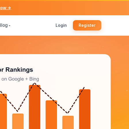
now →
Blog
Login
Register