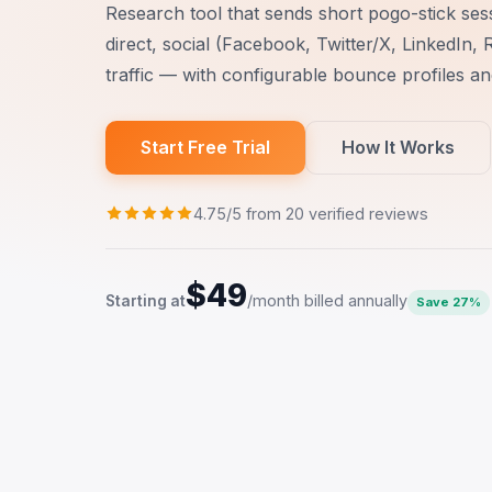
Research tool that sends short pogo-stick ses
direct, social (Facebook, Twitter/X, LinkedIn, 
traffic — with configurable bounce profiles a
Start Free Trial
How It Works
4.75/5 from 20 verified reviews
$49
/month billed annually
Starting at
Save 27%