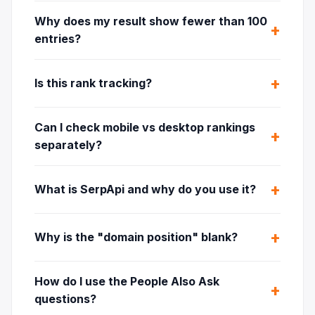
Why does my result show fewer than 100
entries?
Is this rank tracking?
Can I check mobile vs desktop rankings
separately?
What is SerpApi and why do you use it?
Why is the "domain position" blank?
How do I use the People Also Ask
questions?