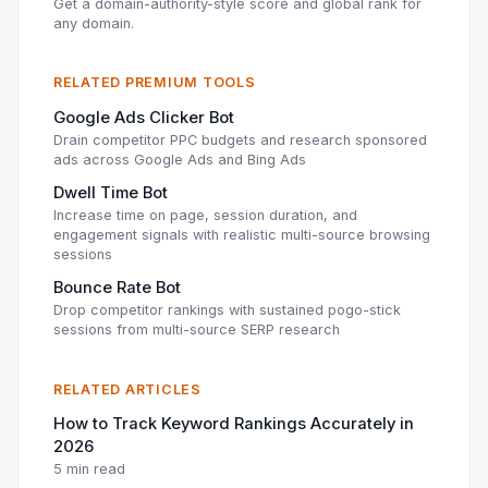
Get a domain-authority-style score and global rank for
any domain.
RELATED PREMIUM TOOLS
Google Ads Clicker Bot
Drain competitor PPC budgets and research sponsored
ads across Google Ads and Bing Ads
Dwell Time Bot
Increase time on page, session duration, and
engagement signals with realistic multi-source browsing
sessions
Bounce Rate Bot
Drop competitor rankings with sustained pogo-stick
sessions from multi-source SERP research
RELATED ARTICLES
How to Track Keyword Rankings Accurately in
2026
5 min read