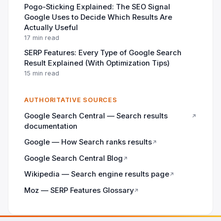
Pogo-Sticking Explained: The SEO Signal
Google Uses to Decide Which Results Are
Actually Useful
17 min read
SERP Features: Every Type of Google Search
Result Explained (With Optimization Tips)
15 min read
AUTHORITATIVE SOURCES
Google Search Central — Search results
↗
documentation
Google — How Search ranks results
↗
Google Search Central Blog
↗
Wikipedia — Search engine results page
↗
Moz — SERP Features Glossary
↗