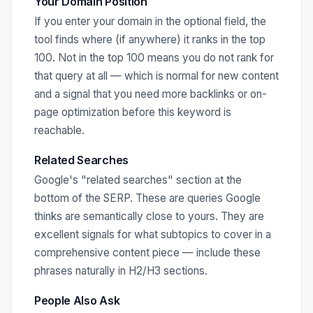
Your Domain Position
If you enter your domain in the optional field, the
tool finds where (if anywhere) it ranks in the top
100. Not in the top 100 means you do not rank for
that query at all — which is normal for new content
and a signal that you need more backlinks or on-
page optimization before this keyword is
reachable.
Related Searches
Google's "related searches" section at the
bottom of the SERP. These are queries Google
thinks are semantically close to yours. They are
excellent signals for what subtopics to cover in a
comprehensive content piece — include these
phrases naturally in H2/H3 sections.
People Also Ask