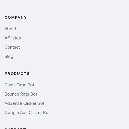
COMPANY
About
Affiliates
Contact
Blog
PRODUCTS
Dwell Time Bot
Bounce Rate Bot
AdSense Clicker Bot
Google Ads Clicker Bot