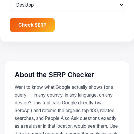
Check SERP
About the SERP Checker
Want to know what Google actually shows for a
query — in any country, in any language, on any
device? This tool calls Google directly (via
SerpApi) and returns the organic top 100, related
searches, and People Also Ask questions exactly
as a real user in that location would see them. Use
it for keyword research, competitor analysis, rank