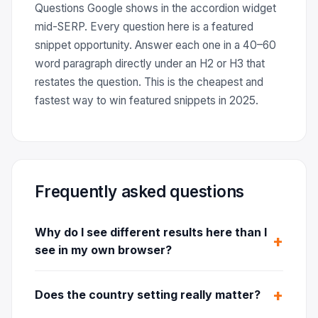
Questions Google shows in the accordion widget
mid-SERP. Every question here is a featured
snippet opportunity. Answer each one in a 40–60
word paragraph directly under an H2 or H3 that
restates the question. This is the cheapest and
fastest way to win featured snippets in 2025.
Frequently asked questions
Why do I see different results here than I
see in my own browser?
Does the country setting really matter?