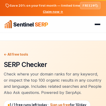
Save 20% on your first month — limited time
FREE20
Claim now →
Sentinel
SERP
Home
FREE TOOLS
FREE
← All free tools
SERP Checker
PREMIUM TOOLS
Keyword Ideas Generator
Pricing
Dwell Time Bot
Check where your domain ranks for any keyword,
On-Page SEO Analyzer
or inspect the top 100 organic results in any country
BLOG
Bounce Rate Bot
and language. Includes related searches and People
PageSpeed & Core Web Vitals
Also Ask questions. Powered by SerpApi.
SEO Articles
AdSense Clicker Bot
Domain Authority Checker
Login
1 / 1 free runs left today ·
Sign up free
for 10/day
Analytics