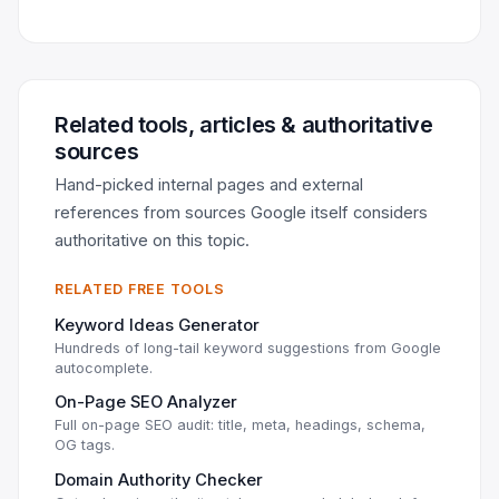
Related tools, articles & authoritative
sources
Hand-picked internal pages and external
references from sources Google itself considers
authoritative on this topic.
RELATED FREE TOOLS
Keyword Ideas Generator
Hundreds of long-tail keyword suggestions from Google
autocomplete.
On-Page SEO Analyzer
Full on-page SEO audit: title, meta, headings, schema,
OG tags.
Domain Authority Checker