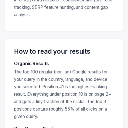
tracking, SERP feature hunting, and content gap
analysis.
How to read your results
Organic Results
The top 100 regular (non-ad) Google results for
your query in the country, language, and device
you selected. Position #1 is the highest-ranking
result. Everything under position 10 is on page 2+
and gets a tiny fraction of the clicks. The top 3
positions capture roughly 55% of all clicks on a
given query.