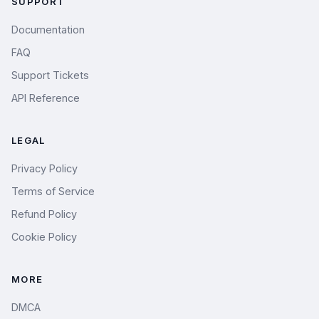
SUPPORT
Documentation
FAQ
Support Tickets
API Reference
LEGAL
Privacy Policy
Terms of Service
Refund Policy
Cookie Policy
MORE
DMCA