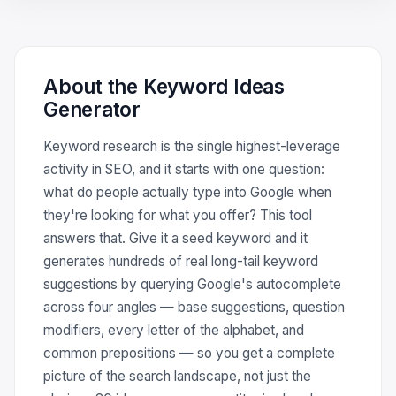
About the Keyword Ideas
Generator
Keyword research is the single highest-leverage
activity in SEO, and it starts with one question:
what do people actually type into Google when
they're looking for what you offer? This tool
answers that. Give it a seed keyword and it
generates hundreds of real long-tail keyword
suggestions by querying Google's autocomplete
across four angles — base suggestions, question
modifiers, every letter of the alphabet, and
common prepositions — so you get a complete
picture of the search landscape, not just the