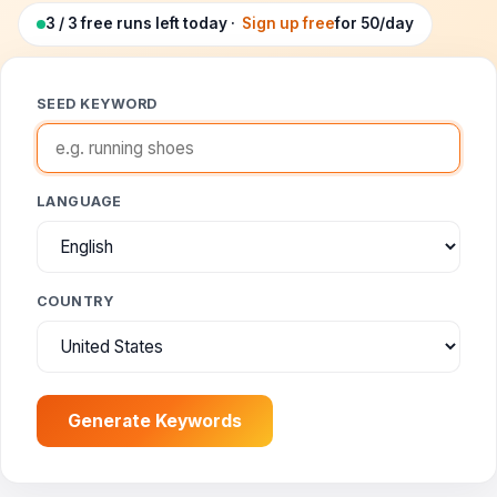
Google Ads Clicker Bot
Site Validator
Register Free
3 / 3 free runs left today ·
Sign up free
for 50/day
PPC & Ads
DNS Lookup
Guides & Tutorials
SEED KEYWORD
WHOIS Lookup
Industry News
DNS Propagation Checker
LANGUAGE
→ All articles
DNS History Checker
SERP Checker
COUNTRY
→ See all free tools
Generate Keywords