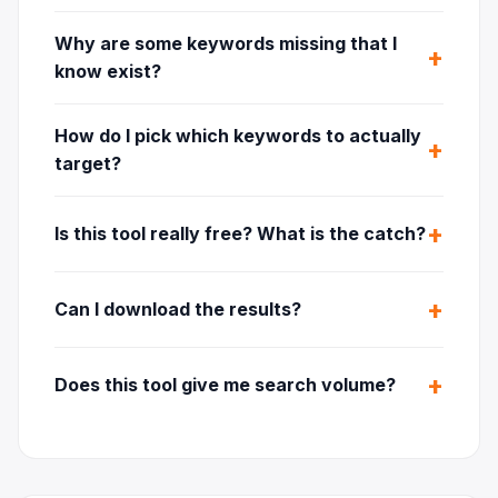
Why are some keywords missing that I
know exist?
How do I pick which keywords to actually
target?
Is this tool really free? What is the catch?
Can I download the results?
Does this tool give me search volume?