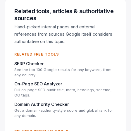
Related tools, articles & authoritative
sources
Hand-picked internal pages and external
references from sources Google itself considers
authoritative on this topic.
RELATED FREE TOOLS
SERP Checker
See the top 100 Google results for any keyword, from
any country.
On-Page SEO Analyzer
Full on-page SEO audit: title, meta, headings, schema,
OG tags.
Domain Authority Checker
Get a domain-authority-style score and global rank for
any domain.