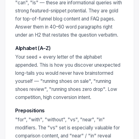
"can", "is" — these are informational queries with
strong featured-snippet potential. They are gold
for top-of-funnel blog content and FAQ pages.
Answer them in 40–60 word paragraphs right
under an H2 that restates the question verbatim.
Alphabet (A–Z)
Your seed + every letter of the alphabet
appended. This is how you discover unexpected
long-tails you would never have brainstormed
yourself — "running shoes on sale", "running
shoes review", "running shoes zero drop". Low
competition, high conversion intent.
Prepositions
"for", "with", "without", "vs", "near", "in"
modifiers. The "vs" set is especially valuable for
comparison content, and "near" / "in" reveal