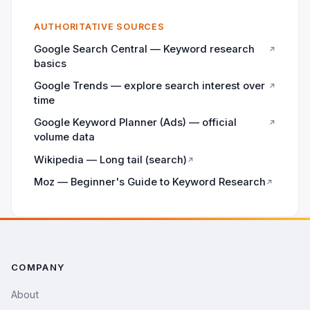
AUTHORITATIVE SOURCES
Google Search Central — Keyword research
↗
basics
Google Trends — explore search interest over
↗
time
Google Keyword Planner (Ads) — official
↗
volume data
Wikipedia — Long tail (search)
↗
Moz — Beginner's Guide to Keyword Research
↗
COMPANY
About