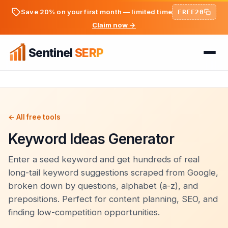
Save 20% on your first month — limited time
FREE20
Claim now →
Sentinel
SERP
Home
FREE TOOLS
FREE
← All free tools
Keyword Ideas Generator
PREMIUM TOOLS
Keyword Ideas Generator
Pricing
Dwell Time Bot
Enter a seed keyword and get hundreds of real
On-Page SEO Analyzer
long-tail keyword suggestions scraped from Google,
BLOG
Bounce Rate Bot
broken down by questions, alphabet (a-z), and
PageSpeed & Core Web Vitals
prepositions. Perfect for content planning, SEO, and
SEO Articles
AdSense Clicker Bot
Domain Authority Checker
finding low-competition opportunities.
Login
Analytics