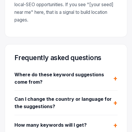
local-SEO opportunities. If you see "[your seed]
near me" here, that is a signal to build location
pages.
Frequently asked questions
Where do these keyword suggestions
come from?
Can I change the country or language for
the suggestions?
How many keywords will I get?