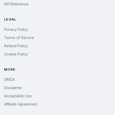
API Reference
LEGAL
Privacy Policy
Terms of Service
Refund Policy
Cookie Policy
MORE
DMCA
Disclaimer
Acceptable Use
Affiliate Agreement