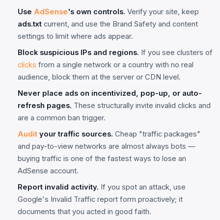
Use
AdSense
's own controls.
Verify your site, keep
ads.txt
current, and use the Brand Safety and content
settings to limit where ads appear.
Block suspicious IPs and regions.
If you see clusters of
clicks
from a single network or a country with no real
audience, block them at the server or CDN level.
Never place ads on incentivized, pop-up, or auto-
refresh pages.
These structurally invite invalid clicks and
are a common ban trigger.
Audit
your traffic sources.
Cheap "traffic packages"
and pay-to-view networks are almost always bots —
buying traffic is one of the fastest ways to lose an
AdSense account.
Report invalid activity.
If you spot an attack, use
Google's Invalid Traffic report form proactively; it
documents that you acted in good faith.