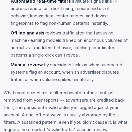
Automated real-time filters
evaluate signals like IP
address reputation, click timing, mouse and scroll
behavior, known data-center ranges, and device
fingerprints to flag non-human patterns instantly.
Offline analysis
reviews traffic after the fact using
machine-learning models trained on enormous volumes of
normal vs. fraudulent behavior, catching coordinated
patterns a single click can't reveal.
Manual review
by specialists kicks in when automated
systems flag an account, when an advertiser disputes
traffic, or when volume spikes unnaturally.
What most guides miss: filtered invalid traffic is not just
removed from your reports — advertisers are credited back
for it, and persistent invalid activity is logged against your
account. A one-off bot wave is usually absorbed by the
filters. A sustained pattern, even if you didn't cause it, is what
triggers the dreaded "invalid traffic" account review.