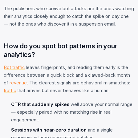
The publishers who survive bot attacks are the ones watching
their analytics closely enough to catch the spike on day one
— not the ones who discover it in a suspension email.
How do you spot bot patterns in your
analytics?
Bot traffic
leaves fingerprints, and reading them early is the
difference between a quick block and a clawed-back month
of
revenue
. The clearest signals are behavioral mismatches:
traffic
that arrives but never behaves like a human.
CTR that suddenly spikes
well above your normal range
— especially paired with no matching rise in real
engagement.
Sessions with near-zero duration
and a single
pageview, in large coordinated batches.