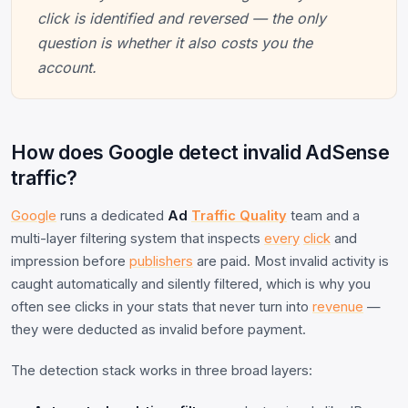
click is identified and reversed — the only
question is whether it also costs you the
account.
How does Google detect invalid AdSense
traffic?
Google
runs a dedicated
Ad
Traffic Quality
team and a
multi-layer filtering system that inspects
every
click
and
impression before
publishers
are paid. Most invalid activity is
caught automatically and silently filtered, which is why you
often see clicks in your stats that never turn into
revenue
—
they were deducted as invalid before payment.
The detection stack works in three broad layers: