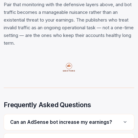
Pair that monitoring with the defensive layers above, and bot
traffic becomes a manageable nuisance rather than an
existential threat to your earnings. The publishers who treat
invalid traffic as an ongoing operational task — not a one-time
setting — are the ones who keep their accounts healthy long
term.
QUESTIONS
Frequently Asked Questions
Can an AdSense bot increase my earnings?