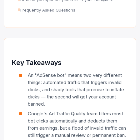
Frequently Asked Questions
Key Takeaways
An "AdSense bot" means two very different
things: automated traffic that triggers invalid
clicks, and shady tools that promise to inflate
clicks — the second will get your account
banned.
Google's Ad Traffic Quality team filters most
bot clicks automatically and deducts them
from earnings, but a flood of invalid traffic can
still trigger a manual review or permanent ban.