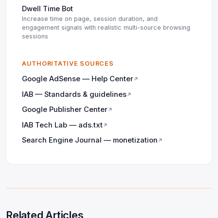
Dwell Time Bot
Increase time on page, session duration, and
engagement signals with realistic multi-source browsing
sessions
AUTHORITATIVE SOURCES
Google AdSense — Help Center
↗
IAB — Standards & guidelines
↗
Google Publisher Center
↗
IAB Tech Lab — ads.txt
↗
Search Engine Journal — monetization
↗
Related Articles