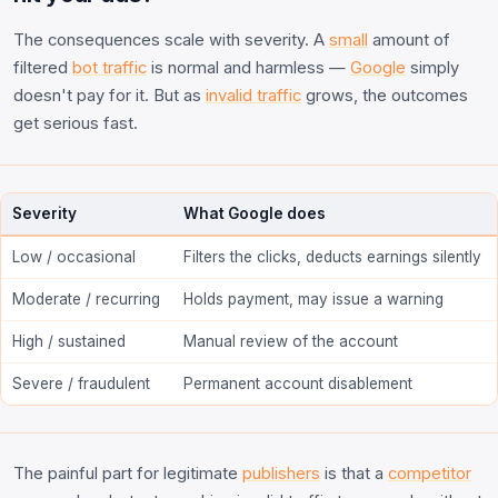
The consequences scale with severity. A
small
amount of
filtered
bot traffic
is normal and harmless —
Google
simply
doesn't pay for it. But as
invalid traffic
grows, the outcomes
get serious fast.
Severity
What Google does
Low / occasional
Filters the clicks, deducts earnings silently
Moderate / recurring
Holds payment, may issue a warning
High / sustained
Manual review of the account
Severe / fraudulent
Permanent account disablement
The painful part for legitimate
publishers
is that a
competitor