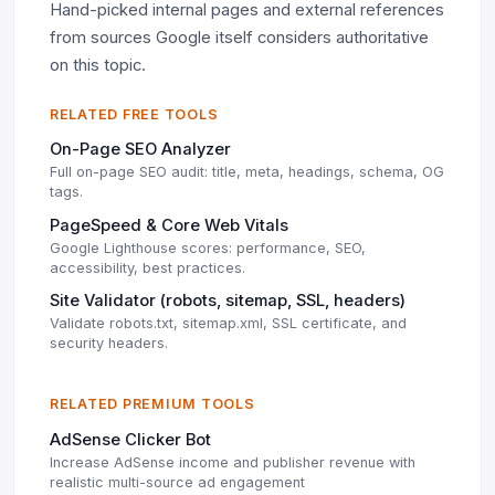
Hand-picked internal pages and external references
from sources Google itself considers authoritative
on this topic.
RELATED FREE TOOLS
On-Page SEO Analyzer
Full on-page SEO audit: title, meta, headings, schema, OG
tags.
PageSpeed & Core Web Vitals
Google Lighthouse scores: performance, SEO,
accessibility, best practices.
Site Validator (robots, sitemap, SSL, headers)
Validate robots.txt, sitemap.xml, SSL certificate, and
security headers.
RELATED PREMIUM TOOLS
AdSense Clicker Bot
Increase AdSense income and publisher revenue with
realistic multi-source ad engagement