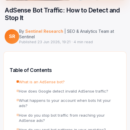
Google Ads Clicker Bot
Site Validator
Register Free
AdSense Bot Traffic: How to Detect and
PPC & Ads
DNS Lookup
Stop It
Guides & Tutorials
WHOIS Lookup
By
Sentinel Research
| SEO & Analytics Team at
SR
Sentinel
Industry News
Published
23 Jun 2026, 19:21
· 4 min read
DNS Propagation Checker
→ All articles
DNS History Checker
Table of Contents
SERP Checker
What is an AdSense bot?
→ See all free tools
How does Google detect invalid AdSense traffic?
What happens to your account when bots hit your
ads?
How do you stop bot traffic from reaching your
AdSense ads?
How do you spot bot patterns in your analytics?