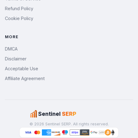
Refund Policy
Cookie Policy
MORE
DMCA
Disclaimer
Acceptable Use
Affiliate Agreement
Sentinel
SERP
© 2026 Sentinel SERP. All rights reserved.