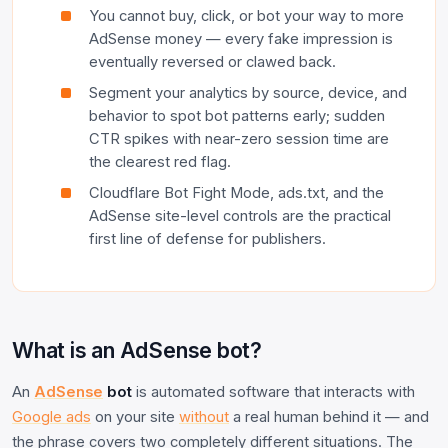
You cannot buy, click, or bot your way to more
AdSense money — every fake impression is
eventually reversed or clawed back.
Segment your analytics by source, device, and
behavior to spot bot patterns early; sudden
CTR spikes with near-zero session time are
the clearest red flag.
Cloudflare Bot Fight Mode, ads.txt, and the
AdSense site-level controls are the practical
first line of defense for publishers.
What is an AdSense bot?
An
AdSense
bot
is automated software that interacts with
Google ads
on your site
without
a real human behind it — and
the phrase covers two completely different situations. The