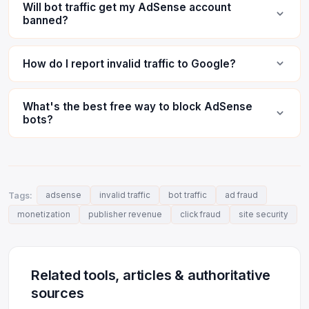
Will bot traffic get my AdSense account
banned?
How do I report invalid traffic to Google?
What's the best free way to block AdSense
bots?
Tags:
adsense
invalid traffic
bot traffic
ad fraud
monetization
publisher revenue
click fraud
site security
Related tools, articles & authoritative
sources