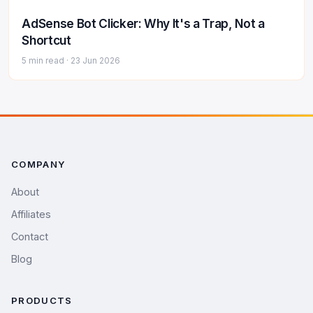
AdSense Bot Clicker: Why It's a Trap, Not a
Shortcut
5 min read ·
23 Jun 2026
COMPANY
About
Affiliates
Contact
Blog
PRODUCTS