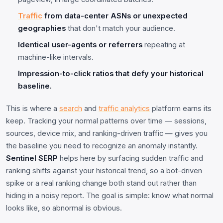
Traffic
from data-center ASNs or unexpected
geographies
that don't match your audience.
Identical user-agents or referrers
repeating at
machine-like intervals.
Impression-to-click ratios that defy your historical
baseline.
This is where a
search
and
traffic analytics
platform earns its
keep. Tracking your normal patterns over time — sessions,
sources, device mix, and ranking-driven traffic — gives you
the baseline you need to recognize an anomaly instantly.
Sentinel SERP
helps here by surfacing sudden traffic and
ranking shifts against your historical trend, so a bot-driven
spike or a real ranking change both stand out rather than
hiding in a noisy report. The goal is simple: know what normal
looks like, so abnormal is obvious.