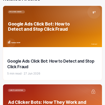
$
PPC & PAID SEARCH
Google Ads Click Bot: How to
Detect and Stop Click Fraud
Sentinel SERP
5 min read
Google Ads Click Bot: How to Detect and Stop
Click Fraud
5 min read ·
27 Jun 2026
SAFETY & DETECTION
Ad Clicker Bots: How They Work and