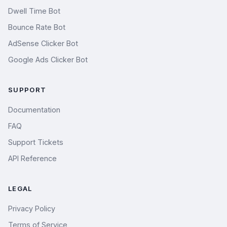
Dwell Time Bot
Bounce Rate Bot
AdSense Clicker Bot
Google Ads Clicker Bot
SUPPORT
Documentation
FAQ
Support Tickets
API Reference
LEGAL
Privacy Policy
Terms of Service