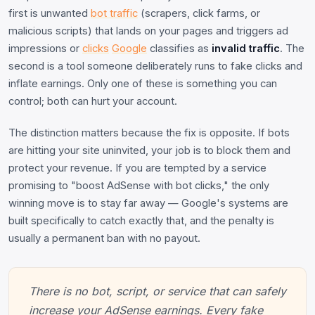
first is unwanted
bot traffic
(scrapers, click farms, or
malicious scripts) that lands on your pages and triggers ad
impressions or
clicks
Google
classifies as
invalid traffic
. The
second is a tool someone deliberately runs to fake clicks and
inflate earnings. Only one of these is something you can
control; both can hurt your account.
The distinction matters because the fix is opposite. If bots
are hitting your site uninvited, your job is to block them and
protect your revenue. If you are tempted by a service
promising to "boost AdSense with bot clicks," the only
winning move is to stay far away — Google's systems are
built specifically to catch exactly that, and the penalty is
usually a permanent ban with no payout.
There is no bot, script, or service that can safely
increase your AdSense earnings. Every fake