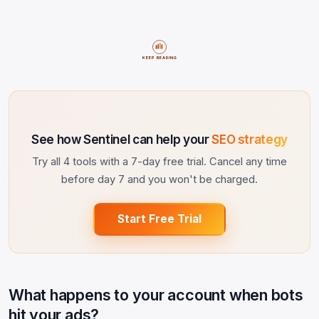
KEEP READING
See how Sentinel can help your
SEO strategy
Try all 4 tools with a 7-day free trial. Cancel any time
before day 7 and you won't be charged.
Start Free Trial
What happens to your account when bots
hit your ads?