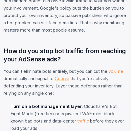
or a random botnet can drive invalid traffic to your ads without
your involvement. Google's policy puts the burden on you to
protect your own inventory, so passive publishers who ignore
a bot problem can still face penalties. That is why monitoring
matters more than most people assume.
How do you stop bot traffic from reaching
your AdSense ads?
You can't eliminate bots entirely, but you can cut the
volume
dramatically and signal to
Google
that you're actively
defending your inventory. Layer these defenses rather than
relying on any single one:
Turn on a bot management layer.
Cloudflare's Bot
Fight Mode (free tier) or equivalent WAF rules block
known bad bots and data-center
traffic
before they ever
load your ads.