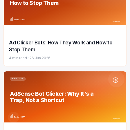
How to Stop Them
Sentinel SERP
4 min read
Ad Clicker Bots: How They Work and How to
Stop Them
4 min read ·
26 Jun 2026
MONETIZATION
$
AdSense Bot Clicker: Why It's a
Trap, Not a Shortcut
Sentinel SERP
5 min read