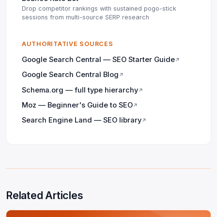
Drop competitor rankings with sustained pogo-stick
sessions from multi-source SERP research
AUTHORITATIVE SOURCES
Google Search Central — SEO Starter Guide
↗
Google Search Central Blog
↗
Schema.org — full type hierarchy
↗
Moz — Beginner's Guide to SEO
↗
Search Engine Land — SEO library
↗
Related Articles