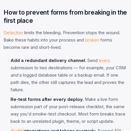
How to prevent forms from breaking in the
first place
Detection
limits the bleeding. Prevention stops the wound.
Bake these habits into your process and
broken
forms
become rare and short-lived.
Add a redundant delivery channel.
Send
every
submission to two destinations — for example, your CRM
and
a logged database table or a backup email. If one
path dies, the other still captures the lead and proves the
failure.
Re-test forms after every deploy.
Make a live form
submission part of your post-release checklist, the same
way you'd smoke-test checkout. Most form breaks trace
back to an unrelated plugin, theme, or script update.