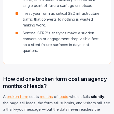
single point of failure can't go unnoticed.
Treat your form as critical SEO infrastructure:
traffic that converts to nothing is wasted
ranking work.
Sentinel SERP's analytics make a sudden
conversion or engagement drop visible fast,
so a silent failure surfaces in days, not
quarters.
How did one broken form cost an agency
months of leads?
A
broken form
costs
months
of
leads
when it fails
silently
:
the page still loads, the form still submits, and visitors still see
a thank-you message — but the data never reaches the