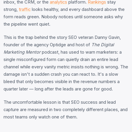
inbox, the CRM, or the
analytics
platform.
Rankings
stay
strong,
traffic
looks healthy, and every dashboard above the
form reads green. Nobody notices until someone asks why
the pipeline went quiet.
This is the trap behind the story SEO veteran Danny Gavin,
founder of the agency Optidge and host of
The Digital
Marketing Mentor
podcast, has used to warn marketers: a
single misconfigured form can quietly drain an entire lead
channel while every vanity metric insists nothing is wrong. The
damage isn't a sudden crash you can react to. It's a slow
bleed that only becomes visible in the revenue numbers a
quarter later — long after the leads are gone for good.
The uncomfortable lesson is that SEO success and lead
capture are measured in two completely different places, and
most teams only watch one of them.