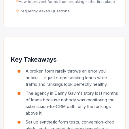
How to prevent forms from breaking in the first place
Frequently Asked Questions
Key Takeaways
A broken form rarely throws an error you
notice — it just stops sending leads while
traffic and rankings look perfectly healthy.
The agency in Danny Gavin's story lost months
of leads because nobody was monitoring the
submission-to-CRM path, only the rankings
above it.
Set up synthetic form tests, conversion-drop
alerts, and a second delivery channel so a