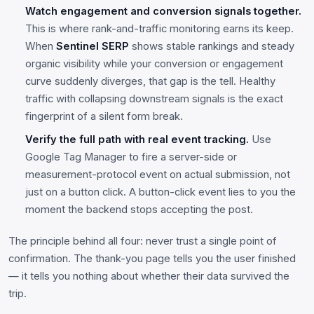
Watch engagement and conversion signals together.
This is where rank-and-traffic monitoring earns its keep.
When
Sentinel SERP
shows stable rankings and steady
organic visibility while your conversion or engagement
curve suddenly diverges, that gap is the tell. Healthy
traffic with collapsing downstream signals is the exact
fingerprint of a silent form break.
Verify the full path with real event tracking.
Use
Google Tag Manager to fire a server-side or
measurement-protocol event on actual submission, not
just on a button click. A button-click event lies to you the
moment the backend stops accepting the post.
The principle behind all four: never trust a single point of
confirmation. The thank-you page tells you the user finished
— it tells you nothing about whether their data survived the
trip.