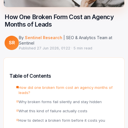
Google Ads Clicker Bot
Site Validator
Register Free
PPC & Ads
How One Broken Form Cost an Agency
DNS Lookup
Months of Leads
Guides & Tutorials
WHOIS Lookup
By
Sentinel Research
| SEO & Analytics Team at
Industry News
SR
DNS Propagation Checker
Sentinel
Published
27 Jun 2026, 01:22
· 5 min read
→ All articles
DNS History Checker
SERP Checker
Table of Contents
→ See all free tools
How did one broken form cost an agency months of
leads?
Why broken forms fail silently and stay hidden
What this kind of failure actually costs
How to detect a broken form before it costs you