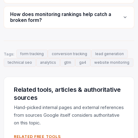
How does monitoring rankings help catch a
broken form?
Tags:
form tracking
conversion tracking
lead generation
technical seo
analytics
gtm
ga4
website monitoring
Related tools, articles & authoritative
sources
Hand-picked internal pages and external references
from sources Google itself considers authoritative
on this topic.
RELATED FREE TOOLS