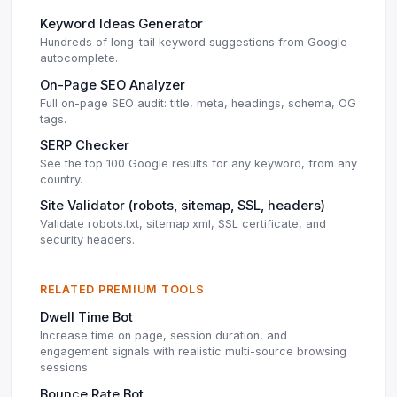
Keyword Ideas Generator
Hundreds of long-tail keyword suggestions from Google
autocomplete.
On-Page SEO Analyzer
Full on-page SEO audit: title, meta, headings, schema, OG
tags.
SERP Checker
See the top 100 Google results for any keyword, from any
country.
Site Validator (robots, sitemap, SSL, headers)
Validate robots.txt, sitemap.xml, SSL certificate, and
security headers.
RELATED PREMIUM TOOLS
Dwell Time Bot
Increase time on page, session duration, and
engagement signals with realistic multi-source browsing
sessions
Bounce Rate Bot