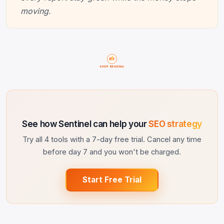
moving.
KEEP READING
See how Sentinel can help your
SEO strategy
Try all 4 tools with a 7-day free trial. Cancel any time
before day 7 and you won't be charged.
Start Free Trial