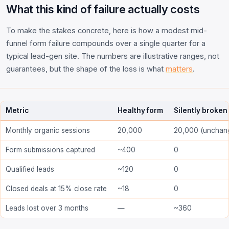
What this kind of failure actually costs
To make the stakes concrete, here is how a modest mid-
funnel form failure compounds over a single quarter for a
typical lead-gen site. The numbers are illustrative ranges, not
guarantees, but the shape of the loss is what
matters
.
Metric
Healthy form
Silently broken
Monthly organic sessions
20,000
20,000 (unchan
Form submissions captured
~400
0
Qualified leads
~120
0
Closed deals at 15% close rate
~18
0
Leads lost over 3 months
—
~360