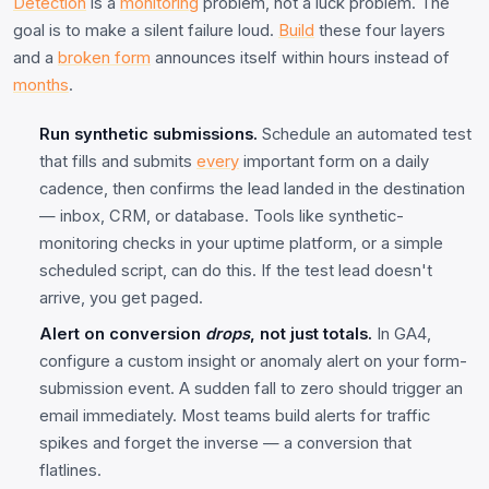
Detection
is a
monitoring
problem, not a luck problem. The
goal is to make a silent failure loud.
Build
these four layers
and a
broken form
announces itself within hours instead of
months
.
Run synthetic submissions.
Schedule an automated test
that fills and submits
every
important form on a daily
cadence, then confirms the lead landed in the destination
— inbox, CRM, or database. Tools like synthetic-
monitoring checks in your uptime platform, or a simple
scheduled script, can do this. If the test lead doesn't
arrive, you get paged.
Alert on conversion
drops
, not just totals.
In GA4,
configure a custom insight or anomaly alert on your form-
submission event. A sudden fall to zero should trigger an
email immediately. Most teams build alerts for traffic
spikes and forget the inverse — a conversion that
flatlines.