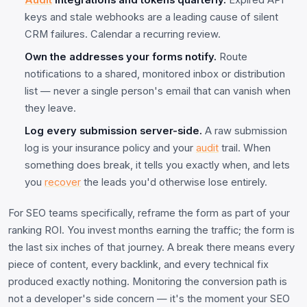
Audit
integrations and tokens quarterly.
Expired API
keys and stale webhooks are a leading cause of silent
CRM failures. Calendar a recurring review.
Own the addresses your forms notify.
Route
notifications to a shared, monitored inbox or distribution
list — never a single person's email that can vanish when
they leave.
Log every submission server-side.
A raw submission
log is your insurance policy and your
audit
trail. When
something does break, it tells you exactly when, and lets
you
recover
the leads you'd otherwise lose entirely.
For SEO teams specifically, reframe the form as part of your
ranking ROI. You invest months earning the traffic; the form is
the last six inches of that journey. A break there means every
piece of content, every backlink, and every technical fix
produced exactly nothing. Monitoring the conversion path is
not a developer's side concern — it's the moment your SEO