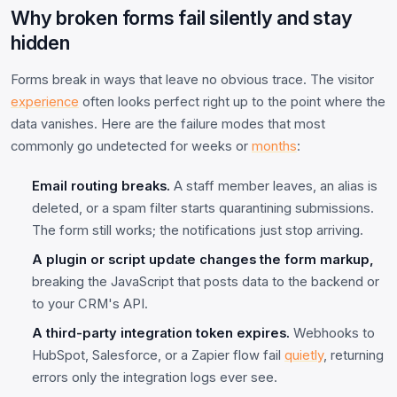
Why broken forms fail silently and stay
hidden
Forms break in ways that leave no obvious trace. The visitor
experience
often looks perfect right up to the point where the
data vanishes. Here are the failure modes that most
commonly go undetected for weeks or
months
:
Email routing breaks.
A staff member leaves, an alias is
deleted, or a spam filter starts quarantining submissions.
The form still works; the notifications just stop arriving.
A plugin or script update changes the form markup,
breaking the JavaScript that posts data to the backend or
to your CRM's API.
A third-party integration token expires.
Webhooks to
HubSpot, Salesforce, or a Zapier flow fail
quietly
, returning
errors only the integration logs ever see.