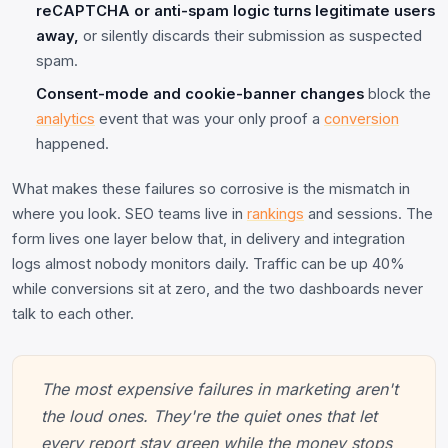
reCAPTCHA or anti-spam logic turns legitimate users
away,
or silently discards their submission as suspected
spam.
Consent-mode and cookie-banner changes
block the
analytics
event that was your only proof a
conversion
happened.
What makes these failures so corrosive is the mismatch in
where you look. SEO teams live in
rankings
and sessions. The
form lives one layer below that, in delivery and integration
logs almost nobody monitors daily. Traffic can be up 40%
while conversions sit at zero, and the two dashboards never
talk to each other.
The most expensive failures in marketing aren't
the loud ones. They're the quiet ones that let
every report stay green while the money stops