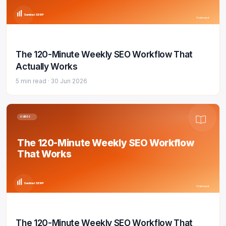
Sentinel SERP
5 min read
The 120-Minute Weekly SEO Workflow That
Actually Works
5 min read ·
30 Jun 2026
GUIDES
The 120-Minute Weekly SEO Workflow
That Works
Sentinel SERP
5 min read
The 120-Minute Weekly SEO Workflow That