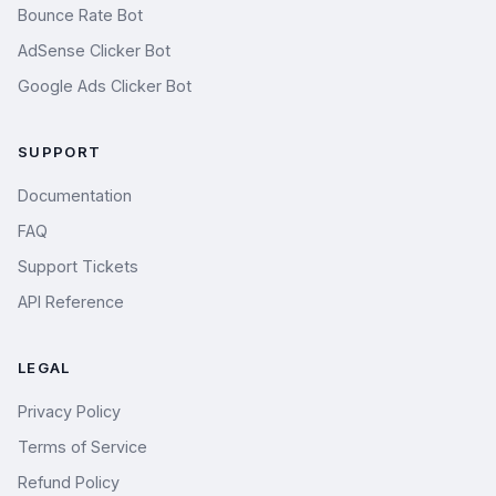
Bounce Rate Bot
AdSense Clicker Bot
Google Ads Clicker Bot
SUPPORT
Documentation
FAQ
Support Tickets
API Reference
LEGAL
Privacy Policy
Terms of Service
Refund Policy