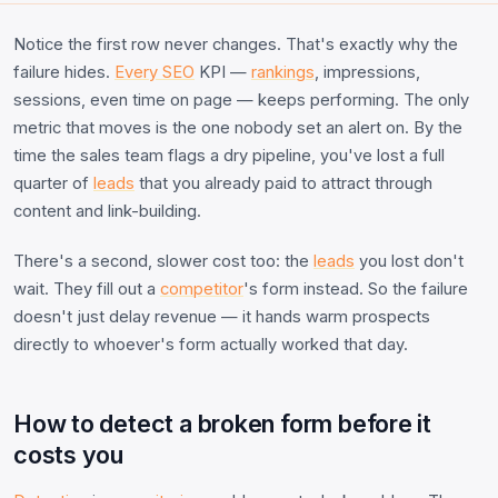
Notice the first row never changes. That's exactly why the
failure hides.
Every SEO
KPI —
rankings
, impressions,
sessions, even time on page — keeps performing. The only
metric that moves is the one nobody set an alert on. By the
time the sales team flags a dry pipeline, you've lost a full
quarter of
leads
that you already paid to attract through
content and link-building.
There's a second, slower cost too: the
leads
you lost don't
wait. They fill out a
competitor
's form instead. So the failure
doesn't just delay revenue — it hands warm prospects
directly to whoever's form actually worked that day.
How to detect a broken form before it
costs you