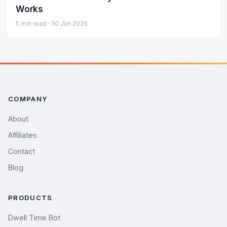
Works
5 min read ·
30 Jun 2026
COMPANY
About
Affiliates
Contact
Blog
PRODUCTS
Dwell Time Bot