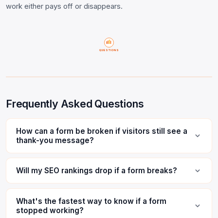
work either pays off or disappears.
QUESTIONS
Frequently Asked Questions
How can a form be broken if visitors still see a
thank-you message?
Will my SEO rankings drop if a form breaks?
What's the fastest way to know if a form
stopped working?