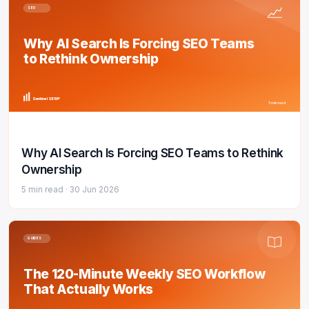
SEO
Why AI Search Is Forcing SEO Teams
to Rethink Ownership
Sentinel SERP
5 min read
Why AI Search Is Forcing SEO Teams to Rethink
Ownership
5 min read ·
30 Jun 2026
GUIDES
The 120-Minute Weekly SEO Workflow
That Actually Works