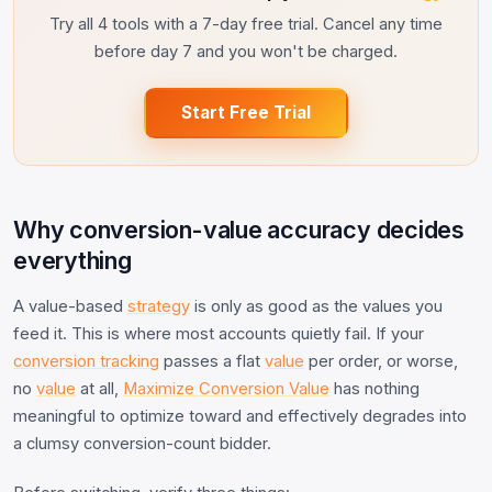
Try all 4 tools with a 7-day free trial. Cancel any time
before day 7 and you won't be charged.
Start Free Trial
Why conversion-value accuracy decides
everything
A value-based
strategy
is only as good as the values you
feed it. This is where most accounts quietly fail. If your
conversion tracking
passes a flat
value
per order, or worse,
no
value
at all,
Maximize Conversion Value
has nothing
meaningful to optimize toward and effectively degrades into
a clumsy conversion-count bidder.