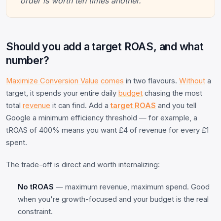
order is worth ten times another.
Should you add a target ROAS, and what
number?
Maximize Conversion Value
comes
in two flavours.
Without
a
target, it spends your entire daily
budget
chasing the most
total
revenue
it can find. Add a
target ROAS
and you tell
Google a minimum efficiency threshold — for example, a
tROAS of 400% means you want £4 of revenue for every £1
spent.
The trade-off is direct and worth internalizing:
No tROAS
— maximum revenue, maximum spend. Good
when you're growth-focused and your budget is the real
constraint.