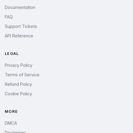
Documentation
FAQ
Support Tickets
API Reference
LEGAL
Privacy Policy
Terms of Service
Refund Policy
Cookie Policy
MORE
DMCA
Disclaimer