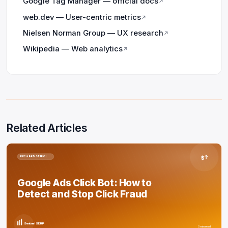
Google Tag Manager — official docs
↗
web.dev — User-centric metrics
↗
Nielsen Norman Group — UX research
↗
Wikipedia — Web analytics
↗
Related Articles
$
PPC & PAID SEARCH
Google Ads Click Bot: How to
Detect and Stop Click Fraud
Sentinel SERP
5 min read