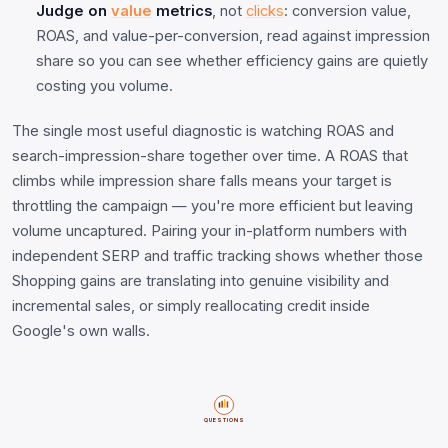
Judge on
value
metrics
, not
clicks
: conversion value,
ROAS, and value-per-conversion, read against impression
share so you can see whether efficiency gains are quietly
costing you volume.
The single most useful diagnostic is watching ROAS and
search-impression-share together over time. A ROAS that
climbs while impression share falls means your target is
throttling the campaign — you're more efficient but leaving
volume uncaptured. Pairing your in-platform numbers with
independent SERP and traffic tracking shows whether those
Shopping gains are translating into genuine visibility and
incremental sales, or simply reallocating credit inside
Google's own walls.
QUESTIONS