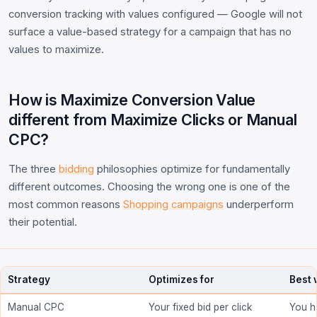
conversion tracking with values configured — Google will not
surface a value-based strategy for a campaign that has no
values to maximize.
How is Maximize Conversion Value
different from Maximize Clicks or Manual
CPC?
The three
bidding
philosophies optimize for fundamentally
different outcomes. Choosing the wrong one is one of the
most common reasons
Shopping campaigns
underperform
their potential.
Strategy
Optimizes for
Best
Manual CPC
Your fixed bid per click
You h