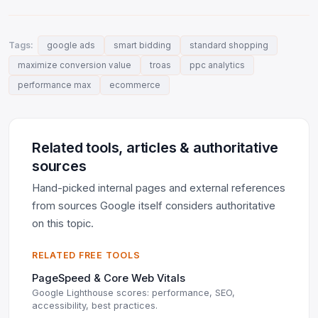
Tags:
google ads
smart bidding
standard shopping
maximize conversion value
troas
ppc analytics
performance max
ecommerce
Related tools, articles & authoritative
sources
Hand-picked internal pages and external references
from sources Google itself considers authoritative
on this topic.
RELATED FREE TOOLS
PageSpeed & Core Web Vitals
Google Lighthouse scores: performance, SEO,
accessibility, best practices.