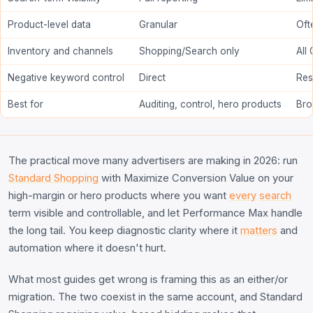
Product-level data
Granular
Oft
Inventory and channels
Shopping/Search only
All
Negative keyword control
Direct
Res
Best for
Auditing, control, hero products
Bro
The practical move many advertisers are making in 2026: run
Standard Shopping
with Maximize Conversion Value on your
high-margin or hero products where you want
every
search
term visible and controllable, and let Performance Max handle
the long tail. You keep diagnostic clarity where it
matters
and
automation where it doesn't hurt.
What most guides get wrong is framing this as an either/or
migration. The two coexist in the same account, and Standard