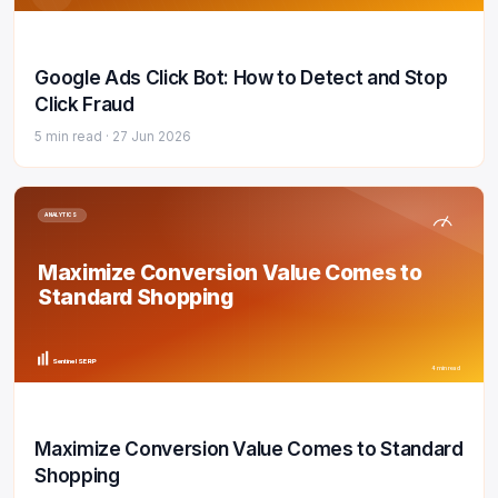
Google Ads Click Bot: How to Detect and Stop
Click Fraud
5 min read ·
27 Jun 2026
ANALYTICS
Maximize Conversion Value Comes to
Standard Shopping
Sentinel SERP
4 min read
Maximize Conversion Value Comes to Standard
Shopping