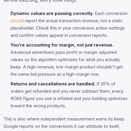
Before switching, verify three things:
Dynamic values are passing correctly.
Each conversion
should
report the actual transaction revenue, not a static
placeholder. Check this in your conversion action settings
and confirm values appear in conversion reports.
You're accounting for margin, not just revenue.
Advanced advertisers pass profit or margin-adjusted
values so the algorithm optimizes for what you actually
keep. A high-revenue, low-margin product shouldn't get
the same bid pressure as a high-margin one.
Returns and cancellations are handled.
If 20% of
orders get refunded and you never subtract them, every
ROAS figure you see is inflated and your bidding optimizes
toward the wrong products.
This is also where independent measurement earns its keep.
Google reports on the conversions it can attribute to itself,