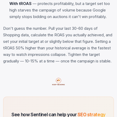
With tROAS
— protects profitability, but a target set too
high starves the campaign of volume because Google
simply stops bidding on auctions it can't win profitably.
Don't guess the number. Pull your last 30-60 days of
Shopping data, calculate the ROAS you actually achieved, and
set your initial target at or slightly below that figure. Setting a
tROAS 50% higher than your historical average is the fastest
way to watch impressions collapse. Tighten the target
gradually — 10-15% at a time — once the campaign is stable.
KEEP READING
See how Sentinel can help your
SEO strategy