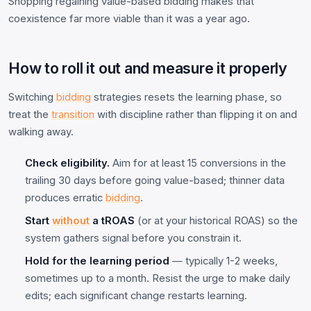
Shopping regaining value-based bidding makes that
coexistence far more viable than it was a year ago.
How to roll it out and measure it properly
Switching
bidding
strategies resets the learning phase, so
treat the
transition
with discipline rather than flipping it on and
walking away.
Check eligibility.
Aim for at least 15 conversions in the
trailing 30 days before going value-based; thinner data
produces erratic
bidding
.
Start
without
a tROAS
(or at your historical ROAS) so the
system gathers signal before you constrain it.
Hold for the learning period
— typically 1-2 weeks,
sometimes up to a month. Resist the urge to make daily
edits; each significant change restarts learning.