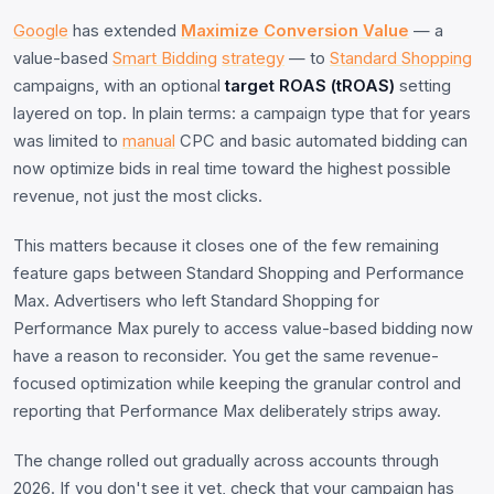
Google
has extended
Maximize Conversion Value
— a
value-based
Smart Bidding
strategy
— to
Standard Shopping
campaigns, with an optional
target ROAS (tROAS)
setting
layered on top. In plain terms: a campaign type that for years
was limited to
manual
CPC and basic automated bidding can
now optimize bids in real time toward the highest possible
revenue, not just the most clicks.
This matters because it closes one of the few remaining
feature gaps between Standard Shopping and Performance
Max. Advertisers who left Standard Shopping for
Performance Max purely to access value-based bidding now
have a reason to reconsider. You get the same revenue-
focused optimization while keeping the granular control and
reporting that Performance Max deliberately strips away.
The change rolled out gradually across accounts through
2026. If you don't see it yet, check that your campaign has