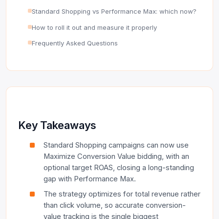
Standard Shopping vs Performance Max: which now?
How to roll it out and measure it properly
Frequently Asked Questions
Key Takeaways
Standard Shopping campaigns can now use
Maximize Conversion Value bidding, with an
optional target ROAS, closing a long-standing
gap with Performance Max.
The strategy optimizes for total revenue rather
than click volume, so accurate conversion-
value tracking is the single biggest