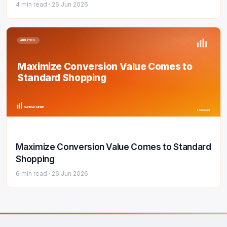
4 min read ·
26 Jun 2026
ANALYTICS
Maximize Conversion Value Comes to
Standard Shopping
Sentinel SERP
6 min read
Maximize Conversion Value Comes to Standard
Shopping
6 min read ·
26 Jun 2026