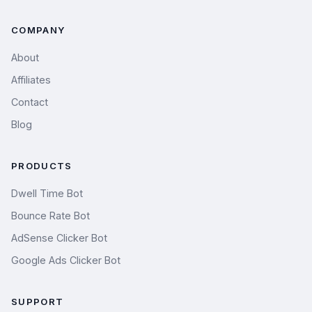
COMPANY
About
Affiliates
Contact
Blog
PRODUCTS
Dwell Time Bot
Bounce Rate Bot
AdSense Clicker Bot
Google Ads Clicker Bot
SUPPORT