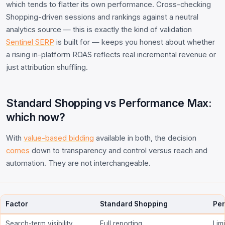
which tends to flatter its own performance. Cross-checking
Shopping-driven sessions and rankings against a neutral
analytics source — this is exactly the kind of validation
Sentinel SERP
is built for — keeps you honest about whether
a rising in-platform ROAS reflects real incremental revenue or
just attribution shuffling.
Standard Shopping vs Performance Max:
which now?
With
value-based bidding
available in both, the decision
comes
down to transparency and control versus reach and
automation. They are not interchangeable.
Factor
Standard Shopping
Pe
Search-term visibility
Full reporting
Lim