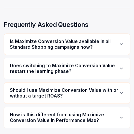
Frequently Asked Questions
Is Maximize Conversion Value available in all
Standard Shopping campaigns now?
Does switching to Maximize Conversion Value
restart the learning phase?
Should I use Maximize Conversion Value with or
without a target ROAS?
How is this different from using Maximize
Conversion Value in Performance Max?