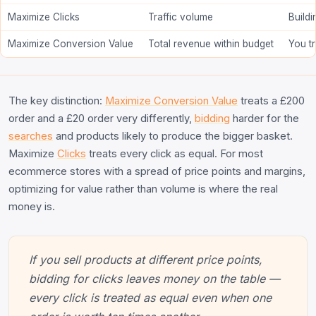
Maximize Clicks
Traffic volume
Build
Maximize Conversion Value
Total revenue within budget
You t
The key distinction:
Maximize Conversion Value
treats a £200
order and a £20 order very differently,
bidding
harder for the
searches
and products likely to produce the bigger basket.
Maximize
Clicks
treats every click as equal. For most
ecommerce stores with a spread of price points and margins,
optimizing for value rather than volume is where the real
money is.
If you sell products at different price points,
bidding for clicks leaves money on the table —
every click is treated as equal even when one