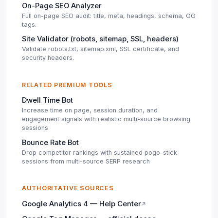
On-Page SEO Analyzer
Full on-page SEO audit: title, meta, headings, schema, OG
tags.
Site Validator (robots, sitemap, SSL, headers)
Validate robots.txt, sitemap.xml, SSL certificate, and
security headers.
RELATED PREMIUM TOOLS
Dwell Time Bot
Increase time on page, session duration, and
engagement signals with realistic multi-source browsing
sessions
Bounce Rate Bot
Drop competitor rankings with sustained pogo-stick
sessions from multi-source SERP research
AUTHORITATIVE SOURCES
Google Analytics 4 — Help Center
↗