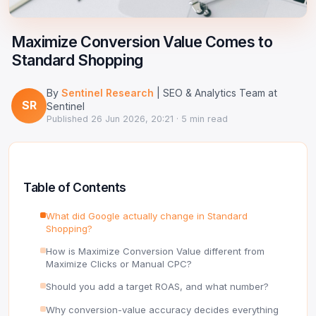
Google Ads Clicker Bot
Site Validator
Register Free
PPC & Ads
Maximize Conversion Value Comes to
DNS Lookup
Standard Shopping
Guides & Tutorials
WHOIS Lookup
By
Sentinel Research
| SEO & Analytics Team at
Industry News
SR
DNS Propagation Checker
Sentinel
Published
26 Jun 2026, 20:21
· 5 min read
→ All articles
DNS History Checker
SERP Checker
Table of Contents
→ See all free tools
What did Google actually change in Standard
Shopping?
How is Maximize Conversion Value different from
Maximize Clicks or Manual CPC?
Should you add a target ROAS, and what number?
Why conversion-value accuracy decides everything