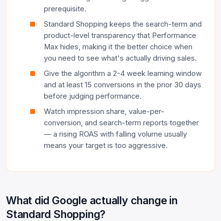
prerequisite.
Standard Shopping keeps the search-term and
product-level transparency that Performance
Max hides, making it the better choice when
you need to see what's actually driving sales.
Give the algorithm a 2-4 week learning window
and at least 15 conversions in the prior 30 days
before judging performance.
Watch impression share, value-per-
conversion, and search-term reports together
— a rising ROAS with falling volume usually
means your target is too aggressive.
What did Google actually change in
Standard Shopping?