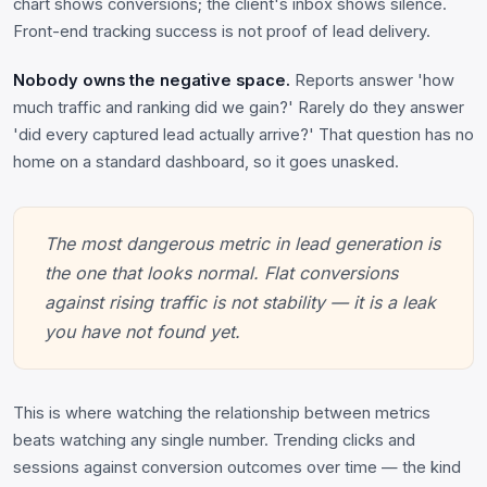
chart shows conversions; the client's inbox shows silence.
Front-end tracking success is not proof of lead delivery.
Nobody owns the negative space.
Reports answer 'how
much traffic and ranking did we gain?' Rarely do they answer
'did every captured lead actually arrive?' That question has no
home on a standard dashboard, so it goes unasked.
The most dangerous metric in lead generation is
the one that looks normal. Flat conversions
against rising traffic is not stability — it is a leak
you have not found yet.
This is where watching the relationship between metrics
beats watching any single number. Trending clicks and
sessions against conversion outcomes over time — the kind