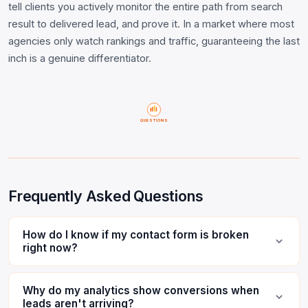
tell clients you actively monitor the entire path from search
result to delivered lead, and prove it. In a market where most
agencies only watch rankings and traffic, guaranteeing the last
inch is a genuine differentiator.
QUESTIONS
Frequently Asked Questions
How do I know if my contact form is broken
right now?
Why do my analytics show conversions when
leads aren't arriving?