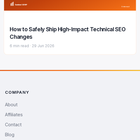
Sentinel SERP
6 min read
How to Safely Ship High-Impact Technical SEO
Changes
6 min read ·
29 Jun 2026
COMPANY
About
Affiliates
Contact
Blog