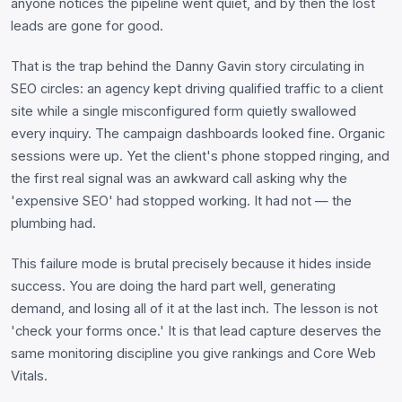
anyone notices the pipeline went quiet, and by then the lost
leads are gone for good.
That is the trap behind the Danny Gavin story circulating in
SEO circles: an agency kept driving qualified traffic to a client
site while a single misconfigured form quietly swallowed
every inquiry. The campaign dashboards looked fine. Organic
sessions were up. Yet the client's phone stopped ringing, and
the first real signal was an awkward call asking why the
'expensive SEO' had stopped working. It had not — the
plumbing had.
This failure mode is brutal precisely because it hides inside
success. You are doing the hard part well, generating
demand, and losing all of it at the last inch. The lesson is not
'check your forms once.' It is that lead capture deserves the
same monitoring discipline you give rankings and Core Web
Vitals.