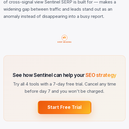
of cross-signal view Sentinel SERP is built for — makes a
widening gap between traffic and leads stand out as an
anomaly instead of disappearing into a busy report.
KEEP READING
See how Sentinel can help your
SEO strategy
Try all 4 tools with a 7-day free trial. Cancel any time
before day 7 and you won't be charged.
Start Free Trial