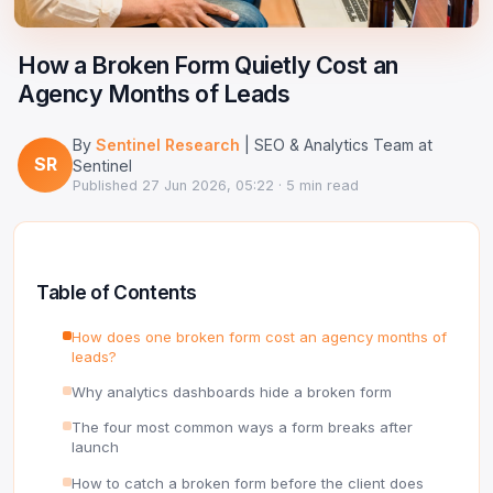
Google Ads Clicker Bot
Site Validator
Register Free
PPC & Ads
How a Broken Form Quietly Cost an
DNS Lookup
Agency Months of Leads
Guides & Tutorials
WHOIS Lookup
By
Sentinel Research
| SEO & Analytics Team at
Industry News
SR
DNS Propagation Checker
Sentinel
Published
27 Jun 2026, 05:22
· 5 min read
→ All articles
DNS History Checker
SERP Checker
Table of Contents
→ See all free tools
How does one broken form cost an agency months of
leads?
Why analytics dashboards hide a broken form
The four most common ways a form breaks after
launch
How to catch a broken form before the client does