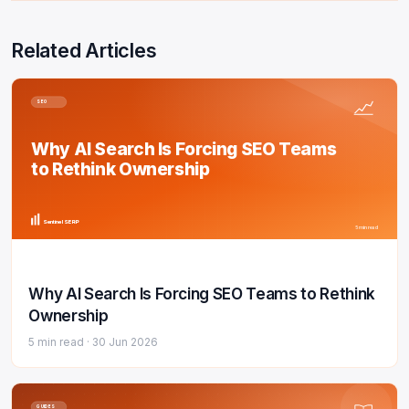
Related Articles
SEO
Why AI Search Is Forcing SEO Teams
to Rethink Ownership
Sentinel SERP
5 min read
Why AI Search Is Forcing SEO Teams to Rethink
Ownership
5 min read ·
30 Jun 2026
GUIDES