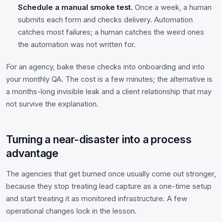
Schedule a manual smoke test.
Once a week, a human
submits each form and checks delivery. Automation
catches most failures; a human catches the weird ones
the automation was not written for.
For an agency, bake these checks into onboarding and into
your monthly QA. The cost is a few minutes; the alternative is
a months-long invisible leak and a client relationship that may
not survive the explanation.
Turning a near-disaster into a process
advantage
The agencies that get burned once usually come out stronger,
because they stop treating lead capture as a one-time setup
and start treating it as monitored infrastructure. A few
operational changes lock in the lesson.