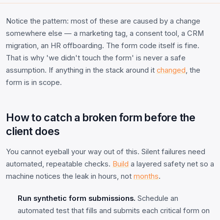
Notice the pattern: most of these are caused by a change
somewhere else — a marketing tag, a consent tool, a CRM
migration, an HR offboarding. The form code itself is fine.
That is why 'we didn't touch the form' is never a safe
assumption. If anything in the stack around it
changed
, the
form is in scope.
How to catch a broken form before the
client does
You cannot eyeball your way out of this. Silent failures need
automated, repeatable checks.
Build
a layered safety net so a
machine notices the leak in hours, not
months
.
Run synthetic form submissions.
Schedule an
automated test that fills and submits each critical form on