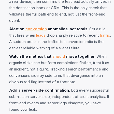
a real device, then confirms the test lead actually arrives in
the destination inbox or CRM. This is the only check that
validates the full path end to end, not just the front-end
event.
Alert on
conversion
anomalies, not totals.
Set a rule
that fires when
leads
drop sharply relative to recent
traffic
.
A sudden break in the traffic-to-conversion ratio is the
earliest reliable warning of a silent failure.
Watch the metrics that
should
move together.
When
organic clicks rise but form completions flatline, treat it as
an incident, not a quirk. Tracking search performance and
conversions side by side turns that divergence into an
obvious red flag instead of a footnote.
Add a server-side confirmation.
Log every successful
submission server-side, independent of client analytics. If
front-end events and server logs disagree, you have
found your leak.