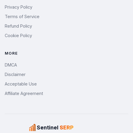
Privacy Policy
Terms of Service
Refund Policy
Cookie Policy
MORE
DMCA
Disclaimer
Acceptable Use
Affiliate Agreement
Sentinel
SERP