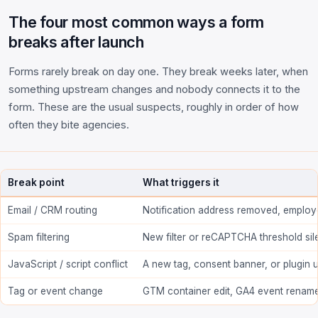
The four most common ways a form
breaks after launch
Forms rarely break on day one. They break weeks later, when
something upstream changes and nobody connects it to the
form. These are the usual suspects, roughly in order of how
often they bite agencies.
Break point
What triggers it
Email / CRM routing
Notification address removed, employ
Spam filtering
New filter or reCAPTCHA threshold sil
JavaScript / script conflict
A new tag, consent banner, or plugin 
Tag or event change
GTM container edit, GA4 event renam