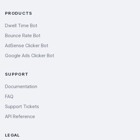
PRODUCTS
Dwell Time Bot
Bounce Rate Bot
AdSense Clicker Bot
Google Ads Clicker Bot
SUPPORT
Documentation
FAQ
Support Tickets
API Reference
LEGAL