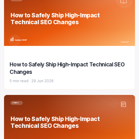
How to Safely Ship High-Impact
Technical SEO Changes
Sentinel SERP
5 min read
How to Safely Ship High-Impact Technical SEO
Changes
5 min read ·
29 Jun 2026
GUIDES
How to Safely Ship High-Impact
Technical SEO Changes