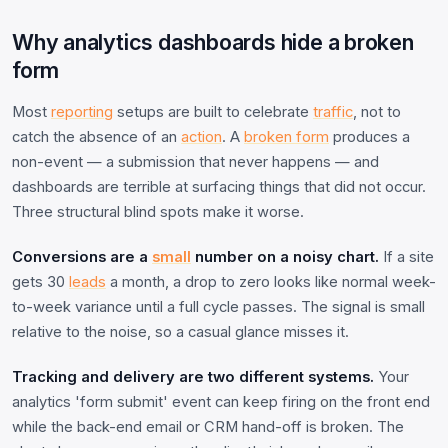
Why analytics dashboards hide a broken
form
Most
reporting
setups are built to celebrate
traffic
, not to
catch the absence of an
action
. A
broken form
produces a
non-event — a submission that never happens — and
dashboards are terrible at surfacing things that did not occur.
Three structural blind spots make it worse.
Conversions are a
small
number on a noisy chart.
If a site
gets 30
leads
a month, a drop to zero looks like normal week-
to-week variance until a full cycle passes. The signal is small
relative to the noise, so a casual glance misses it.
Tracking and delivery are two different systems.
Your
analytics 'form submit' event can keep firing on the front end
while the back-end email or CRM hand-off is broken. The