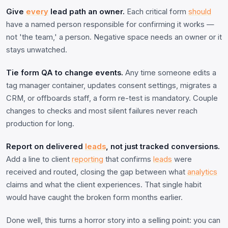
Give
every
lead path an owner.
Each critical form
should
have a named person responsible for confirming it works —
not 'the team,' a person. Negative space needs an owner or it
stays unwatched.
Tie form QA to change events.
Any time someone edits a
tag manager container, updates consent settings, migrates a
CRM, or offboards staff, a form re-test is mandatory. Couple
changes to checks and most silent failures never reach
production for long.
Report on delivered
leads
, not just tracked conversions.
Add a line to client
reporting
that confirms
leads
were
received and routed, closing the gap between what
analytics
claims and what the client experiences. That single habit
would have caught the broken form months earlier.
Done well, this turns a horror story into a selling point: you can