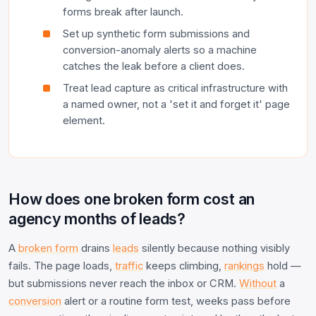
forms break after launch.
Set up synthetic form submissions and
conversion-anomaly alerts so a machine
catches the leak before a client does.
Treat lead capture as critical infrastructure with
a named owner, not a 'set it and forget it' page
element.
How does one broken form cost an
agency months of leads?
A
broken form
drains
leads
silently because nothing visibly
fails. The page loads,
traffic
keeps climbing,
rankings
hold —
but submissions never reach the inbox or CRM.
Without
a
conversion
alert or a routine form test, weeks pass before