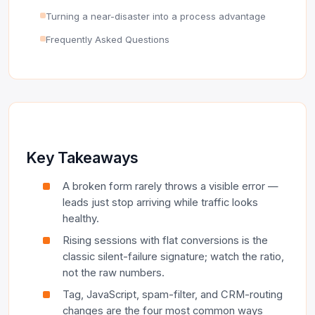
Turning a near-disaster into a process advantage
Frequently Asked Questions
Key Takeaways
A broken form rarely throws a visible error —
leads just stop arriving while traffic looks
healthy.
Rising sessions with flat conversions is the
classic silent-failure signature; watch the ratio,
not the raw numbers.
Tag, JavaScript, spam-filter, and CRM-routing
changes are the four most common ways