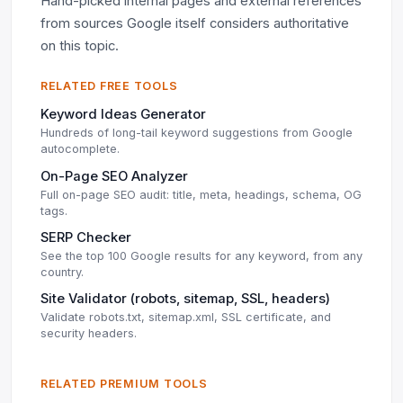
Hand-picked internal pages and external references
from sources Google itself considers authoritative
on this topic.
RELATED FREE TOOLS
Keyword Ideas Generator
Hundreds of long-tail keyword suggestions from Google
autocomplete.
On-Page SEO Analyzer
Full on-page SEO audit: title, meta, headings, schema, OG
tags.
SERP Checker
See the top 100 Google results for any keyword, from any
country.
Site Validator (robots, sitemap, SSL, headers)
Validate robots.txt, sitemap.xml, SSL certificate, and
security headers.
RELATED PREMIUM TOOLS