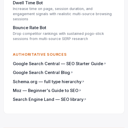
Dwell Time Bot
Increase time on page, session duration, and
engagement signals with realistic multi-source browsing
sessions
Bounce Rate Bot
Drop competitor rankings with sustained pogo-stick
sessions from multi-source SERP research
AUTHORITATIVE SOURCES
Google Search Central — SEO Starter Guide
↗
Google Search Central Blog
↗
Schema.org — full type hierarchy
↗
Moz — Beginner's Guide to SEO
↗
Search Engine Land — SEO library
↗