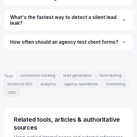
What's the fastest way to detect a silent lead
leak?
How often should an agency test client forms?
Tags:
conversion tracking
lead generation
form testing
technical SEO
analytics
agency operations
monitoring
CRO
Related tools, articles & authoritative
sources