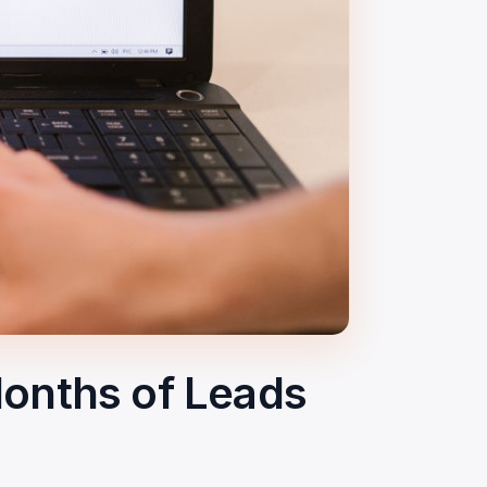
onths of Leads