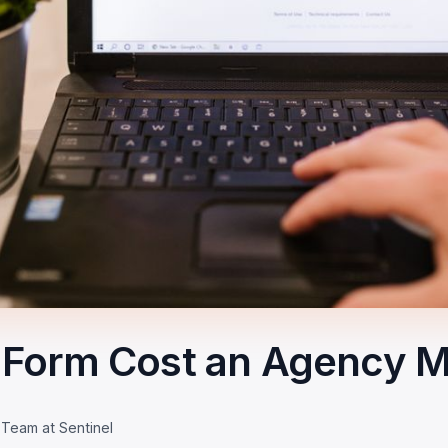
Form Cost an Agency M
 Team at Sentinel