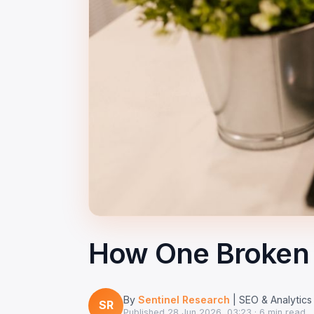
How One Broken 
By
Sentinel Research
| SEO & Analytics
SR
Published
28 Jun 2026, 03:23
· 6 min read