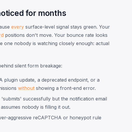
oticed for months
cause
every
surface-level signal stays green. Your
rd
positions don't move. Your bounce rate looks
he one nobody is watching closely enough: actual
behind silent form breakage:
 plugin update, a deprecated endpoint, or a
issions
without
showing a front-end error.
submits' successfully but the notification email
ssumes nobody is filling it out.
er-aggressive reCAPTCHA or honeypot rule