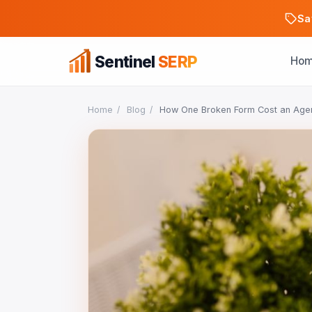
Sa
Sentinel
SERP
Ho
Home
/
Blog
/
How One Broken Form Cost an Age