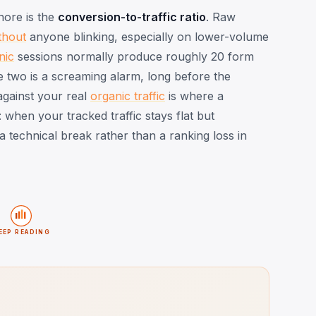
nore is the
conversion-to-traffic ratio
. Raw
thout
anyone blinking, especially on lower-volume
nic
sessions normally produce roughly 20 form
e two is a screaming alarm, long before the
against your real
organic traffic
is where a
 when your tracked traffic stays flat but
d a technical break rather than a ranking loss in
EEP READING