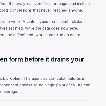
en the analytics event fires on page load instead
ports conversions that never reached anyone.
 to work. A visitor types their details, clicks
ves satisfied, while the data goes nowhere.
en 'looks fine' and 'works' can run an entire
n form before it drains your
ck problem. The agencies that catch failures in
dependent checks so no single point of failure can
 coverage.