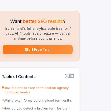
Want
better SEO results
?
Try Sentinel's full analytics suite free for 7
days. All 4 tools, every feature — cancel
anytime before your trial ends.
Start Free Trial
Table of Contents
How did one broken form cost an agency
months of leads?
Why broken forms go unnoticed for months
How do you detect a broken form before it