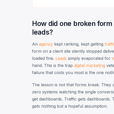
How did one broken form
leads?
An
agency
kept ranking, kept getting
traff
form on a client site silently stopped del
loaded fine.
Leads
simply evaporated for
hand. This is the trap
digital marketing
vet
failure that costs you most is the one noth
The lesson is not that forms break. They a
zero systems watching the single conversi
get dashboards. Traffic gets dashboards. T
gets nothing but a hopeful assumption.