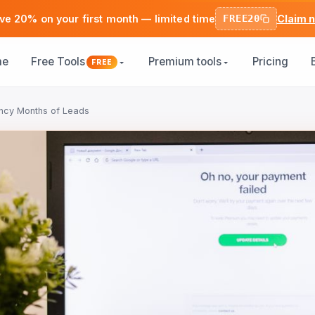
ve 20% on your first month — limited time
FREE20
Claim 
me
Free Tools
Premium tools
Pricing
FREE
ncy Months of Leads