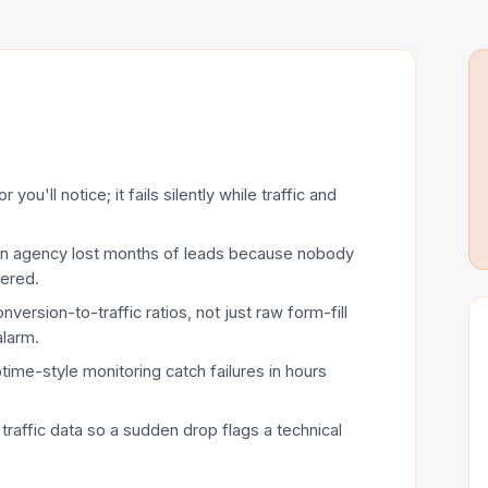
you'll notice; it fails silently while traffic and
 an agency lost months of leads because nobody
tered.
ersion-to-traffic ratios, not just raw form-fill
alarm.
ime-style monitoring catch failures in hours
 traffic data so a sudden drop flags a technical