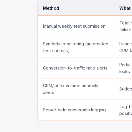
Method
What 
Total 
Manual weekly test submission
failure
Synthetic monitoring (automated
Handle
test submits)
CRM fa
Partia
Conversion-to-traffic ratio alerts
leaks
CRM/inbox volume anomaly
Sudden
alerts
Tag-b
Server-side conversion logging
positi