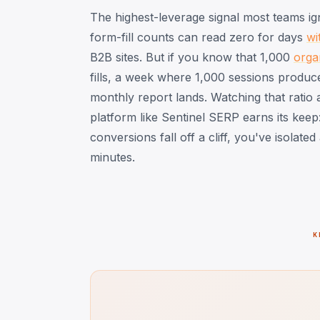
The highest-leverage signal most teams ig
form-fill counts can read zero for days
wi
B2B sites. But if you know that 1,000
orga
fills, a week where 1,000 sessions produc
monthly report lands. Watching that ratio 
platform like Sentinel SERP earns its keep:
conversions fall off a cliff, you've isolate
minutes.
K