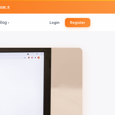
now →
Blog
Login
Register