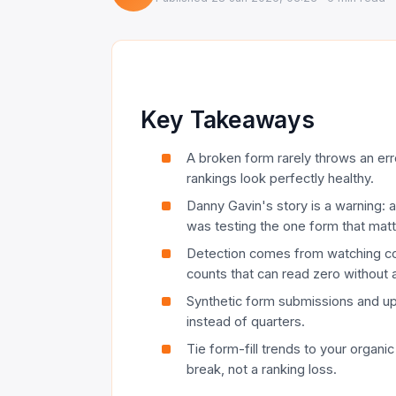
Key Takeaways
A broken form rarely throws an error 
rankings look perfectly healthy.
Danny Gavin's story is a warning:
was testing the one form that mat
Detection comes from watching conv
counts that can read zero without 
Synthetic form submissions and upt
instead of quarters.
Tie form-fill trends to your organic
break, not a ranking loss.