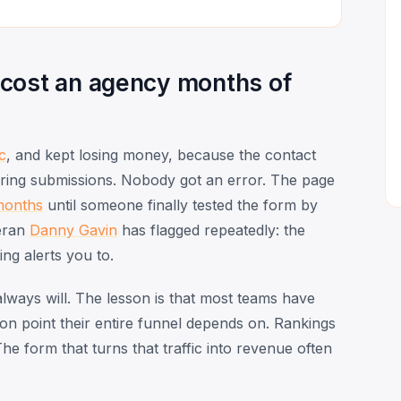
 cost an agency months of
ic
, and kept losing money, because the contact
ivering submissions. Nobody got an error. The page
months
until someone finally tested the form by
eran
Danny Gavin
has flagged repeatedly: the
ing alerts you to.
lways will. The lesson is that most teams have
on point their entire funnel depends on. Rankings
he form that turns that traffic into revenue often