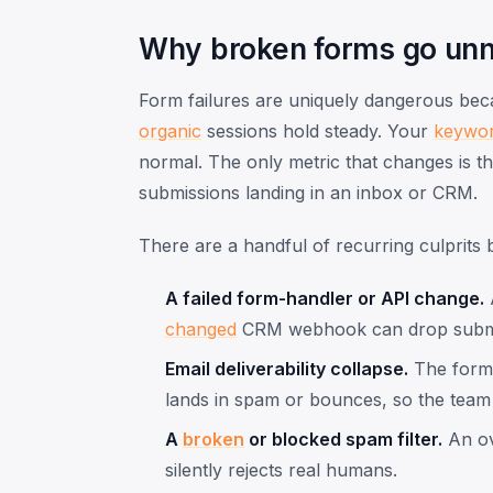
Why broken forms go unn
Form failures are uniquely dangerous be
organic
sessions hold steady. Your
keywo
normal. The only metric that changes is t
submissions landing in an inbox or CRM.
There are a handful of recurring culprits 
A failed form-handler or API change.
A
changed
CRM webhook can drop subm
Email deliverability collapse.
The form '
lands in spam or bounces, so the team a
A
broken
or blocked spam filter.
An ov
silently rejects real humans.