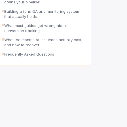
drains your pipeline?
Building a form QA and monitoring system
that actually holds
What most guides get wrong about
conversion tracking
What the months of lost leads actually cost,
and how to recover
Frequently Asked Questions