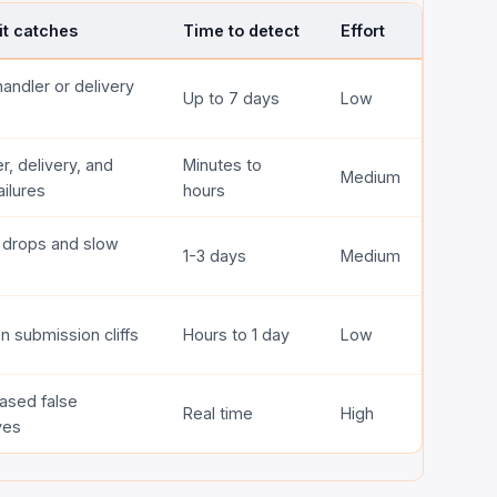
it catches
Time to detect
Effort
handler or delivery
Up to 7 days
Low
r, delivery, and
Minutes to
Medium
ilures
hours
l drops and slow
1-3 days
Medium
 submission cliffs
Hours to 1 day
Low
ased false
Real time
High
ves