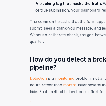
A tracking tag that masks the truth.
Wh
of true submission, your dashboard re
The common thread is that the form appears
submit, sees a thank-you message, and lea
Without a deliberate check, the gap betwe
quarter.
How do you detect a broke
pipeline?
Detection
is a
monitoring
problem, not a lu
hours rather than
months
layer several in
hide. Each method below trades effort for