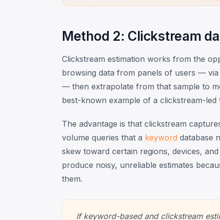
Method 2: Clickstream dat
Clickstream estimation works from the opp
browsing data from panels of users — via
— then extrapolate from that sample to mod
best-known example of a clickstream-led t
The advantage is that clickstream captur
volume queries that a
keyword
database ne
skew toward certain regions, devices, and 
produce noisy, unreliable estimates becaus
them.
If keyword-based and clickstream esti