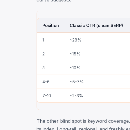
Position
Classic CTR (clean SERP)
1
~28%
2
~15%
3
~10%
4-6
~5-7%
7-10
~2-3%
The other blind spot is keyword coverage.
its index. Long-tail, regional, and freshl