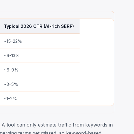
Typical 2026 CTR (AI-rich SERP)
~15-22%
~9-13%
~6-9%
~3-5%
~1-2%
 A tool can only estimate traffic from keywords in
y emerging terms get missed, so keyword-based