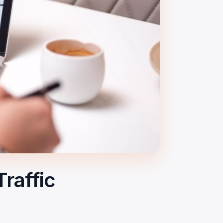
raffic