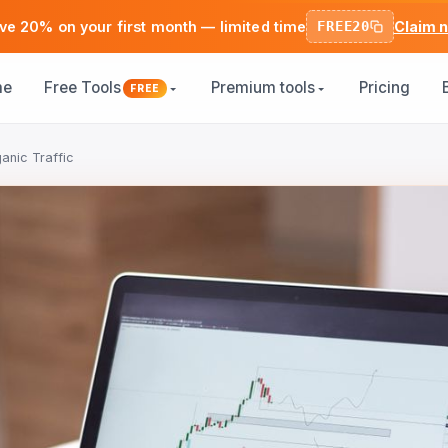
ve 20% on your first month — limited time
FREE20
Claim 
me
Free Tools
Premium tools
Pricing
FREE
anic Traffic