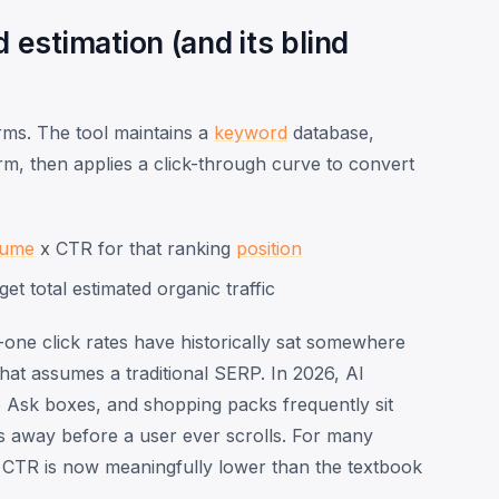
estimation (and its blind
rms. The tool maintains a
keyword
database,
m, then applies a click-through curve to convert
lume
x CTR for that ranking
position
get total estimated organic traffic
-one click rates have historically sat somewhere
hat assumes a traditional SERP. In 2026, AI
 Ask boxes, and shopping packs frequently sit
cks away before a user ever scrolls. For many
on CTR is now meaningfully lower than the textbook