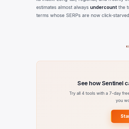
estimates almost always
undercount
the t
terms whose SERPs are now click-starved
K
See how Sentinel c
Try all 4 tools with a 7-day fr
you wo
Sta