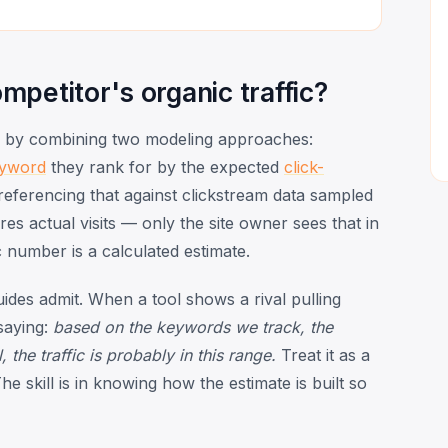
petitor's organic traffic?
by combining two modeling approaches:
yword
they rank for by the expected
click-
-referencing that against clickstream data sampled
s actual visits — only the site owner sees that in
number is a calculated estimate.
ides admit. When a tool shows a rival pulling
 saying:
based on the keywords we track, the
he traffic is probably in this range.
Treat it as a
 skill is in knowing how the estimate is built so