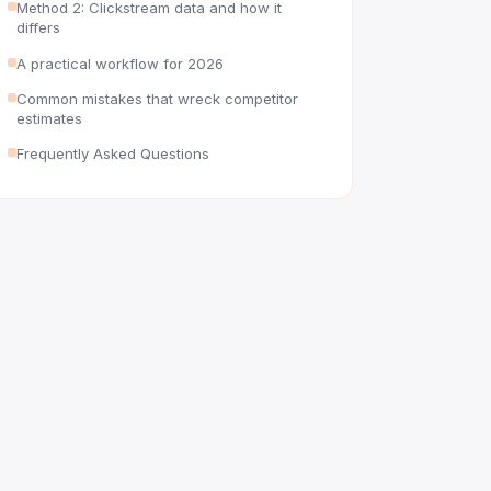
Method 2: Clickstream data and how it
differs
A practical workflow for 2026
Common mistakes that wreck competitor
estimates
Frequently Asked Questions