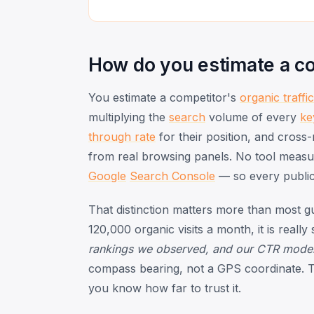
How do you estimate a com
You estimate a competitor's
organic traffic
multiplying the
search
volume of every
ke
through rate
for their position, and cross
from real browsing panels. No tool measure
Google
Search Console
— so every public 
That distinction matters more than most gu
120,000 organic visits a month, it is really
rankings we observed, and our CTR model, t
compass bearing, not a GPS coordinate. The
you know how far to trust it.