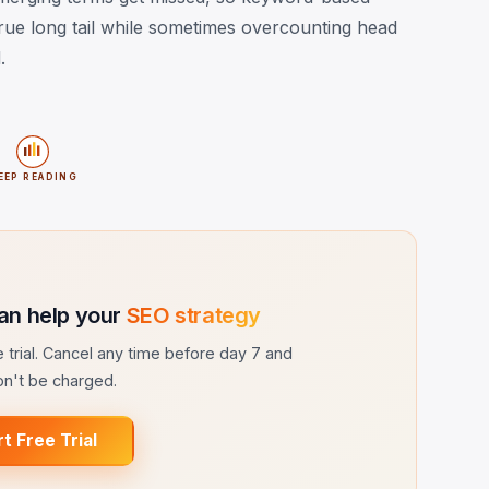
rue long tail while sometimes overcounting head
.
EEP READING
an help your
SEO strategy
ee trial. Cancel any time before day 7 and
n't be charged.
rt Free Trial