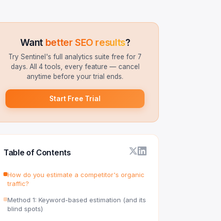
Want
better SEO results
?
Try Sentinel's full analytics suite free for 7
days. All 4 tools, every feature — cancel
anytime before your trial ends.
Start Free Trial
Table of Contents
How do you estimate a competitor's organic
traffic?
Method 1: Keyword-based estimation (and its
blind spots)