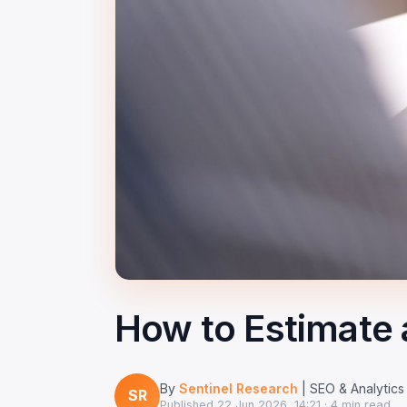
How to Estimate 
By
Sentinel Research
| SEO & Analytics
SR
Published
22 Jun 2026, 14:21
· 4 min read