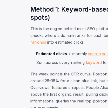
Method 1: Keyword-based 
spots)
This is the engine behind most SEO platfo
checks where a domain ranks for each ter
rankings
into estimated clicks:
Estimated clicks
= monthly
search
vo
Sum across every ranking
keyword
to 
The weak point is the CTR curve. Position
around 25-35% for a clean blue link, but t
Overviews, featured snippets, People Also
above the first organic result, pulling cli
informational queries the real top-positi
curve suggests.