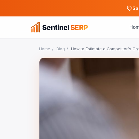
Sa
Sentinel
SERP
Ho
Home
/
Blog
/
How to Estimate a Competitor's Org