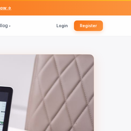
now →
Blog
Login
Register