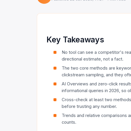
Key Takeaways
No tool can see a competitor's real 
directional estimate, not a fact.
The two core methods are keywor
clickstream sampling, and they oft
AI Overviews and zero-click resu
informational queries in 2026, so o
Cross-check at least two method
before trusting any number.
Trends and relative comparisons ar
counts.