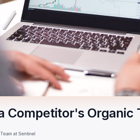
a Competitor's Organic T
 Team at Sentinel