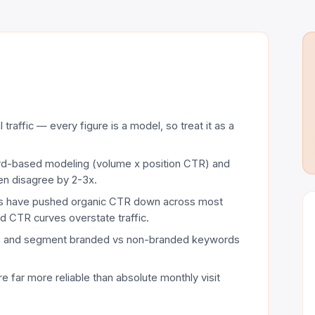
traffic — every figure is a model, so treat it as a
d-based modeling (volume x position CTR) and
en disagree by 2-3x.
lts have pushed organic CTR down across most
ld CTR curves overstate traffic.
s and segment branded vs non-branded keywords
e far more reliable than absolute monthly visit