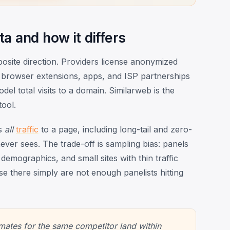
a and how it differs
osite direction. Providers license anonymized
 browser extensions, apps, and ISP partnerships
el total visits to a domain. Similarweb is the
ool.
es
all
traffic
to a page, including long-tail and zero-
ver sees. The trade-off is sampling bias: panels
demographics, and small sites with thin traffic
e there simply are not enough panelists hitting
mates for the same competitor land within