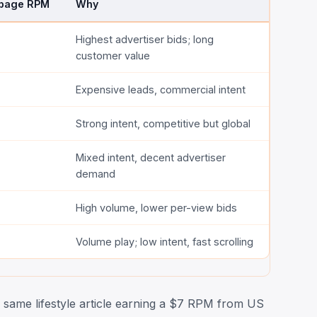
 page RPM
Why
Highest advertiser bids; long
customer value
Expensive leads, commercial intent
Strong intent, competitive but global
Mixed intent, decent advertiser
demand
High volume, lower per-view bids
Volume play; low intent, fast scrolling
same lifestyle article earning a $7 RPM from US