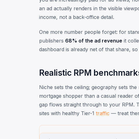
an ad actually renders in the visible view
income, not a back-office detail.
One more number people forget: for stan
publishers
68% of the ad revenue
it col
dashboard is already net of that share, so 
Realistic RPM benchmark
Niche sets the ceiling; geography sets the 
mortgage shopper than a casual reader of
gap flows straight through to your RPM. Th
sites with healthy Tier-1
traffic
— treat the