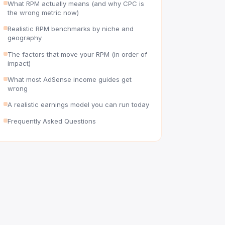
What RPM actually means (and why CPC is
the wrong metric now)
Realistic RPM benchmarks by niche and
geography
The factors that move your RPM (in order of
impact)
What most AdSense income guides get
wrong
A realistic earnings model you can run today
Frequently Asked Questions