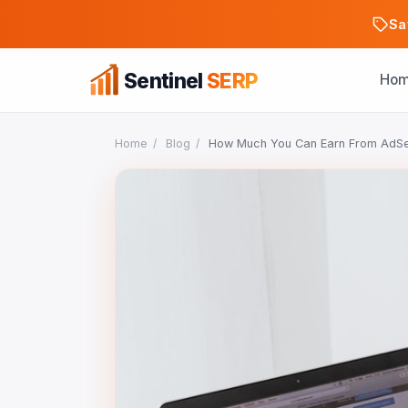
Sa
Sentinel
SERP
Ho
Home
/
Blog
/
How Much You Can Earn From AdSens