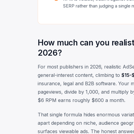
SERP rather than judging a single 
How much can you realist
2026?
For most publishers in 2026, realistic 
general-interest content, climbing to
$15-$
insurance, legal and B2B software. Your m
pageviews, divide by 1,000, and multiply
$6 RPM earns roughly $600 a month.
That single formula hides enormous variati
apart depending on niche, audience geogra
surfaces viewable ads. The honest answer