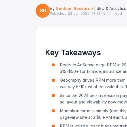
By
Sentinel Research
| SEO & Analytics
SR
Published
22 Jun 2026, 18:21
· 5 min read
Key Takeaways
Realistic AdSense page RPM in 202
$15-$50+ for finance, insurance an
Geography drives RPM more than a
can pay 5-10x what equivalent tra
Since the 2024 per-impression payou
so layout and viewability now move
Monthly income is simply (monthl
pageview site at a $6 RPM earns 
RPM is volatile; track it against tra