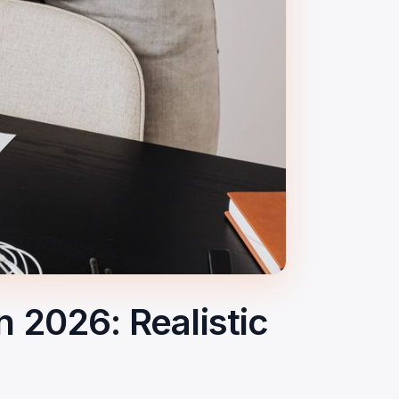
2026: Realistic