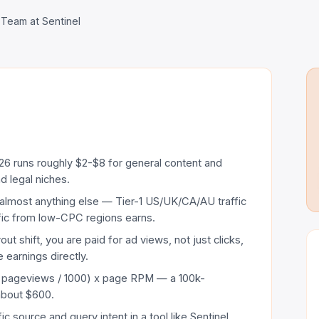
 Team at Sentinel
6 runs roughly $2-$8 for general content and
d legal niches.
lmost anything else — Tier-1 US/UK/CA/AU traffic
ffic from low-CPC regions earns.
t shift, you are paid for ad views, not just clicks,
 earnings directly.
y pageviews / 1000) x page RPM — a 100k-
about $600.
ffic source and query intent in a tool like Sentinel