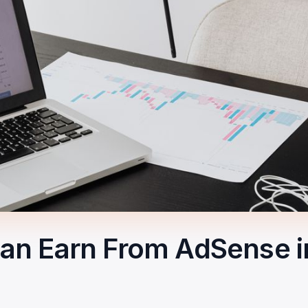
n Earn From AdSense in 