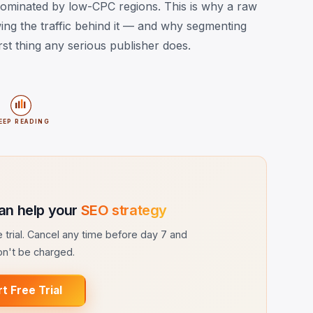
ominated by low-CPC regions. This is why a raw
g the traffic behind it — and why segmenting
st thing any serious publisher does.
EEP READING
an help your
SEO strategy
ee trial. Cancel any time before day 7 and
n't be charged.
rt Free Trial