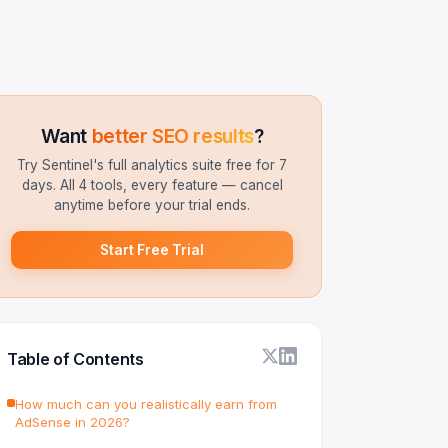
Want
better SEO results
?
Try Sentinel's full analytics suite free for 7
days. All 4 tools, every feature — cancel
anytime before your trial ends.
Start Free Trial
Table of Contents
How much can you realistically earn from
AdSense in 2026?