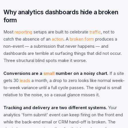
Why analytics dashboards hide a broken
form
Most
reporting
setups are built to celebrate
traffic
, not to
catch the absence of an
action
. A
broken form
produces a
non-event — a submission that never happens — and
dashboards are terrible at surfacing things that did not occur.
Three structural blind spots make it worse.
Conversions are a
small
number on a noisy chart.
If a site
gets 30
leads
a month, a drop to zero looks like normal week-
to-week variance until a full cycle passes. The signal is small
relative to the noise, so a casual glance misses it.
Tracking and delivery are two different systems.
Your
analytics 'form submit' event can keep firing on the front end
while the back-end email or CRM hand-off is broken. The