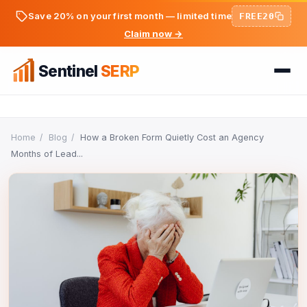
Save 20% on your first month — limited time
FREE20
Claim now →
Sentinel
SERP
Home
Home
/
Blog
/
How a Broken Form Quietly Cost an Agency
Months of Lead...
FREE TOOLS
FREE
PREMIUM TOOLS
Keyword Ideas Generator
Pricing
Dwell Time Bot
On-Page SEO Analyzer
BLOG
Bounce Rate Bot
PageSpeed & Core Web Vitals
SEO Articles
AdSense Clicker Bot
Domain Authority Checker
Login
Analytics