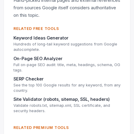
Hand-picked internal pages and external references
from sources Google itself considers authoritative
on this topic.
RELATED FREE TOOLS
Keyword Ideas Generator
Hundreds of long-tail keyword suggestions from Google
autocomplete.
On-Page SEO Analyzer
Full on-page SEO audit: title, meta, headings, schema, OG
tags.
SERP Checker
See the top 100 Google results for any keyword, from any
country.
Site Validator (robots, sitemap, SSL, headers)
Validate robots.txt, sitemap.xml, SSL certificate, and
security headers.
RELATED PREMIUM TOOLS