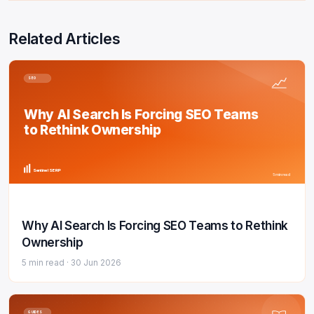
Related Articles
SEO
Why AI Search Is Forcing SEO Teams
to Rethink Ownership
Sentinel SERP
5 min read
Why AI Search Is Forcing SEO Teams to Rethink
Ownership
5 min read ·
30 Jun 2026
GUIDES