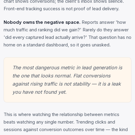
chart shows conversions; the client's inbox shows silence.
Front-end tracking success is not proof of lead delivery.
Nobody owns the negative space.
Reports answer 'how
much traffic and ranking did we gain?' Rarely do they answer
'did every captured lead actually arrive?' That question has no
home on a standard dashboard, so it goes unasked.
The most dangerous metric in lead generation is
the one that looks normal. Flat conversions
against rising traffic is not stability — it is a leak
you have not found yet.
This is where watching the relationship between metrics
beats watching any single number. Trending clicks and
sessions against conversion outcomes over time — the kind