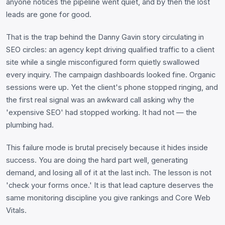
anyone notices the pipeline went quiet, and by then the lost
leads are gone for good.
That is the trap behind the Danny Gavin story circulating in
SEO circles: an agency kept driving qualified traffic to a client
site while a single misconfigured form quietly swallowed
every inquiry. The campaign dashboards looked fine. Organic
sessions were up. Yet the client's phone stopped ringing, and
the first real signal was an awkward call asking why the
'expensive SEO' had stopped working. It had not — the
plumbing had.
This failure mode is brutal precisely because it hides inside
success. You are doing the hard part well, generating
demand, and losing all of it at the last inch. The lesson is not
'check your forms once.' It is that lead capture deserves the
same monitoring discipline you give rankings and Core Web
Vitals.