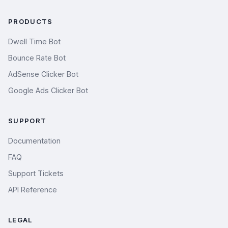
PRODUCTS
Dwell Time Bot
Bounce Rate Bot
AdSense Clicker Bot
Google Ads Clicker Bot
SUPPORT
Documentation
FAQ
Support Tickets
API Reference
LEGAL