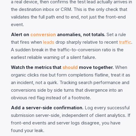
a real device, then confirms the test lead actually arrives in
the destination inbox or CRM. This is the only check that
validates the full path end to end, not just the front-end
event.
Alert on
conversion
anomalies, not totals.
Set a rule
that fires when
leads
drop sharply relative to recent
traffic
.
A sudden break in the traffic-to-conversion ratio is the
earliest reliable warning of a silent failure.
Watch the metrics that
should
move together.
When
organic clicks rise but form completions flatline, treat it as
an incident, not a quirk. Tracking search performance and
conversions side by side turns that divergence into an
obvious red flag instead of a footnote.
Add a server-side confirmation.
Log every successful
submission server-side, independent of client analytics. If
front-end events and server logs disagree, you have
found your leak.