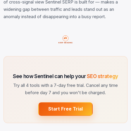
of cross-signal view Sentinel SERP is built for — makes a
widening gap between traffic and leads stand out as an
anomaly instead of disappearing into a busy report.
KEEP READING
See how Sentinel can help your
SEO strategy
Try all 4 tools with a 7-day free trial. Cancel any time
before day 7 and you won't be charged.
Start Free Trial