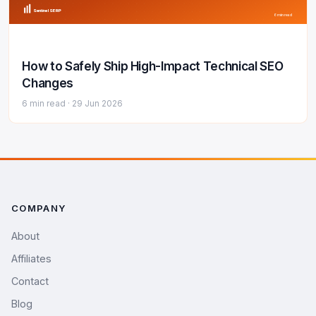
Sentinel SERP
6 min read
How to Safely Ship High-Impact Technical SEO
Changes
6 min read ·
29 Jun 2026
COMPANY
About
Affiliates
Contact
Blog