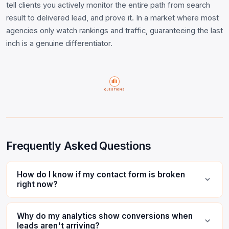
tell clients you actively monitor the entire path from search
result to delivered lead, and prove it. In a market where most
agencies only watch rankings and traffic, guaranteeing the last
inch is a genuine differentiator.
QUESTIONS
Frequently Asked Questions
How do I know if my contact form is broken
right now?
Why do my analytics show conversions when
leads aren't arriving?