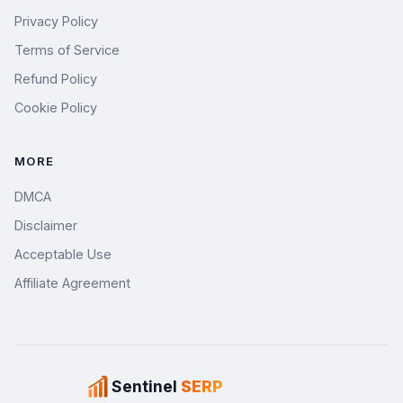
Privacy Policy
Terms of Service
Refund Policy
Cookie Policy
MORE
DMCA
Disclaimer
Acceptable Use
Affiliate Agreement
Sentinel
SERP