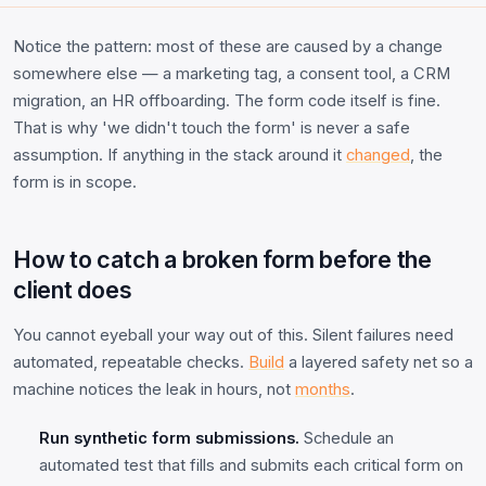
Notice the pattern: most of these are caused by a change
somewhere else — a marketing tag, a consent tool, a CRM
migration, an HR offboarding. The form code itself is fine.
That is why 'we didn't touch the form' is never a safe
assumption. If anything in the stack around it
changed
, the
form is in scope.
How to catch a broken form before the
client does
You cannot eyeball your way out of this. Silent failures need
automated, repeatable checks.
Build
a layered safety net so a
machine notices the leak in hours, not
months
.
Run synthetic form submissions.
Schedule an
automated test that fills and submits each critical form on