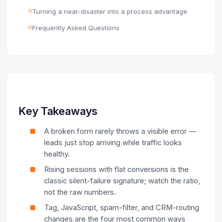
Turning a near-disaster into a process advantage
Frequently Asked Questions
Key Takeaways
A broken form rarely throws a visible error —
leads just stop arriving while traffic looks
healthy.
Rising sessions with flat conversions is the
classic silent-failure signature; watch the ratio,
not the raw numbers.
Tag, JavaScript, spam-filter, and CRM-routing
changes are the four most common ways