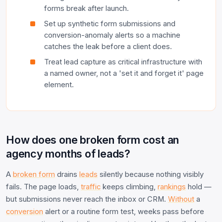
forms break after launch.
Set up synthetic form submissions and
conversion-anomaly alerts so a machine
catches the leak before a client does.
Treat lead capture as critical infrastructure with
a named owner, not a 'set it and forget it' page
element.
How does one broken form cost an
agency months of leads?
A
broken form
drains
leads
silently because nothing visibly
fails. The page loads,
traffic
keeps climbing,
rankings
hold —
but submissions never reach the inbox or CRM.
Without
a
conversion
alert or a routine form test, weeks pass before