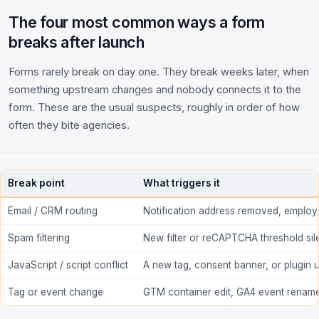
The four most common ways a form
breaks after launch
Forms rarely break on day one. They break weeks later, when
something upstream changes and nobody connects it to the
form. These are the usual suspects, roughly in order of how
often they bite agencies.
Break point
What triggers it
Email / CRM routing
Notification address removed, employ
Spam filtering
New filter or reCAPTCHA threshold sil
JavaScript / script conflict
A new tag, consent banner, or plugin 
Tag or event change
GTM container edit, GA4 event renam