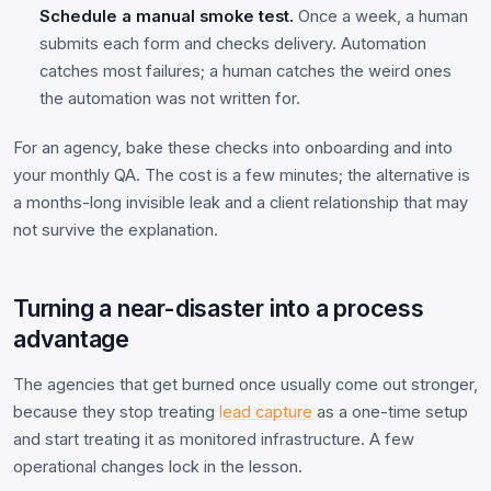
Schedule a manual smoke test.
Once a week, a human
submits each form and checks delivery. Automation
catches most failures; a human catches the weird ones
the automation was not written for.
For an agency, bake these checks into onboarding and into
your monthly QA. The cost is a few minutes; the alternative is
a months-long invisible leak and a client relationship that may
not survive the explanation.
Turning a near-disaster into a process
advantage
The agencies that get burned once usually come out stronger,
because they stop treating
lead capture
as a one-time setup
and start treating it as monitored infrastructure. A few
operational changes lock in the lesson.