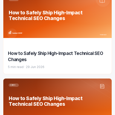
How to Safely Ship High-Impact
Technical SEO Changes
Sentinel SERP
5 min read
How to Safely Ship High-Impact Technical SEO
Changes
5 min read ·
29 Jun 2026
GUIDES
How to Safely Ship High-Impact
Technical SEO Changes