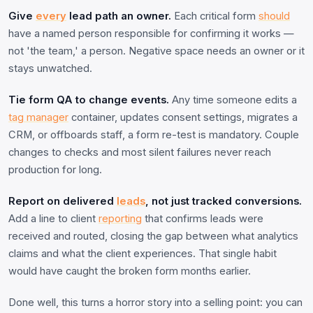
Give
every
lead path an owner.
Each critical form
should
have a named person responsible for confirming it works —
not 'the team,' a person. Negative space needs an owner or it
stays unwatched.
Tie form QA to change events.
Any time someone edits a
tag manager
container, updates consent settings, migrates a
CRM, or offboards staff, a form re-test is mandatory. Couple
changes to checks and most silent failures never reach
production for long.
Report on delivered
leads
, not just tracked conversions.
Add a line to client
reporting
that confirms leads were
received and routed, closing the gap between what analytics
claims and what the client experiences. That single habit
would have caught the broken form months earlier.
Done well, this turns a horror story into a selling point: you can