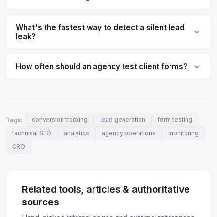
What's the fastest way to detect a silent lead
leak?
How often should an agency test client forms?
Tags:
conversion tracking
lead generation
form testing
technical SEO
analytics
agency operations
monitoring
CRO
Related tools, articles & authoritative
sources