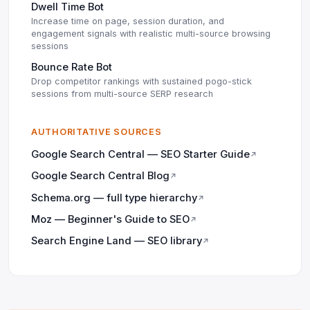
Dwell Time Bot
Increase time on page, session duration, and
engagement signals with realistic multi-source browsing
sessions
Bounce Rate Bot
Drop competitor rankings with sustained pogo-stick
sessions from multi-source SERP research
AUTHORITATIVE SOURCES
Google Search Central — SEO Starter Guide
↗
Google Search Central Blog
↗
Schema.org — full type hierarchy
↗
Moz — Beginner's Guide to SEO
↗
Search Engine Land — SEO library
↗