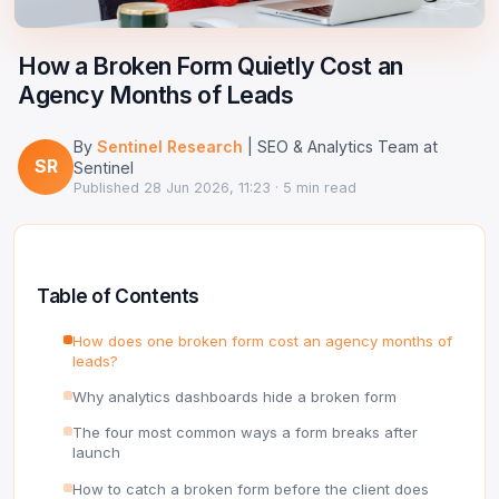
Google Ads Clicker Bot
Site Validator
Register Free
PPC & Ads
How a Broken Form Quietly Cost an
DNS Lookup
Agency Months of Leads
Guides & Tutorials
WHOIS Lookup
By
Sentinel Research
| SEO & Analytics Team at
Industry News
SR
DNS Propagation Checker
Sentinel
Published
28 Jun 2026, 11:23
· 5 min read
→ All articles
DNS History Checker
SERP Checker
Table of Contents
→ See all free tools
How does one broken form cost an agency months of
leads?
Why analytics dashboards hide a broken form
The four most common ways a form breaks after
launch
How to catch a broken form before the client does