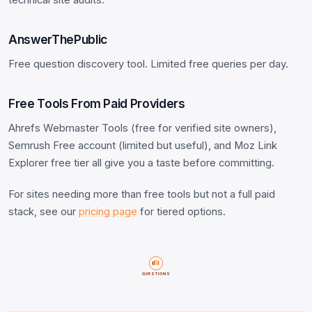
AnswerThePublic
Free question discovery tool. Limited free queries per day.
Free Tools From Paid Providers
Ahrefs Webmaster Tools (free for verified site owners),
Semrush Free account (limited but useful), and Moz Link
Explorer free tier all give you a taste before committing.
For sites needing more than free tools but not a full paid
stack, see our
pricing page
for tiered options.
QUESTIONS