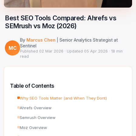
Google Ads Clicker Bot
Site Validator
Register Free
PPC & Ads
Best SEO Tools Compared: Ahrefs vs
DNS Lookup
SEMrush vs Moz (2026)
Guides & Tutorials
WHOIS Lookup
By
Marcus Chen
| Senior Analytics Strategist at
Industry News
DNS Propagation Checker
Sentinel
MC
Published
02 Mar 2026
· Updated
05 Apr 2026
· 18 min
read
→ All articles
DNS History Checker
SERP Checker
Table of Contents
→ See all free tools
Why SEO Tools Matter (and When They Dont)
Ahrefs Overview
Semrush Overview
Moz Overview