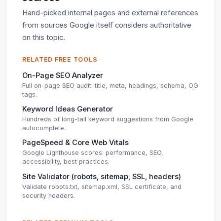
Hand-picked internal pages and external references
from sources Google itself considers authoritative
on this topic.
RELATED FREE TOOLS
On-Page SEO Analyzer
Full on-page SEO audit: title, meta, headings, schema, OG
tags.
Keyword Ideas Generator
Hundreds of long-tail keyword suggestions from Google
autocomplete.
PageSpeed & Core Web Vitals
Google Lighthouse scores: performance, SEO,
accessibility, best practices.
Site Validator (robots, sitemap, SSL, headers)
Validate robots.txt, sitemap.xml, SSL certificate, and
security headers.