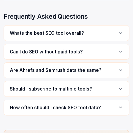
Frequently Asked Questions
Whats the best SEO tool overall?
Can I do SEO without paid tools?
Are Ahrefs and Semrush data the same?
Should I subscribe to multiple tools?
How often should I check SEO tool data?