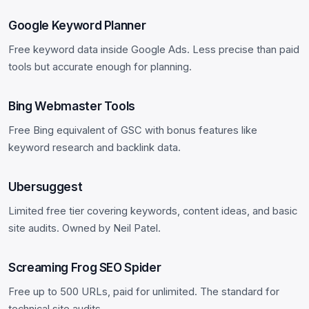
Google Keyword Planner
Free keyword data inside Google Ads. Less precise than paid
tools but accurate enough for planning.
Bing Webmaster Tools
Free Bing equivalent of GSC with bonus features like
keyword research and backlink data.
Ubersuggest
Limited free tier covering keywords, content ideas, and basic
site audits. Owned by Neil Patel.
Screaming Frog SEO Spider
Free up to 500 URLs, paid for unlimited. The standard for
technical site audits.