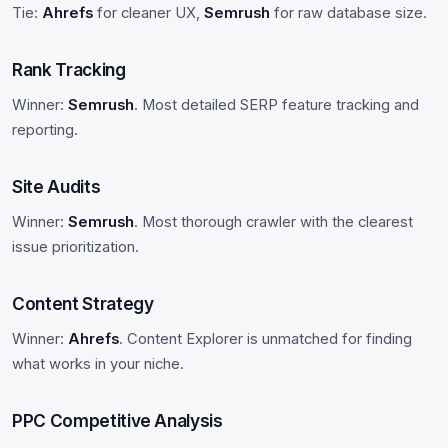
Tie:
Ahrefs
for cleaner UX,
Semrush
for raw database size.
Rank Tracking
Winner:
Semrush
. Most detailed SERP feature tracking and
reporting.
Site Audits
Winner:
Semrush
. Most thorough crawler with the clearest
issue prioritization.
Content Strategy
Winner:
Ahrefs
. Content Explorer is unmatched for finding
what works in your niche.
PPC Competitive Analysis