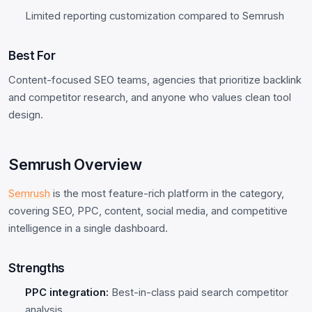
Limited reporting customization compared to Semrush
Best For
Content-focused SEO teams, agencies that prioritize backlink
and competitor research, and anyone who values clean tool
design.
Semrush Overview
Semrush
is the most feature-rich platform in the category,
covering SEO, PPC, content, social media, and competitive
intelligence in a single dashboard.
Strengths
PPC integration:
Best-in-class paid search competitor
analysis