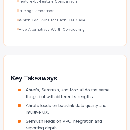
Feature-by-Feature Comparison
Pricing Comparison
Which Tool Wins for Each Use Case
Free Alternatives Worth Considering
Key Takeaways
Ahrefs, Semrush, and Moz all do the same
things but with different strengths.
Ahrefs leads on backlink data quality and
intuitive UX.
Semrush leads on PPC integration and
reporting depth.