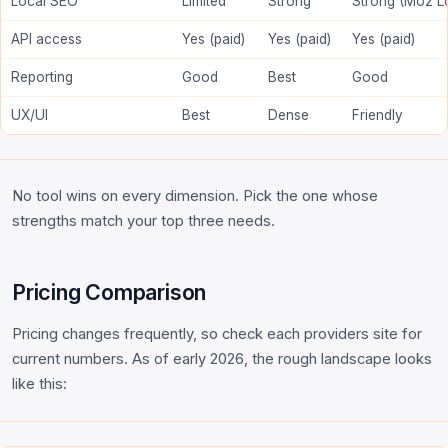
Local SEO
Limited
Strong
Strong (Moz L
API access
Yes (paid)
Yes (paid)
Yes (paid)
Reporting
Good
Best
Good
UX/UI
Best
Dense
Friendly
No tool wins on every dimension. Pick the one whose
strengths match your top three needs.
Pricing Comparison
Pricing changes frequently, so check each providers site for
current numbers. As of early 2026, the rough landscape looks
like this: