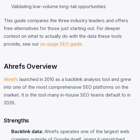
Validating low-volume long-tail opportunities
This guide compares the three industry leaders and offers
free alternatives for those just starting out. For deeper
context on what to actually do with the data these tools
provide, see our
on-page SEO guide
.
Ahrefs Overview
Ahrefs
launched in 2010 as a backlink analysis tool and grew
into one of the most comprehensive SEO platforms on the
market. It is the tool many in-house SEO teams default to in
2026.
Strengths
Backlink data:
Ahrefs operates one of the largest web
crawlers outside of Google itself, giving it unmatched