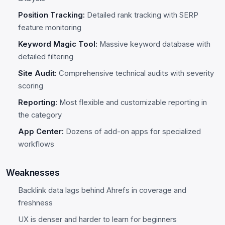
Position Tracking:
Detailed rank tracking with SERP
feature monitoring
Keyword Magic Tool:
Massive keyword database with
detailed filtering
Site Audit:
Comprehensive technical audits with severity
scoring
Reporting:
Most flexible and customizable reporting in
the category
App Center:
Dozens of add-on apps for specialized
workflows
Weaknesses
Backlink data lags behind Ahrefs in coverage and
freshness
UX is denser and harder to learn for beginners