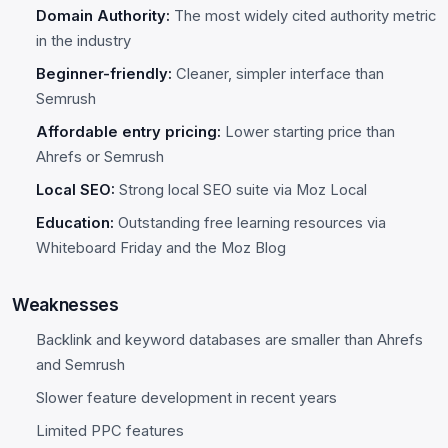
Domain Authority:
The most widely cited authority metric
in the industry
Beginner-friendly:
Cleaner, simpler interface than
Semrush
Affordable entry pricing:
Lower starting price than
Ahrefs or Semrush
Local SEO:
Strong local SEO suite via Moz Local
Education:
Outstanding free learning resources via
Whiteboard Friday and the Moz Blog
Weaknesses
Backlink and keyword databases are smaller than Ahrefs
and Semrush
Slower feature development in recent years
Limited PPC features