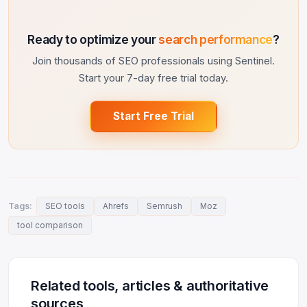
Ready to optimize your
search performance
?
Join thousands of SEO professionals using Sentinel.
Start your 7-day free trial today.
Start Free Trial
Tags:
SEO tools
Ahrefs
Semrush
Moz
tool comparison
Related tools, articles & authoritative
sources