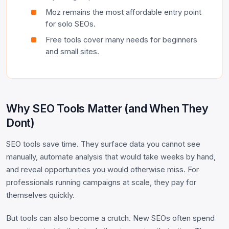
Moz remains the most affordable entry point
for solo SEOs.
Free tools cover many needs for beginners
and small sites.
Why SEO Tools Matter (and When They
Dont)
SEO tools save time. They surface data you cannot see
manually, automate analysis that would take weeks by hand,
and reveal opportunities you would otherwise miss. For
professionals running campaigns at scale, they pay for
themselves quickly.
But tools can also become a crutch. New SEOs often spend