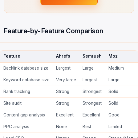
Feature-by-Feature Comparison
Feature
Ahrefs
Semrush
Moz
Backlink database size
Largest
Large
Medium
Keyword database size
Very large
Largest
Large
Rank tracking
Strong
Strongest
Solid
Site audit
Strong
Strongest
Solid
Content gap analysis
Excellent
Excellent
Good
PPC analysis
None
Best
Limited