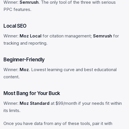
Winner:
Semrush
. The only tool of the three with serious
PPC features.
Local SEO
Winner:
Moz Local
for citation management;
Semrush
for
tracking and reporting.
Beginner-Friendly
Winner:
Moz
. Lowest learning curve and best educational
content.
Most Bang for Your Buck
Winner:
Moz Standard
at $99/month if your needs fit within
its limits.
Once you have data from any of these tools, pair it with