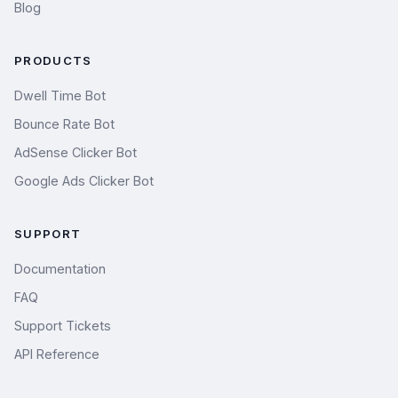
Blog
PRODUCTS
Dwell Time Bot
Bounce Rate Bot
AdSense Clicker Bot
Google Ads Clicker Bot
SUPPORT
Documentation
FAQ
Support Tickets
API Reference