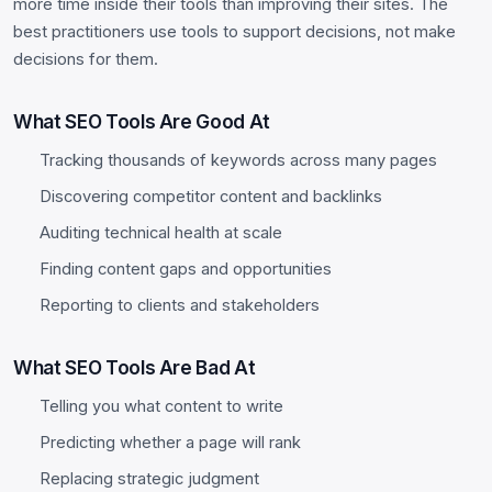
more time inside their tools than improving their sites. The
best practitioners use tools to support decisions, not make
decisions for them.
What SEO Tools Are Good At
Tracking thousands of keywords across many pages
Discovering competitor content and backlinks
Auditing technical health at scale
Finding content gaps and opportunities
Reporting to clients and stakeholders
What SEO Tools Are Bad At
Telling you what content to write
Predicting whether a page will rank
Replacing strategic judgment