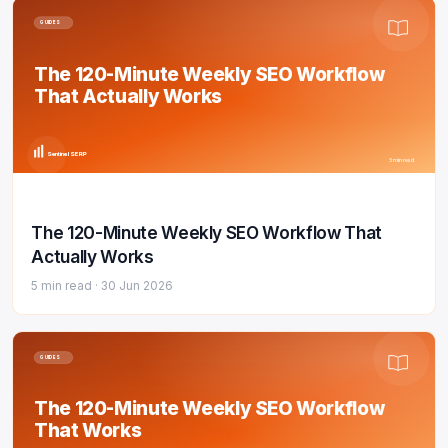
GUIDES
The 120-Minute Weekly SEO Workflow
That Actually Works
Sentinel SERP
5 min read
The 120-Minute Weekly SEO Workflow That
Actually Works
5 min read ·
30 Jun 2026
GUIDES
The 120-Minute Weekly SEO Workflow
That Works