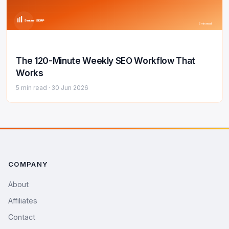
Sentinel SERP
5 min read
The 120-Minute Weekly SEO Workflow That
Works
5 min read ·
30 Jun 2026
COMPANY
About
Affiliates
Contact