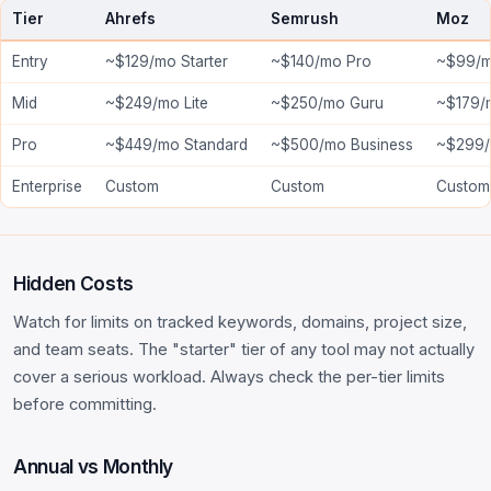
Tier
Ahrefs
Semrush
Moz
Entry
~$129/mo Starter
~$140/mo Pro
~$99/m
Mid
~$249/mo Lite
~$250/mo Guru
~$179/
Pro
~$449/mo Standard
~$500/mo Business
~$299/
Enterprise
Custom
Custom
Custom
Hidden Costs
Watch for limits on tracked keywords, domains, project size,
and team seats. The "starter" tier of any tool may not actually
cover a serious workload. Always check the per-tier limits
before committing.
Annual vs Monthly