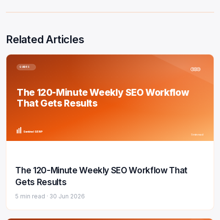
Related Articles
GUIDES
1
2
3
The 120-Minute Weekly SEO Workflow
That Gets Results
Sentinel SERP
5 min read
The 120-Minute Weekly SEO Workflow That
Gets Results
5 min read ·
30 Jun 2026