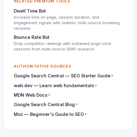
RELATED PREMIUM TOOLS
Dwell Time Bot
Increase time on page, session duration, and
engagement signals with realistic multi-source browsing
sessions
Bounce Rate Bot
Drop competitor rankings with sustained pogo-stick
sessions from multi-source SERP research
AUTHORITATIVE SOURCES
Google Search Central — SEO Starter Guide
↗
web.dev — Learn web fundamentals
↗
MDN Web Docs
↗
Google Search Central Blog
↗
Moz — Beginner's Guide to SEO
↗