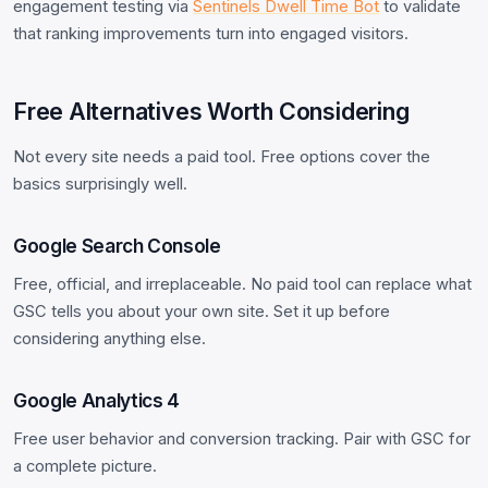
engagement testing via
Sentinels Dwell Time Bot
to validate
that ranking improvements turn into engaged visitors.
Free Alternatives Worth Considering
Not every site needs a paid tool. Free options cover the
basics surprisingly well.
Google Search Console
Free, official, and irreplaceable. No paid tool can replace what
GSC tells you about your own site. Set it up before
considering anything else.
Google Analytics 4
Free user behavior and conversion tracking. Pair with GSC for
a complete picture.