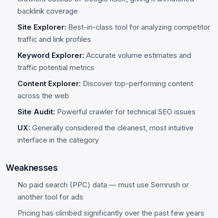
backlink coverage
Site Explorer:
Best-in-class tool for analyzing competitor
traffic and link profiles
Keyword Explorer:
Accurate volume estimates and
traffic potential metrics
Content Explorer:
Discover top-performing content
across the web
Site Audit:
Powerful crawler for technical SEO issues
UX:
Generally considered the cleanest, most intuitive
interface in the category
Weaknesses
No paid search (PPC) data — must use Semrush or
another tool for ads
Pricing has climbed significantly over the past few years