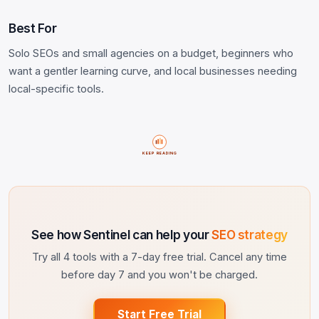
Best For
Solo SEOs and small agencies on a budget, beginners who
want a gentler learning curve, and local businesses needing
local-specific tools.
KEEP READING
See how Sentinel can help your
SEO strategy
Try all 4 tools with a 7-day free trial. Cancel any time
before day 7 and you won't be charged.
Start Free Trial