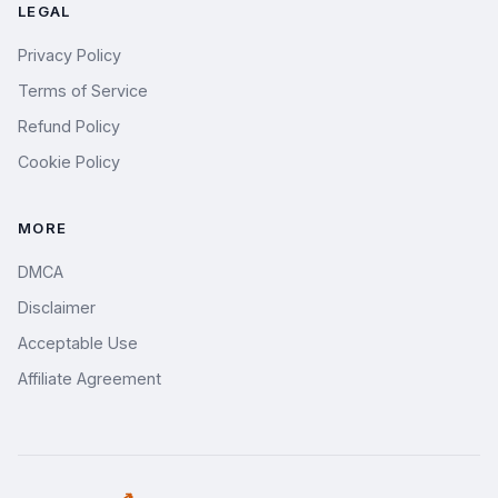
LEGAL
Privacy Policy
Terms of Service
Refund Policy
Cookie Policy
MORE
DMCA
Disclaimer
Acceptable Use
Affiliate Agreement