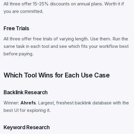
All three offer 15-25% discounts on annual plans. Worth it if
you are committed.
Free Trials
All three offer free trials of varying length. Use them. Run the
same task in each tool and see which fits your workflow best
before paying.
Which Tool Wins for Each Use Case
Backlink Research
Winner:
Ahrefs
. Largest, freshest backlink database with the
best UI for exploring it.
Keyword Research