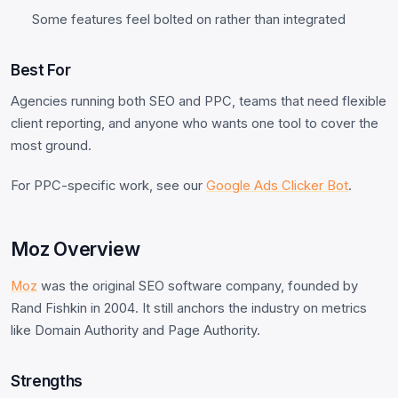
Some features feel bolted on rather than integrated
Best For
Agencies running both SEO and PPC, teams that need flexible
client reporting, and anyone who wants one tool to cover the
most ground.
For PPC-specific work, see our
Google Ads Clicker Bot
.
Moz Overview
Moz
was the original SEO software company, founded by
Rand Fishkin in 2004. It still anchors the industry on metrics
like Domain Authority and Page Authority.
Strengths