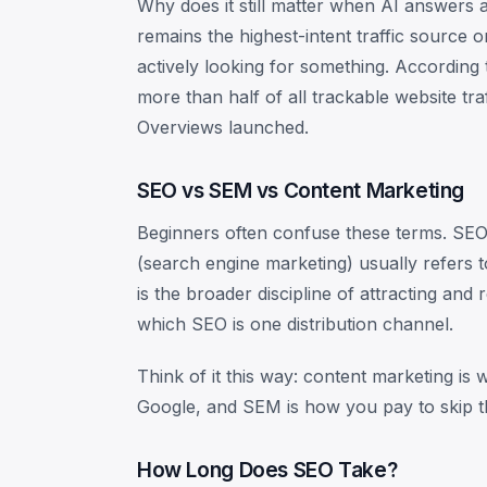
Why does it still matter when AI answers 
remains the highest-intent traffic source 
actively looking for something. According
more than half of all trackable website tr
Overviews launched.
SEO vs SEM vs Content Marketing
Beginners often confuse these terms. SEO 
(search engine marketing) usually refers 
is the broader discipline of attracting and
which SEO is one distribution channel.
Think of it this way: content marketing is
Google, and SEM is how you pay to skip th
How Long Does SEO Take?