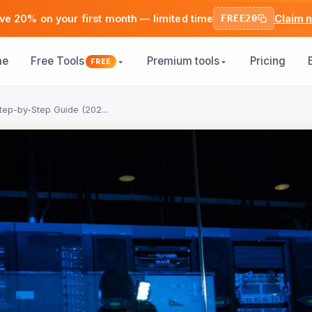
ve 20% on your first month — limited time
FREE20
Claim 
me
Free Tools
Premium tools
Pricing
FREE
tep-by-Step Guide (202...