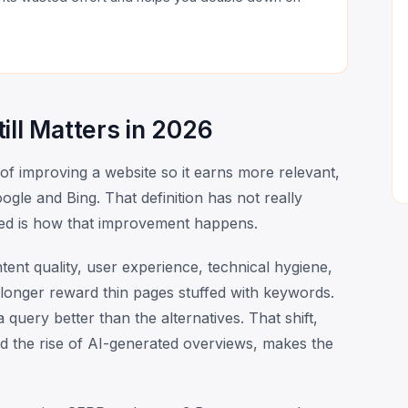
ill Matters in 2026
 of improving a website so it earns more relevant,
ogle and Bing. That definition has not really
ed is how that improvement happens.
ntent quality, user experience, technical hygiene,
longer reward thin pages stuffed with keywords.
query better than the alternatives. That shift,
d the rise of AI-generated overviews, makes the