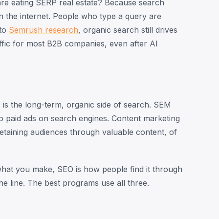
are eating SERP real estate? Because search
on the internet. People who type a query are
 to
Semrush research
, organic search still drives
affic for most B2B companies, even after AI
is the long-term, organic side of search. SEM
to paid ads on search engines. Content marketing
 retaining audiences through valuable content, of
 what you make, SEO is how people find it through
e line. The best programs use all three.