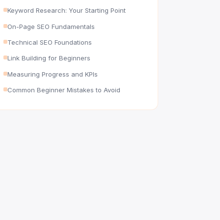
Keyword Research: Your Starting Point
On-Page SEO Fundamentals
Technical SEO Foundations
Link Building for Beginners
Measuring Progress and KPIs
Common Beginner Mistakes to Avoid