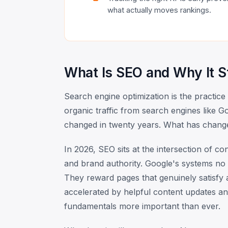
what actually moves rankings.
What Is SEO and Why It St
Search engine optimization is the practice
organic traffic from search engines like Go
changed in twenty years. What has chang
In 2026, SEO sits at the intersection of co
and brand authority. Google's systems no 
They reward pages that genuinely satisfy a 
accelerated by helpful content updates an
fundamentals more important than ever.