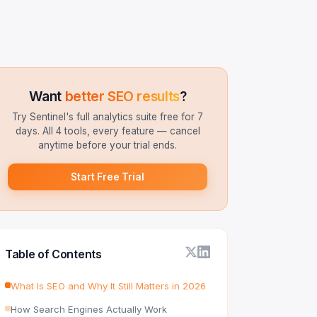
Want
better SEO results
?
Try Sentinel's full analytics suite free for 7
days. All 4 tools, every feature — cancel
anytime before your trial ends.
Start Free Trial
Table of Contents
What Is SEO and Why It Still Matters in 2026
How Search Engines Actually Work