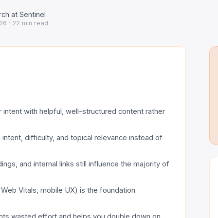
ch at Sentinel
26
· 22 min read
intent with helpful, well-structured content rather
tent, difficulty, and topical relevance instead of
ngs, and internal links still influence the majority of
e Web Vitals, mobile UX) is the foundation
vents wasted effort and helps you double down on