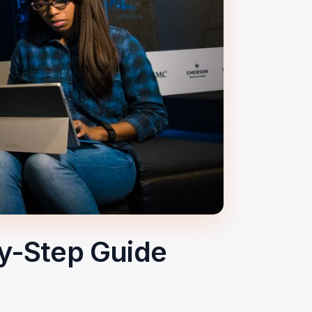
y-Step Guide