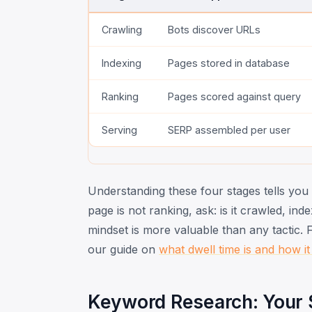
Crawling
Bots discover URLs
Indexing
Pages stored in database
Ranking
Pages scored against query
Serving
SERP assembled per user
Understanding these four stages tells yo
page is not ranking, ask: is it crawled, in
mindset is more valuable than any tactic.
our guide on
what dwell time is and how it
Keyword Research: Your S