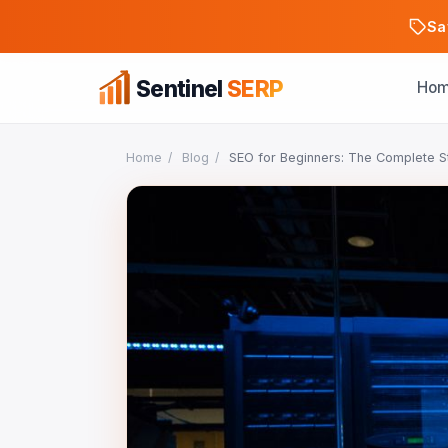
Sa
Sentinel
SERP
Ho
Home
/
Blog
/
SEO for Beginners: The Complete S