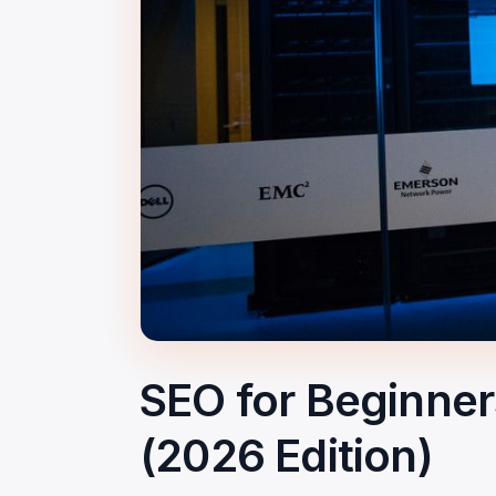
SEO for Beginne
(2026 Edition)