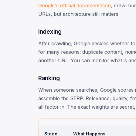
Google's official documentation
, crawl bu
URLs, but architecture still matters.
Indexing
After crawling, Google decides whether to 
for many reasons: duplicate content, noinde
another URL. You can monitor what is and 
Ranking
When someone searches, Google scores in
assemble the SERP. Relevance, quality, fre
all factor in. The exact weights are secre
Stage
What Happens