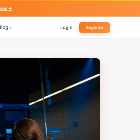
now →
Blog
Login
Register