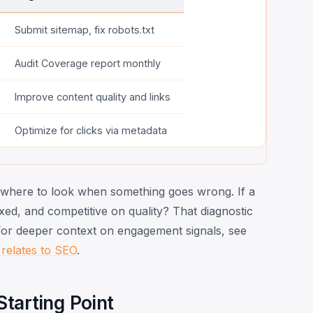
Submit sitemap, fix robots.txt
Audit Coverage report monthly
Improve content quality and links
Optimize for clicks via metadata
u where to look when something goes wrong. If a
dexed, and competitive on quality? That diagnostic
 For deeper context on engagement signals, see
 relates to SEO
.
tarting Point