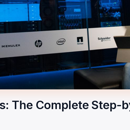
rs: The Complete Step-b