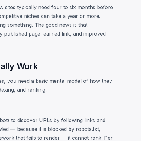
sites typically need four to six months before
ompetitive niches can take a year or more.
ling something. The good news is that
 published page, earned link, and improved
ally Work
es, you need a basic mental model of how they
dexing, and ranking.
ot) to discover URLs by following links and
led — because it is blocked by robots.txt,
mework that fails to render — it cannot rank. Per