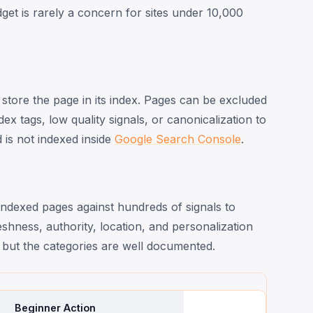
dget is rarely a concern for sites under 10,000
store the page in its index. Pages can be excluded
x tags, low quality signals, or canonicalization to
is not indexed inside
Google Search Console
.
dexed pages against hundreds of signals to
shness, authority, location, and personalization
t, but the categories are well documented.
Beginner Action