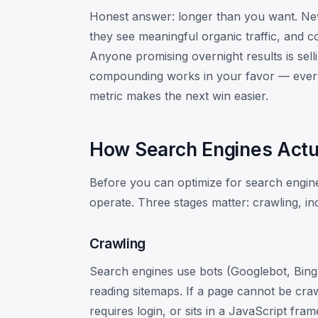
Honest answer: longer than you want. New 
they see meaningful organic traffic, and c
Anyone promising overnight results is sel
compounding works in your favor — every
metric makes the next win easier.
How Search Engines Actu
Before you can optimize for search engin
operate. Three stages matter: crawling, in
Crawling
Search engines use bots (Googlebot, Bingb
reading sitemaps. If a page cannot be craw
requires login, or sits in a JavaScript fra