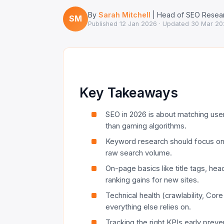
By
Sarah Mitchell
| Head of SEO Resear
SM
Published
12 Jan 2026
· Updated
30 Mar 20
Key Takeaways
SEO in 2026 is about matching user 
than gaming algorithms.
Keyword research should focus on in
raw search volume.
On-page basics like title tags, headi
ranking gains for new sites.
Technical health (crawlability, Cor
everything else relies on.
Tracking the right KPIs early pre