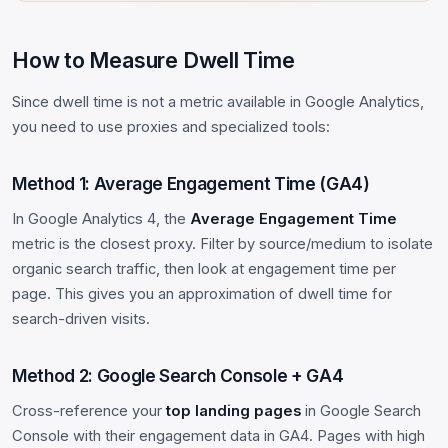
How to Measure Dwell Time
Since dwell time is not a metric available in Google Analytics,
you need to use proxies and specialized tools:
Method 1: Average Engagement Time (GA4)
In Google Analytics 4, the
Average Engagement Time
metric is the closest proxy. Filter by source/medium to isolate
organic search traffic, then look at engagement time per
page. This gives you an approximation of dwell time for
search-driven visits.
Method 2: Google Search Console + GA4
Cross-reference your
top landing pages
in Google Search
Console with their engagement data in GA4. Pages with high