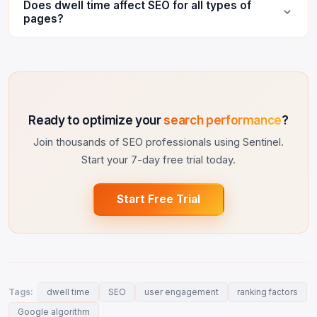
Does dwell time affect SEO for all types of
pages?
Ready to optimize your
search performance
?
Join thousands of SEO professionals using Sentinel.
Start your 7-day free trial today.
Start Free Trial
Tags:
dwell time
SEO
user engagement
ranking factors
Google algorithm