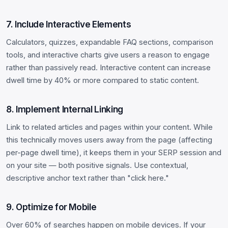
7. Include Interactive Elements
Calculators, quizzes, expandable FAQ sections, comparison
tools, and interactive charts give users a reason to engage
rather than passively read. Interactive content can increase
dwell time by 40% or more compared to static content.
8. Implement Internal Linking
Link to related articles and pages within your content. While
this technically moves users away from the page (affecting
per-page dwell time), it keeps them in your SERP session and
on your site — both positive signals. Use contextual,
descriptive anchor text rather than "click here."
9. Optimize for Mobile
Over 60% of searches happen on mobile devices. If your