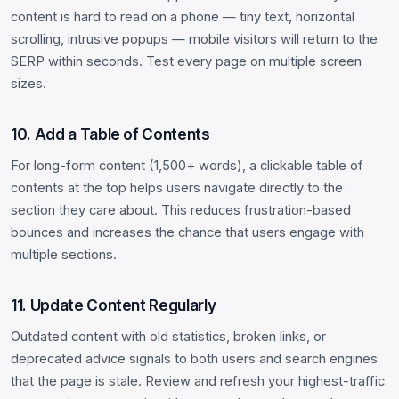
content is hard to read on a phone — tiny text, horizontal
scrolling, intrusive popups — mobile visitors will return to the
SERP within seconds. Test every page on multiple screen
sizes.
10. Add a Table of Contents
For long-form content (1,500+ words), a clickable table of
contents at the top helps users navigate directly to the
section they care about. This reduces frustration-based
bounces and increases the chance that users engage with
multiple sections.
11. Update Content Regularly
Outdated content with old statistics, broken links, or
deprecated advice signals to both users and search engines
that the page is stale. Review and refresh your highest-traffic