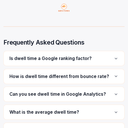
QUESTIONS
Frequently Asked Questions
Is dwell time a Google ranking factor?
How is dwell time different from bounce rate?
Can you see dwell time in Google Analytics?
What is the average dwell time?