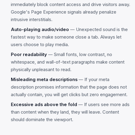
immediately block content access and drive visitors away.
Google's Page Experience signals already penalize
intrusive interstitials.
Auto-playing audio/video
— Unexpected sound is the
fastest way to make someone close a tab. Always let
users choose to play media.
Poor readability
— Small fonts, low contrast, no
whitespace, and wall-of-text paragraphs make content
physically unpleasant to read.
Misleading meta descriptions
— If your meta
description promises information that the page does not
actually contain, you will get clicks but zero engagement.
Excessive ads above the fold
— If users see more ads
than content when they land, they will leave. Content
should dominate the viewport.