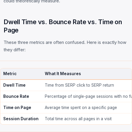
could theoretically measure.
Dwell Time vs. Bounce Rate vs. Time on
Page
These three metrics are often confused. Here is exactly how
they differ:
Metric
What It Measures
Dwell Time
Time from SERP click to SERP return
Bounce Rate
Percentage of single-page sessions with no fu
Time on Page
Average time spent on a specific page
Session Duration
Total time across all pages in a visit