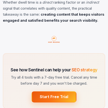
Whether dwell time is a
direct
ranking factor or an
indirect
signal that correlates with quality content, the practical
takeaway is the same:
creating content that keeps visitors
engaged and satisfied benefits your search visibility.
KEEP READING
See how Sentinel can help your
SEO strategy
Try all 4 tools with a 7-day free trial. Cancel any time
before day 7 and you won't be charged.
Start Free Trial