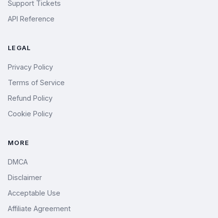
Support Tickets
API Reference
LEGAL
Privacy Policy
Terms of Service
Refund Policy
Cookie Policy
MORE
DMCA
Disclaimer
Acceptable Use
Affiliate Agreement