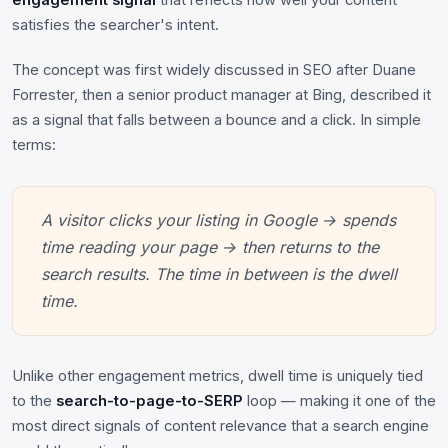
engagement signal
that reflects how well your content
satisfies the searcher's intent.
The concept was first widely discussed in SEO after Duane
Forrester, then a senior product manager at Bing, described it
as a signal that falls between a bounce and a click. In simple
terms:
A visitor clicks your listing in Google → spends
time reading your page → then returns to the
search results. The time in between is the dwell
time.
Unlike other engagement metrics, dwell time is uniquely tied
to the
search-to-page-to-SERP
loop — making it one of the
most direct signals of content relevance that a search engine