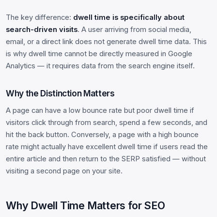
The key difference:
dwell time is specifically about
search-driven visits
. A user arriving from social media,
email, or a direct link does not generate dwell time data. This
is why dwell time cannot be directly measured in Google
Analytics — it requires data from the search engine itself.
Why the Distinction Matters
A page can have a low bounce rate but poor dwell time if
visitors click through from search, spend a few seconds, and
hit the back button. Conversely, a page with a high bounce
rate might actually have excellent dwell time if users read the
entire article and then return to the SERP satisfied — without
visiting a second page on your site.
Why Dwell Time Matters for SEO