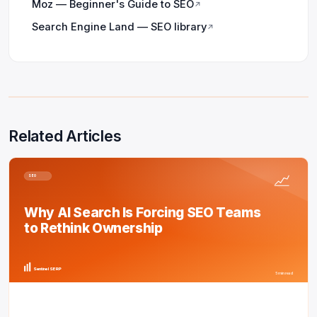
Moz — Beginner's Guide to SEO
↗
Search Engine Land — SEO library
↗
Related Articles
SEO
Why AI Search Is Forcing SEO Teams
to Rethink Ownership
Sentinel SERP
5 min read