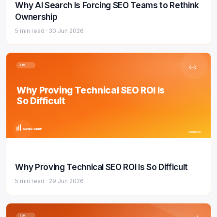
Why AI Search Is Forcing SEO Teams to Rethink
Ownership
5 min read ·
30 Jun 2026
SEO
Why Proving Technical SEO ROI Is
So Difficult
Sentinel SERP
5 min read
Why Proving Technical SEO ROI Is So Difficult
5 min read ·
29 Jun 2026
SEO