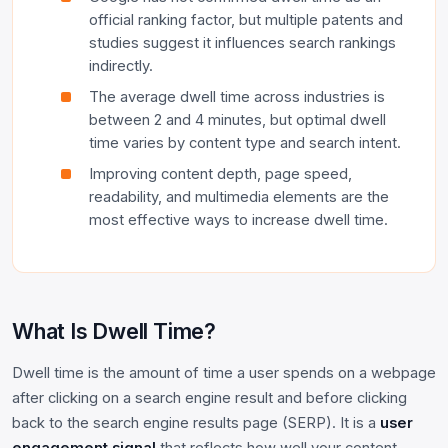
official ranking factor, but multiple patents and
studies suggest it influences search rankings
indirectly.
The average dwell time across industries is
between 2 and 4 minutes, but optimal dwell
time varies by content type and search intent.
Improving content depth, page speed,
readability, and multimedia elements are the
most effective ways to increase dwell time.
What Is Dwell Time?
Dwell time is the amount of time a user spends on a webpage
after clicking on a search engine result and before clicking
back to the search engine results page (SERP). It is a
user