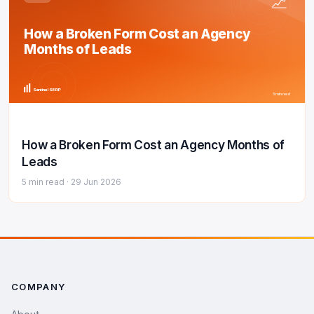
How a Broken Form Cost an Agency
Months of Leads
Sentinel SERP
5 min read
How a Broken Form Cost an Agency Months of
Leads
5 min read ·
29 Jun 2026
COMPANY