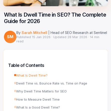
Google Ads Clicker Bot
Site Validator
Register Free
PPC & Ads
What Is Dwell Time in SEO? The Complete
DNS Lookup
Guide for 2026
Guides & Tutorials
WHOIS Lookup
By
Sarah Mitchell
| Head of SEO Research at Sentinel
Industry News
SM
DNS Propagation Checker
Published
15 Jan 2026
· Updated
28 Mar 2026
· 14 min
read
→ All articles
DNS History Checker
SERP Checker
Table of Contents
→ See all free tools
What Is Dwell Time?
Dwell Time vs. Bounce Rate vs. Time on Page
Why Dwell Time Matters for SEO
How to Measure Dwell Time
What Is a Good Dwell Time?