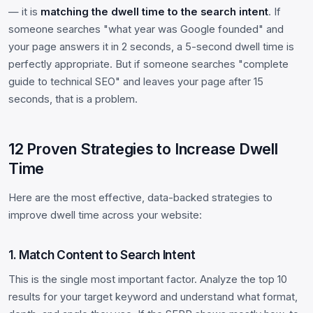
— it is
matching the dwell time to the search intent
. If
someone searches "what year was Google founded" and
your page answers it in 2 seconds, a 5-second dwell time is
perfectly appropriate. But if someone searches "complete
guide to technical SEO" and leaves your page after 15
seconds, that is a problem.
12 Proven Strategies to Increase Dwell
Time
Here are the most effective, data-backed strategies to
improve dwell time across your website:
1. Match Content to Search Intent
This is the single most important factor. Analyze the top 10
results for your target keyword and understand what format,