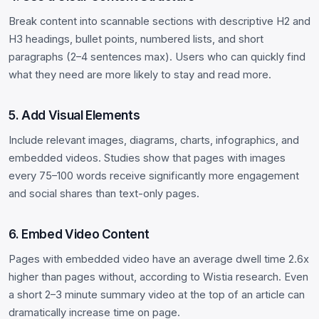
Break content into scannable sections with descriptive H2 and
H3 headings, bullet points, numbered lists, and short
paragraphs (2–4 sentences max). Users who can quickly find
what they need are more likely to stay and read more.
5. Add Visual Elements
Include relevant images, diagrams, charts, infographics, and
embedded videos. Studies show that pages with images
every 75–100 words receive significantly more engagement
and social shares than text-only pages.
6. Embed Video Content
Pages with embedded video have an average dwell time 2.6x
higher than pages without, according to Wistia research. Even
a short 2–3 minute summary video at the top of an article can
dramatically increase time on page.