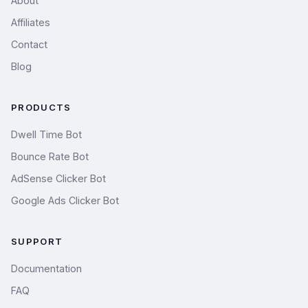
About
Affiliates
Contact
Blog
PRODUCTS
Dwell Time Bot
Bounce Rate Bot
AdSense Clicker Bot
Google Ads Clicker Bot
SUPPORT
Documentation
FAQ