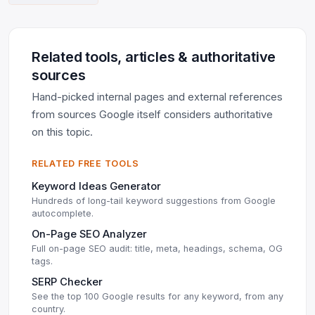
Related tools, articles & authoritative
sources
Hand-picked internal pages and external references
from sources Google itself considers authoritative
on this topic.
RELATED FREE TOOLS
Keyword Ideas Generator
Hundreds of long-tail keyword suggestions from Google
autocomplete.
On-Page SEO Analyzer
Full on-page SEO audit: title, meta, headings, schema, OG
tags.
SERP Checker
See the top 100 Google results for any keyword, from any
country.