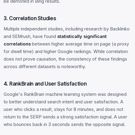
be demoted in Bing results.
3. Correlation Studies
Multiple independent studies, including research by Backlinko
and SEMrush, have found
statistically significant
correlations
between higher average time on page (a proxy
for dwell time) and higher Google rankings. While correlation
does not prove causation, the consistency of these findings
across different datasets is noteworthy.
4. RankBrain and User Satisfaction
Google's RankBrain machine learning system was designed
to better understand search intent and user satisfaction. A
user who clicks a result, stays for 8 minutes, and does not
return to the SERP sends a strong satisfaction signal. A user
who bounces back in 3 seconds sends the opposite signal.