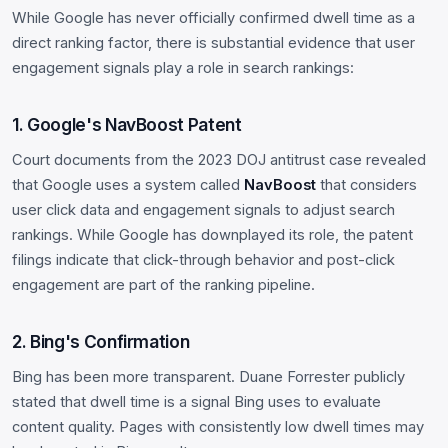
While Google has never officially confirmed dwell time as a
direct ranking factor, there is substantial evidence that user
engagement signals play a role in search rankings:
1. Google's NavBoost Patent
Court documents from the 2023 DOJ antitrust case revealed
that Google uses a system called
NavBoost
that considers
user click data and engagement signals to adjust search
rankings. While Google has downplayed its role, the patent
filings indicate that click-through behavior and post-click
engagement are part of the ranking pipeline.
2. Bing's Confirmation
Bing has been more transparent. Duane Forrester publicly
stated that dwell time is a signal Bing uses to evaluate
content quality. Pages with consistently low dwell times may