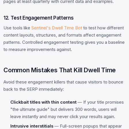
pages at least quarterly with current data and examples.
12. Test Engagement Patterns
Use tools like
Sentinel's Dwell Time Bot
to test how different
content layouts, structures, and formats affect engagement
patterns. Controlled engagement testing gives you a baseline
to measure improvements against.
Common Mistakes That Kill Dwell Time
Avoid these engagement killers that cause visitors to bounce
back to the SERP immediately:
Clickbait titles with thin content
— If your title promises
"the ultimate guide" but delivers 300 words, users will
leave instantly and may never click your results again.
Intrusive interstitials
— Full-screen popups that appear