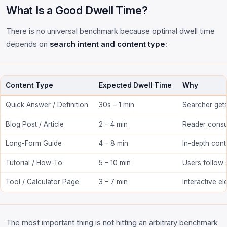
What Is a Good Dwell Time?
There is no universal benchmark because optimal dwell time
depends on
search intent and content type
:
Content Type
Expected Dwell Time
Why
Quick Answer / Definition
30s – 1 min
Searcher gets
Blog Post / Article
2 – 4 min
Reader consu
Long-Form Guide
4 – 8 min
In-depth cont
Tutorial / How-To
5 – 10 min
Users follow 
Tool / Calculator Page
3 – 7 min
Interactive e
The most important thing is not hitting an arbitrary benchmark