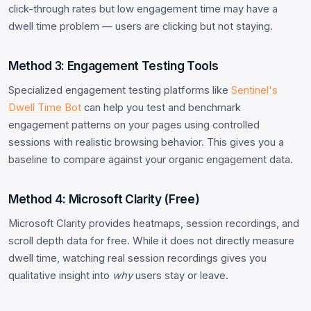
click-through rates but low engagement time may have a
dwell time problem — users are clicking but not staying.
Method 3: Engagement Testing Tools
Specialized engagement testing platforms like
Sentinel's
Dwell Time Bot
can help you test and benchmark
engagement patterns on your pages using controlled
sessions with realistic browsing behavior. This gives you a
baseline to compare against your organic engagement data.
Method 4: Microsoft Clarity (Free)
Microsoft Clarity provides heatmaps, session recordings, and
scroll depth data for free. While it does not directly measure
dwell time, watching real session recordings gives you
qualitative insight into
why
users stay or leave.