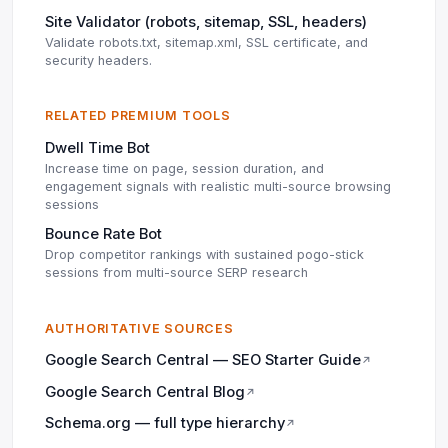
Site Validator (robots, sitemap, SSL, headers)
Validate robots.txt, sitemap.xml, SSL certificate, and
security headers.
RELATED PREMIUM TOOLS
Dwell Time Bot
Increase time on page, session duration, and
engagement signals with realistic multi-source browsing
sessions
Bounce Rate Bot
Drop competitor rankings with sustained pogo-stick
sessions from multi-source SERP research
AUTHORITATIVE SOURCES
Google Search Central — SEO Starter Guide
↗
Google Search Central Blog
↗
Schema.org — full type hierarchy
↗