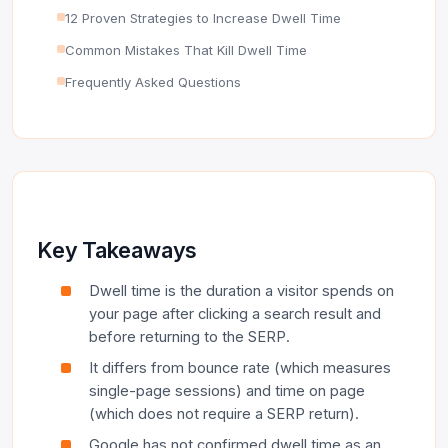
12 Proven Strategies to Increase Dwell Time
Common Mistakes That Kill Dwell Time
Frequently Asked Questions
Key Takeaways
Dwell time is the duration a visitor spends on
your page after clicking a search result and
before returning to the SERP.
It differs from bounce rate (which measures
single-page sessions) and time on page
(which does not require a SERP return).
Google has not confirmed dwell time as an