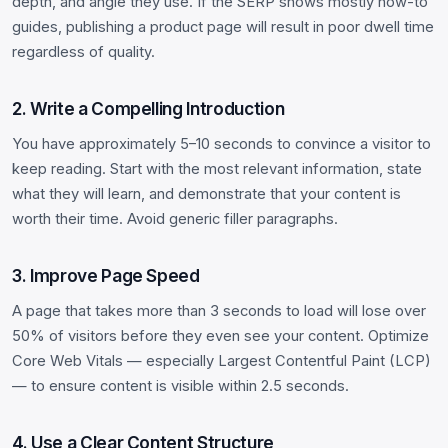
depth, and angle they use. If the SERP shows mostly how-to
guides, publishing a product page will result in poor dwell time
regardless of quality.
2. Write a Compelling Introduction
You have approximately 5–10 seconds to convince a visitor to
keep reading. Start with the most relevant information, state
what they will learn, and demonstrate that your content is
worth their time. Avoid generic filler paragraphs.
3. Improve Page Speed
A page that takes more than 3 seconds to load will lose over
50% of visitors before they even see your content. Optimize
Core Web Vitals — especially Largest Contentful Paint (LCP)
— to ensure content is visible within 2.5 seconds.
4. Use a Clear Content Structure