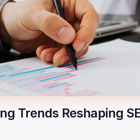
ting Trends Reshaping S