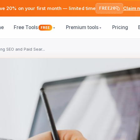
ve 20% on your first month — limited time
FREE20
Claim 
me
Free Tools
Premium tools
Pricing
FREE
ing SEO and Paid Sear...