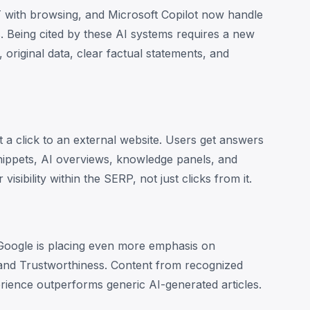
 with browsing, and Microsoft Copilot now handle
es. Being cited by these AI systems requires a new
 original data, clear factual statements, and
a click to an external website. Users get answers
nippets, AI overviews, knowledge panels, and
sibility within the SERP, not just clicks from it.
Google is placing even more emphasis on
 and Trustworthiness. Content from recognized
rience outperforms generic AI-generated articles.