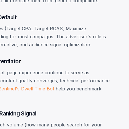
t differentiate them from generic competitors.
Default
ies (Target CPA, Target ROAS, Maximize
ng for most campaigns. The advertiser's role is
creative, and audience signal optimization.
entiator
rall page experience continue to serve as
content quality converges, technical performance
Sentinel's Dwell Time Bot
help you benchmark
Ranking Signal
arch volume (how many people search for your