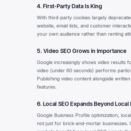
4. First-Party Data Is King
With third-party cookies largely deprecate
website, email lists, and customer interacti
your own audience rather than renting att
5. Video SEO Grows in Importance
Google increasingly shows video results f
video (under 60 seconds) performs particul
Publishing video content alongside writte
features.
6. Local SEO Expands Beyond Local
Google Business Profile optimization, loca
not just for brick-and-mortar businesses. 