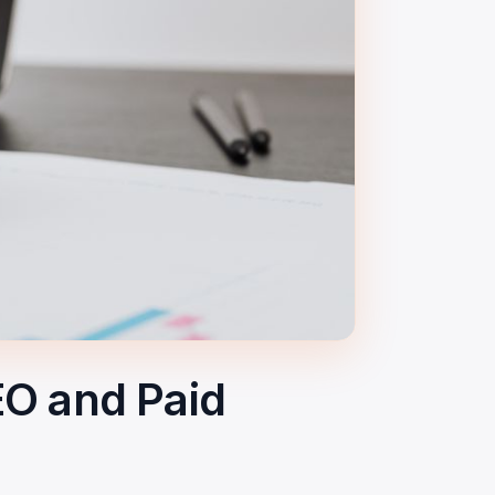
EO and Paid