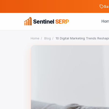
Sa
Sentinel
SERP
Ho
Home
/
Blog
/
10 Digital Marketing Trends Reshap