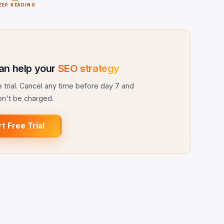
EEP READING
an help your
SEO strategy
ee trial. Cancel any time before day 7 and
n't be charged.
rt Free Trial