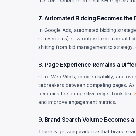
markets benefit from local SEO signals tha
7. Automated Bidding Becomes the 
In Google Ads, automated bidding strateg
Conversions) now outperform manual biddi
shifting from bid management to strategy, 
8. Page Experience Remains a Differ
Core Web Vitals, mobile usability, and ove
tiebreakers between competing pages. As 
becomes the competitive edge. Tools like
and improve engagement metrics.
9. Brand Search Volume Becomes a 
There is growing evidence that brand se