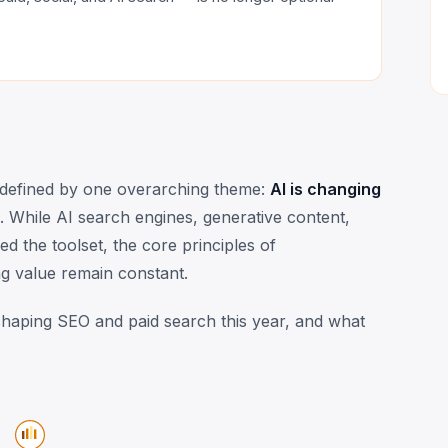
s defined by one overarching theme:
AI is changing
. While AI search engines, generative content,
 the toolset, the core principles of
g value remain constant.
eshaping SEO and paid search this year, and what