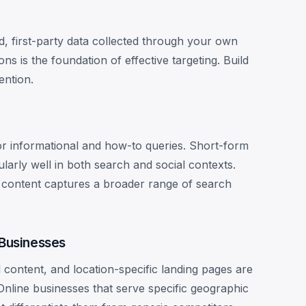
d, first-party data collected through your own
ons is the foundation of effective targeting. Build
ention.
or informational and how-to queries. Short-form
arly well in both search and social contexts.
n content captures a broader range of search
 Businesses
l content, and location-specific landing pages are
Online businesses that serve specific geographic