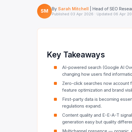
By
Sarah Mitchell
| Head of SEO Resear
SM
Published
03 Apr 2026
· Updated
06 Apr 2
Key Takeaways
AI-powered search (Google AI Ove
changing how users find informatio
Zero-click searches now account 
feature optimization and brand visibil
First-party data is becoming essen
regulations expand.
Content quality and E-E-A-T signal
generation easy but quality differen
Multichannel presence — organic, p