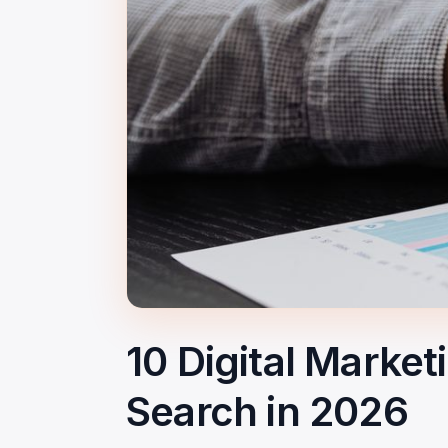
10 Digital Marke
Search in 2026