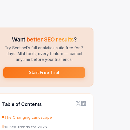
Want
better SEO results
?
Try Sentinel's full analytics suite free for 7
days. All 4 tools, every feature — cancel
anytime before your trial ends.
Start Free Trial
Table of Contents
The Changing Landscape
10 Key Trends for 2026