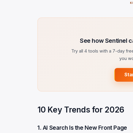
K
See how Sentinel c
Try all 4 tools with a 7-day fr
you wo
Sta
10 Key Trends for 2026
1. AI Search Is the New Front Page