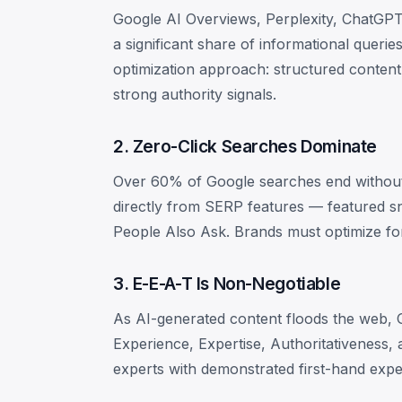
Google AI Overviews, Perplexity, ChatGPT
a significant share of informational queri
optimization approach: structured content,
strong authority signals.
2. Zero-Click Searches Dominate
Over 60% of Google searches end without 
directly from SERP features — featured s
People Also Ask. Brands must optimize for vi
3. E-E-A-T Is Non-Negotiable
As AI-generated content floods the web, 
Experience, Expertise, Authoritativeness,
experts with demonstrated first-hand expe