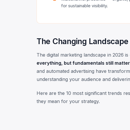
for sustainable visibility.
The Changing Landscape
The digital marketing landscape in 2026 i
everything, but fundamentals still matter
and automated advertising have transformed
understanding your audience and deliverin
Here are the 10 most significant trends r
they mean for your strategy.