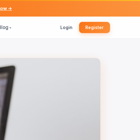
now →
Blog
Login
Register