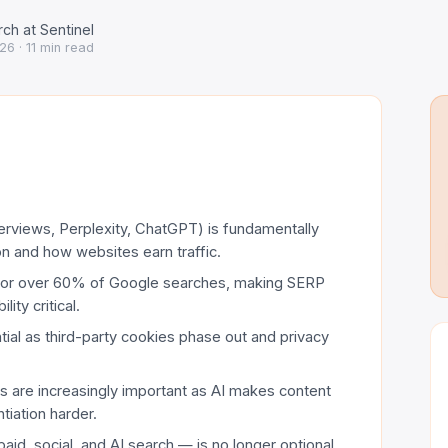
ch at Sentinel
026
· 11 min read
rviews, Perplexity, ChatGPT) is fundamentally
n and how websites earn traffic.
for over 60% of Google searches, making SERP
ity critical.
tial as third-party cookies phase out and privacy
s are increasingly important as AI makes content
tiation harder.
aid, social, and AI search — is no longer optional