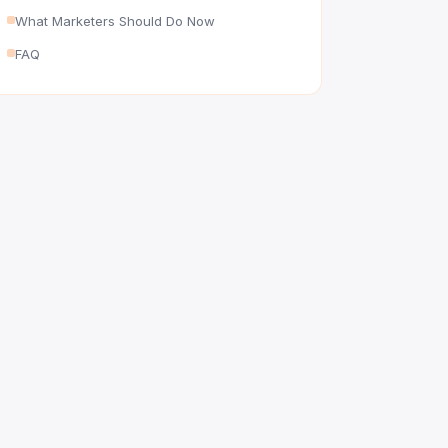
What Marketers Should Do Now
FAQ