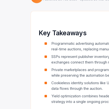
Key Takeaways
Programmatic advertising automate
real-time auctions, replacing manua
SSPs represent publisher inventor
exchanges connect them through r
Private marketplaces and progra
while preserving the automation b
Cookieless identity solutions like
data flows through the auction.
Yield optimization combines header
strategy into a single ongoing pro