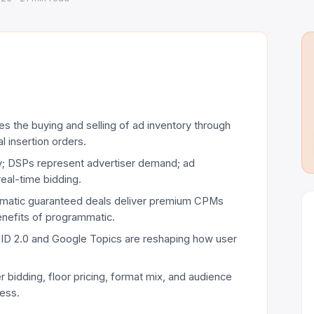
s the buying and selling of ad inventory through
l insertion orders.
y; DSPs represent advertiser demand; ad
eal-time bidding.
mmatic guaranteed deals deliver premium CPMs
enefits of programmatic.
 UID 2.0 and Google Topics are reshaping how user
 bidding, floor pricing, format mix, and audience
cess.