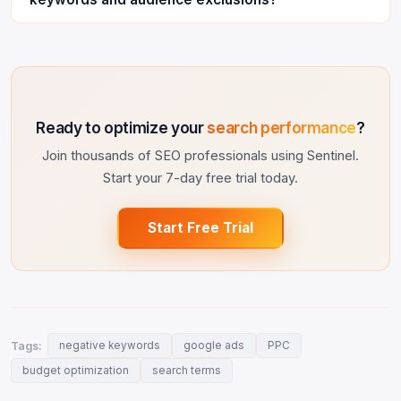
Ready to optimize your
search performance
?
Join thousands of SEO professionals using Sentinel.
Start your 7-day free trial today.
Start Free Trial
Tags:
negative keywords
google ads
PPC
budget optimization
search terms