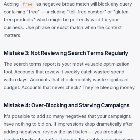
Adding
as negative broad match will block any query
free
containing "free" — including "toll-free number" or "gluten-
free products" which might be perfectly valid for your
business. Use phrase or exact match when the context
matters.
Mistake 3: Not Reviewing Search Terms Regularly
The search terms report is your most valuable optimization
tool. Accounts that review it weekly catch wasted spend
within days. Accounts that check monthly waste significant
budget. Accounts that never check? They're bleeding money.
Mistake 4: Over-Blocking and Starving Campaigns
It's possible to add so many negatives that your campaigns
have nothing to bid on. If impressions drop dramatically after
adding negatives, review the last batch — you probably
blocked legitimate traffic. Remove the problematic negatives