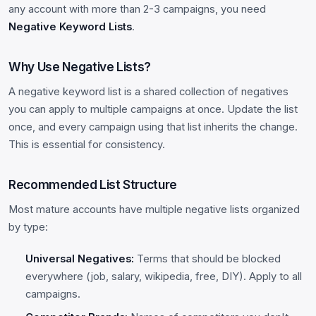
any account with more than 2-3 campaigns, you need
Negative Keyword Lists
.
Why Use Negative Lists?
A negative keyword list is a shared collection of negatives
you can apply to multiple campaigns at once. Update the list
once, and every campaign using that list inherits the change.
This is essential for consistency.
Recommended List Structure
Most mature accounts have multiple negative lists organized
by type:
Universal Negatives:
Terms that should be blocked
everywhere (job, salary, wikipedia, free, DIY). Apply to all
campaigns.