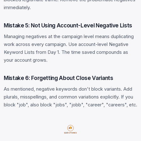
immediately.
Mistake 5: Not Using Account-Level Negative Lists
Managing negatives at the campaign level means duplicating
work across every campaign. Use account-level Negative
Keyword Lists from Day 1. The time saved compounds as
your account grows.
Mistake 6: Forgetting About Close Variants
As mentioned, negative keywords don't block variants. Add
plurals, misspellings, and common variations explicitly. If you
block "job", also block "jobs", "jobb", "career", "careers", etc.
QUESTIONS