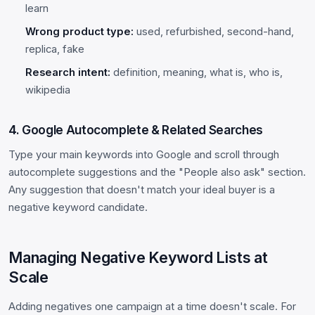
learn
Wrong product type:
used, refurbished, second-hand,
replica, fake
Research intent:
definition, meaning, what is, who is,
wikipedia
4. Google Autocomplete & Related Searches
Type your main keywords into Google and scroll through
autocomplete suggestions and the "People also ask" section.
Any suggestion that doesn't match your ideal buyer is a
negative keyword candidate.
Managing Negative Keyword Lists at
Scale
Adding negatives one campaign at a time doesn't scale. For