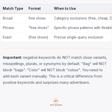
Match Type
Format
When to Use
Broad
free shoes
Category exclusions (free, cheap, D
Phrase
"free shoes"
Specific phrase patterns with flexibil
Exact
[free shoes]
Precise single-query exclusion
Important:
negative keywords do NOT match close variants,
misspellings, plurals, or synonyms by default. "Bag" will NOT
block "bags". "Color" will NOT block "colour". You need to
add each variant manually. This is a critical difference from
positive keywords and surprises many advertisers.
KEEP READING