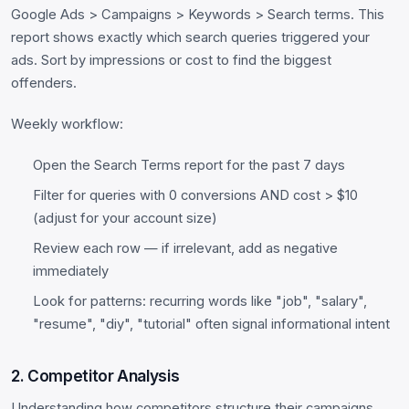
Google Ads > Campaigns > Keywords > Search terms. This
report shows exactly which search queries triggered your
ads. Sort by impressions or cost to find the biggest
offenders.
Weekly workflow:
Open the Search Terms report for the past 7 days
Filter for queries with 0 conversions AND cost > $10
(adjust for your account size)
Review each row — if irrelevant, add as negative
immediately
Look for patterns: recurring words like "job", "salary",
"resume", "diy", "tutorial" often signal informational intent
2. Competitor Analysis
Understanding how competitors structure their campaigns