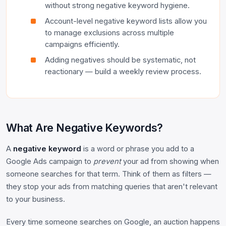
without strong negative keyword hygiene.
Account-level negative keyword lists allow you
to manage exclusions across multiple
campaigns efficiently.
Adding negatives should be systematic, not
reactionary — build a weekly review process.
What Are Negative Keywords?
A
negative keyword
is a word or phrase you add to a
Google Ads campaign to
prevent
your ad from showing when
someone searches for that term. Think of them as filters —
they stop your ads from matching queries that aren't relevant
to your business.
Every time someone searches on Google, an auction happens