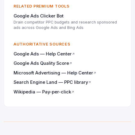
RELATED PREMIUM TOOLS
Google Ads Clicker Bot
Drain competitor PPC budgets and research sponsored
ads across Google Ads and Bing Ads
AUTHORITATIVE SOURCES
Google Ads — Help Center
↗
Google Ads Quality Score
↗
Microsoft Advertising — Help Center
↗
Search Engine Land — PPC library
↗
Wikipedia — Pay-per-click
↗