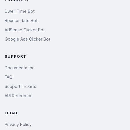
Dwell Time Bot
Bounce Rate Bot
AdSense Clicker Bot
Google Ads Clicker Bot
SUPPORT
Documentation
FAQ
Support Tickets
API Reference
LEGAL
Privacy Policy