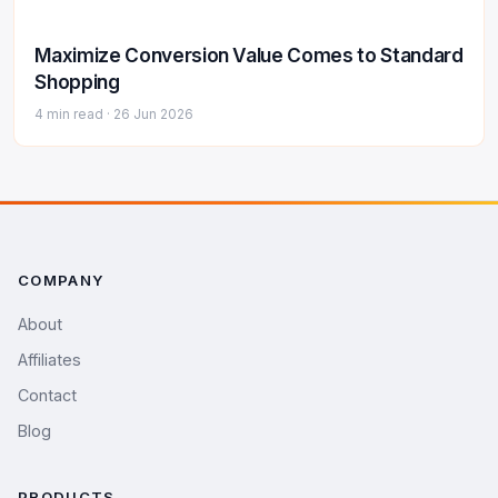
Maximize Conversion Value Comes to Standard
Shopping
4 min read ·
26 Jun 2026
COMPANY
About
Affiliates
Contact
Blog
PRODUCTS