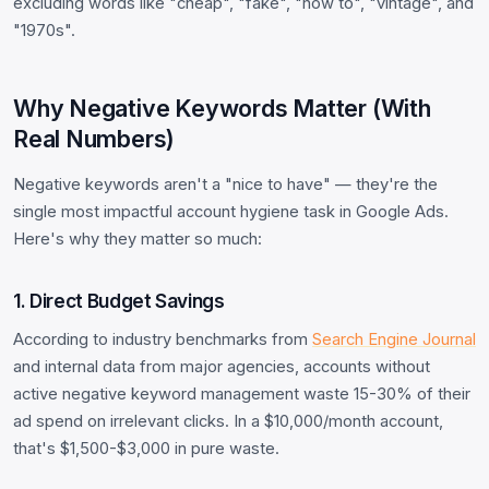
excluding words like "cheap", "fake", "how to", "vintage", and
"1970s".
Why Negative Keywords Matter (With
Real Numbers)
Negative keywords aren't a "nice to have" — they're the
single most impactful account hygiene task in Google Ads.
Here's why they matter so much:
1. Direct Budget Savings
According to industry benchmarks from
Search Engine Journal
and internal data from major agencies, accounts without
active negative keyword management waste 15-30% of their
ad spend on irrelevant clicks. In a $10,000/month account,
that's $1,500-$3,000 in pure waste.