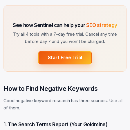
See how Sentinel can help your
SEO strategy
Try all 4 tools with a 7-day free trial. Cancel any time
before day 7 and you won't be charged.
Start Free Trial
How to Find Negative Keywords
Good negative keyword research has three sources. Use all
of them.
1. The Search Terms Report (Your Goldmine)