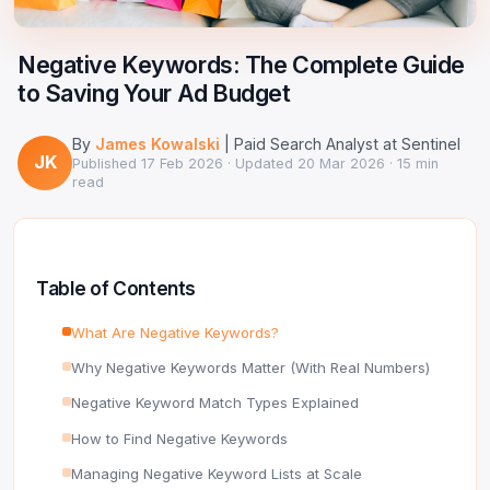
Google Ads Clicker Bot
Site Validator
Register Free
PPC & Ads
Negative Keywords: The Complete Guide
DNS Lookup
to Saving Your Ad Budget
Guides & Tutorials
WHOIS Lookup
By
James Kowalski
| Paid Search Analyst at Sentinel
Industry News
JK
DNS Propagation Checker
Published
17 Feb 2026
· Updated
20 Mar 2026
· 15 min
read
→ All articles
DNS History Checker
SERP Checker
Table of Contents
→ See all free tools
What Are Negative Keywords?
Why Negative Keywords Matter (With Real Numbers)
Negative Keyword Match Types Explained
How to Find Negative Keywords
Managing Negative Keyword Lists at Scale