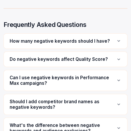
Frequently Asked Questions
How many negative keywords should I have?
Do negative keywords affect Quality Score?
Can I use negative keywords in Performance
Max campaigns?
Should I add competitor brand names as
negative keywords?
What's the difference between negative
keywords and audience exclusions?