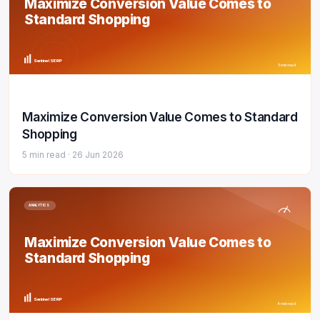
Maximize Conversion Value Comes to
Standard Shopping
Sentinel SERP
5 min read
Maximize Conversion Value Comes to Standard
Shopping
5 min read ·
26 Jun 2026
ANALYTICS
Maximize Conversion Value Comes to
Standard Shopping
Sentinel SERP
4 min read