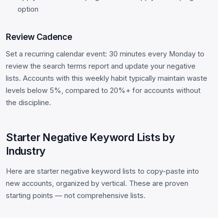
option
Review Cadence
Set a recurring calendar event: 30 minutes every Monday to
review the search terms report and update your negative
lists. Accounts with this weekly habit typically maintain waste
levels below 5%, compared to 20%+ for accounts without
the discipline.
Starter Negative Keyword Lists by
Industry
Here are starter negative keyword lists to copy-paste into
new accounts, organized by vertical. These are proven
starting points — not comprehensive lists.