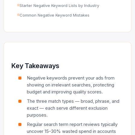
Starter Negative Keyword Lists by Industry
Common Negative Keyword Mistakes
Key Takeaways
Negative keywords prevent your ads from
showing on irrelevant searches, protecting
budget and improving quality scores.
The three match types — broad, phrase, and
exact — each serve different exclusion
purposes.
Regular search term report reviews typically
uncover 15-30% wasted spend in accounts