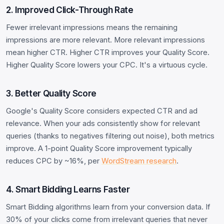
2. Improved Click-Through Rate
Fewer irrelevant impressions means the remaining
impressions are more relevant. More relevant impressions
mean higher CTR. Higher CTR improves your Quality Score.
Higher Quality Score lowers your CPC. It's a virtuous cycle.
3. Better Quality Score
Google's Quality Score considers expected CTR and ad
relevance. When your ads consistently show for relevant
queries (thanks to negatives filtering out noise), both metrics
improve. A 1-point Quality Score improvement typically
reduces CPC by ~16%, per
WordStream research
.
4. Smart Bidding Learns Faster
Smart Bidding algorithms learn from your conversion data. If
30% of your clicks come from irrelevant queries that never