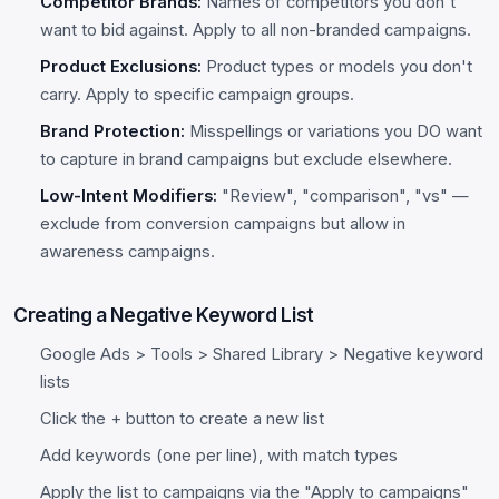
Competitor Brands:
Names of competitors you don't
want to bid against. Apply to all non-branded campaigns.
Product Exclusions:
Product types or models you don't
carry. Apply to specific campaign groups.
Brand Protection:
Misspellings or variations you DO want
to capture in brand campaigns but exclude elsewhere.
Low-Intent Modifiers:
"Review", "comparison", "vs" —
exclude from conversion campaigns but allow in
awareness campaigns.
Creating a Negative Keyword List
Google Ads > Tools > Shared Library > Negative keyword
lists
Click the + button to create a new list
Add keywords (one per line), with match types
Apply the list to campaigns via the "Apply to campaigns"