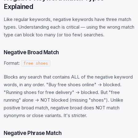
Explained
Like regular keywords, negative keywords have three match
types. Understanding each is critical — using the wrong match
type can block too many (or too few) searches.
Negative Broad Match
Format:
free shoes
Blocks any search that contains ALL of the negative keyword
words, in any order. "Buy free shoes online" → blocked.
"Running shoes for free delivery" → blocked. But "free
running" alone → NOT blocked (missing "shoes"). Unlike
positive broad match, negative broad does NOT match
synonyms or close variants. It's stricter.
Negative Phrase Match