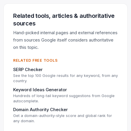
Related tools, articles & authoritative
sources
Hand-picked internal pages and external references
from sources Google itself considers authoritative
on this topic.
RELATED FREE TOOLS
SERP Checker
See the top 100 Google results for any keyword, from any
country.
Keyword Ideas Generator
Hundreds of long-tail keyword suggestions from Google
autocomplete.
Domain Authority Checker
Get a domain-authority-style score and global rank for
any domain.