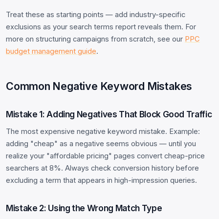
Treat these as starting points — add industry-specific
exclusions as your search terms report reveals them. For
more on structuring campaigns from scratch, see our
PPC
budget management guide
.
Common Negative Keyword Mistakes
Mistake 1: Adding Negatives That Block Good Traffic
The most expensive negative keyword mistake. Example:
adding "cheap" as a negative seems obvious — until you
realize your "affordable pricing" pages convert cheap-price
searchers at 8%. Always check conversion history before
excluding a term that appears in high-impression queries.
Mistake 2: Using the Wrong Match Type