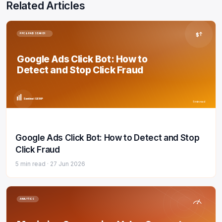
Related Articles
$
PPC & PAID SEARCH
Google Ads Click Bot: How to
Detect and Stop Click Fraud
Sentinel SERP
5 min read
Google Ads Click Bot: How to Detect and Stop
Click Fraud
5 min read ·
27 Jun 2026
ANALYTICS