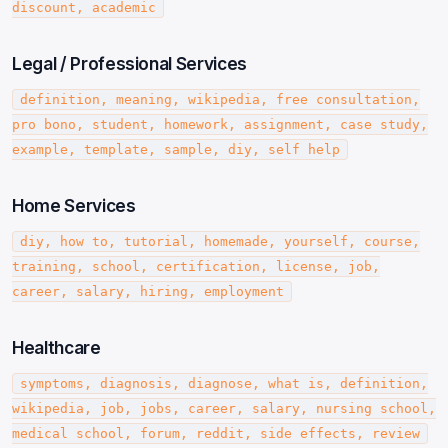
discount, academic
Legal / Professional Services
definition, meaning, wikipedia, free consultation,
pro bono, student, homework, assignment, case study,
example, template, sample, diy, self help
Home Services
diy, how to, tutorial, homemade, yourself, course,
training, school, certification, license, job,
career, salary, hiring, employment
Healthcare
symptoms, diagnosis, diagnose, what is, definition,
wikipedia, job, jobs, career, salary, nursing school,
medical school, forum, reddit, side effects, review