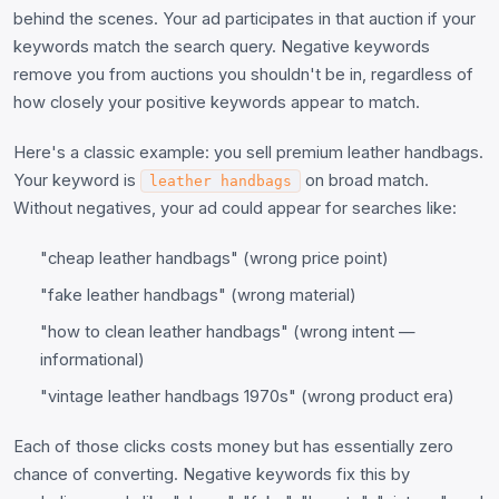
behind the scenes. Your ad participates in that auction if your
keywords match the search query. Negative keywords
remove you from auctions you shouldn't be in, regardless of
how closely your positive keywords appear to match.
Here's a classic example: you sell premium leather handbags.
Your keyword is
on broad match.
leather handbags
Without negatives, your ad could appear for searches like:
"cheap leather handbags" (wrong price point)
"fake leather handbags" (wrong material)
"how to clean leather handbags" (wrong intent —
informational)
"vintage leather handbags 1970s" (wrong product era)
Each of those clicks costs money but has essentially zero
chance of converting. Negative keywords fix this by