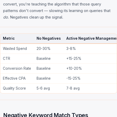
convert, you're teaching the algorithm that those query
patterns don't convert — slowing its learning on queries that
do
. Negatives clean up the signal.
Metric
No Negatives
Active Negative Manageme
Wasted Spend
20-30%
3-8%
CTR
Baseline
+15-25%
Conversion Rate
Baseline
+10-20%
Effective CPA
Baseline
-15-25%
Quality Score
5-6 avg
7-8 avg
Negative Keyword Match Types