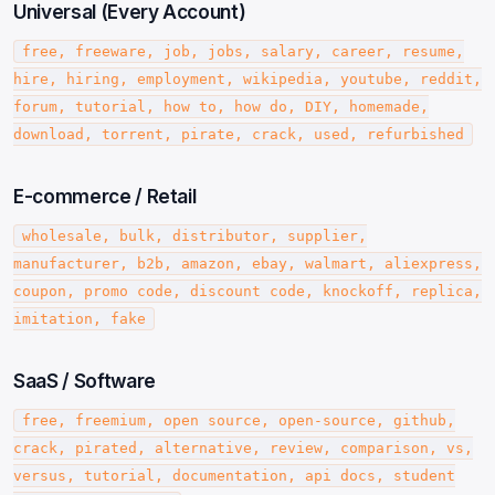
Universal (Every Account)
free, freeware, job, jobs, salary, career, resume,
hire, hiring, employment, wikipedia, youtube, reddit,
forum, tutorial, how to, how do, DIY, homemade,
download, torrent, pirate, crack, used, refurbished
E-commerce / Retail
wholesale, bulk, distributor, supplier,
manufacturer, b2b, amazon, ebay, walmart, aliexpress,
coupon, promo code, discount code, knockoff, replica,
imitation, fake
SaaS / Software
free, freemium, open source, open-source, github,
crack, pirated, alternative, review, comparison, vs,
versus, tutorial, documentation, api docs, student