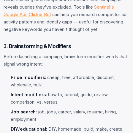
reveals queries they've excluded. Tools like
Sentinel's
Google Ads Clicker Bot
can help you research competitor ad
activity patterns and identify gaps — useful for discovering
negative keywords you haven't thought of yet.
3. Brainstorming & Modifiers
Before launching a campaign, brainstorm modifier words that
signal wrong intent:
Price modifiers:
cheap, free, affordable, discount,
wholesale, bulk
Intent modifiers:
how to, tutorial, guide, review,
comparison, vs, versus
Job search:
job, jobs, career, salary, resume, hiring,
employment
DIY/educational:
DIY, homemade, build, make, create,