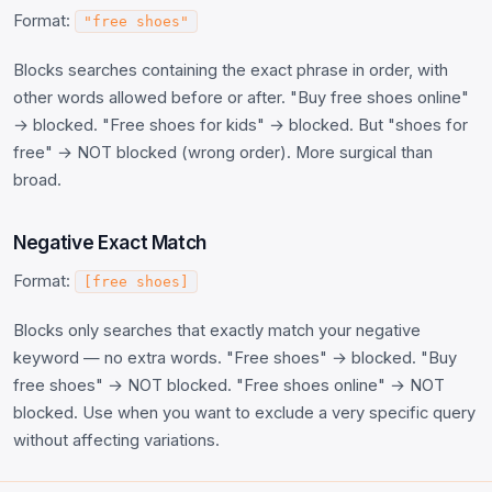
Format:
"free shoes"
Blocks searches containing the exact phrase in order, with
other words allowed before or after. "Buy free shoes online"
→ blocked. "Free shoes for kids" → blocked. But "shoes for
free" → NOT blocked (wrong order). More surgical than
broad.
Negative Exact Match
Format:
[free shoes]
Blocks only searches that exactly match your negative
keyword — no extra words. "Free shoes" → blocked. "Buy
free shoes" → NOT blocked. "Free shoes online" → NOT
blocked. Use when you want to exclude a very specific query
without affecting variations.