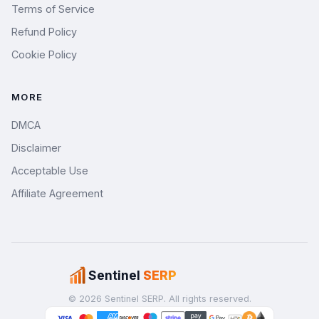
Terms of Service
Refund Policy
Cookie Policy
MORE
DMCA
Disclaimer
Acceptable Use
Affiliate Agreement
Sentinel
SERP
© 2026 Sentinel SERP. All rights reserved.