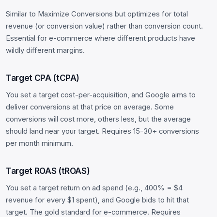
Similar to Maximize Conversions but optimizes for total
revenue (or conversion value) rather than conversion count.
Essential for e-commerce where different products have
wildly different margins.
Target CPA (tCPA)
You set a target cost-per-acquisition, and Google aims to
deliver conversions at that price on average. Some
conversions will cost more, others less, but the average
should land near your target. Requires 15-30+ conversions
per month minimum.
Target ROAS (tROAS)
You set a target return on ad spend (e.g., 400% = $4
revenue for every $1 spent), and Google bids to hit that
target. The gold standard for e-commerce. Requires