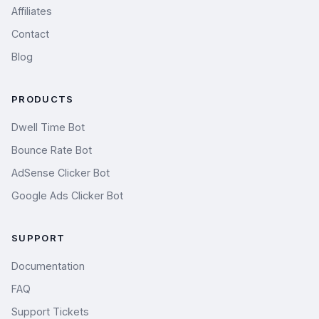
Affiliates
Contact
Blog
PRODUCTS
Dwell Time Bot
Bounce Rate Bot
AdSense Clicker Bot
Google Ads Clicker Bot
SUPPORT
Documentation
FAQ
Support Tickets