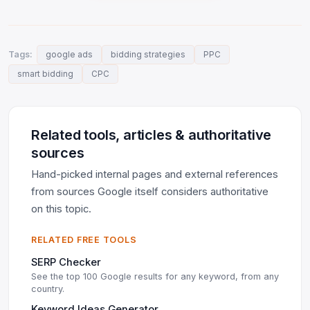
Tags:
google ads
bidding strategies
PPC
smart bidding
CPC
Related tools, articles & authoritative
sources
Hand-picked internal pages and external references
from sources Google itself considers authoritative
on this topic.
RELATED FREE TOOLS
SERP Checker
See the top 100 Google results for any keyword, from any
country.
Keyword Ideas Generator