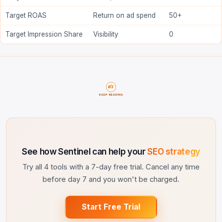
Target ROAS
Return on ad spend
50+
Target Impression Share
Visibility
0
KEEP READING
See how Sentinel can help your
SEO strategy
Try all 4 tools with a 7-day free trial. Cancel any time
before day 7 and you won't be charged.
Start Free Trial