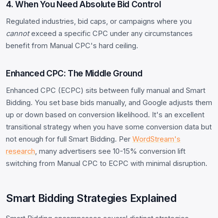
4. When You Need Absolute Bid Control
Regulated industries, bid caps, or campaigns where you
cannot
exceed a specific CPC under any circumstances
benefit from Manual CPC's hard ceiling.
Enhanced CPC: The Middle Ground
Enhanced CPC (ECPC) sits between fully manual and Smart
Bidding. You set base bids manually, and Google adjusts them
up or down based on conversion likelihood. It's an excellent
transitional strategy when you have some conversion data but
not enough for full Smart Bidding. Per
WordStream's
research
, many advertisers see 10-15% conversion lift
switching from Manual CPC to ECPC with minimal disruption.
Smart Bidding Strategies Explained