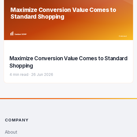
Maximize Conversion Value Comes to
Standard Shopping
Sentinel SERP
4 min read
Maximize Conversion Value Comes to Standard
Shopping
4 min read ·
26 Jun 2026
COMPANY
About