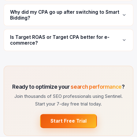
Why did my CPA go up after switching to Smart
Bidding?
Is Target ROAS or Target CPA better for e-
commerce?
Ready to optimize your
search performance
?
Join thousands of SEO professionals using Sentinel.
Start your 7-day free trial today.
Start Free Trial