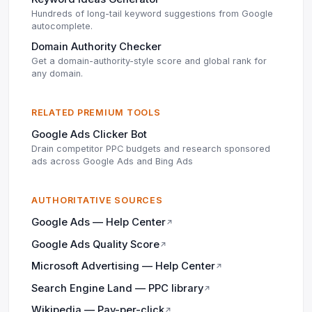
Hundreds of long-tail keyword suggestions from Google
autocomplete.
Domain Authority Checker
Get a domain-authority-style score and global rank for
any domain.
RELATED PREMIUM TOOLS
Google Ads Clicker Bot
Drain competitor PPC budgets and research sponsored
ads across Google Ads and Bing Ads
AUTHORITATIVE SOURCES
Google Ads — Help Center
↗
Google Ads Quality Score
↗
Microsoft Advertising — Help Center
↗
Search Engine Land — PPC library
↗
Wikipedia — Pay-per-click
↗