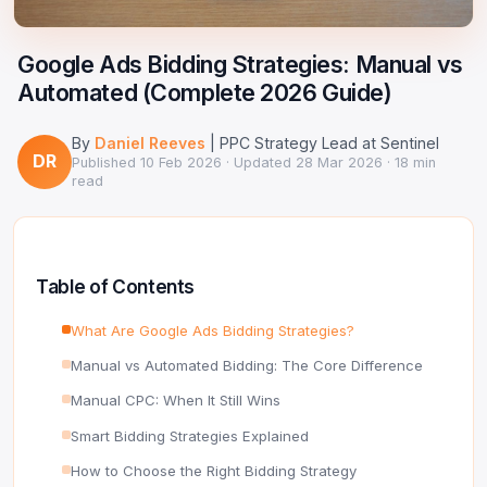
Google Ads Clicker Bot
Site Validator
Register Free
PPC & Ads
Google Ads Bidding Strategies: Manual vs
DNS Lookup
Automated (Complete 2026 Guide)
Guides & Tutorials
WHOIS Lookup
By
Daniel Reeves
| PPC Strategy Lead at Sentinel
Industry News
DR
DNS Propagation Checker
Published
10 Feb 2026
· Updated
28 Mar 2026
· 18 min
read
→ All articles
DNS History Checker
SERP Checker
Table of Contents
→ See all free tools
What Are Google Ads Bidding Strategies?
Manual vs Automated Bidding: The Core Difference
Manual CPC: When It Still Wins
Smart Bidding Strategies Explained
How to Choose the Right Bidding Strategy