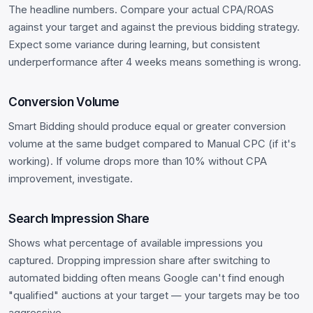
The headline numbers. Compare your actual CPA/ROAS
against your target and against the previous bidding strategy.
Expect some variance during learning, but consistent
underperformance after 4 weeks means something is wrong.
Conversion Volume
Smart Bidding should produce equal or greater conversion
volume at the same budget compared to Manual CPC (if it's
working). If volume drops more than 10% without CPA
improvement, investigate.
Search Impression Share
Shows what percentage of available impressions you
captured. Dropping impression share after switching to
automated bidding often means Google can't find enough
"qualified" auctions at your target — your targets may be too
aggressive.