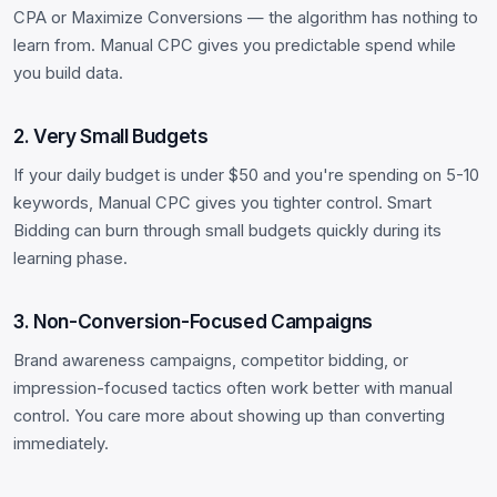
CPA or Maximize Conversions — the algorithm has nothing to
learn from. Manual CPC gives you predictable spend while
you build data.
2. Very Small Budgets
If your daily budget is under $50 and you're spending on 5-10
keywords, Manual CPC gives you tighter control. Smart
Bidding can burn through small budgets quickly during its
learning phase.
3. Non-Conversion-Focused Campaigns
Brand awareness campaigns, competitor bidding, or
impression-focused tactics often work better with manual
control. You care more about showing up than converting
immediately.