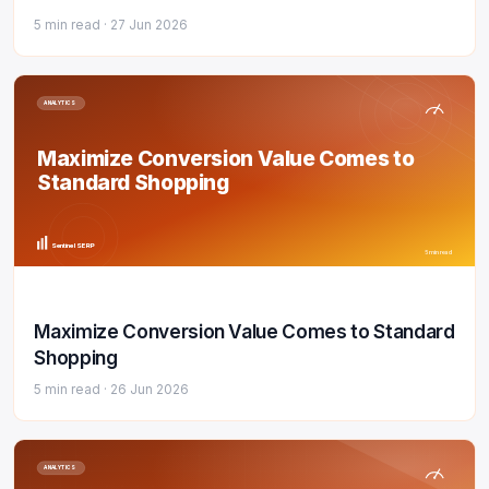
5 min read ·
27 Jun 2026
ANALYTICS
Maximize Conversion Value Comes to
Standard Shopping
Sentinel SERP
5 min read
Maximize Conversion Value Comes to Standard
Shopping
5 min read ·
26 Jun 2026
ANALYTICS