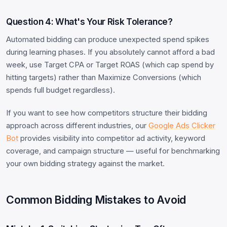
Question 4: What's Your Risk Tolerance?
Automated bidding can produce unexpected spend spikes
during learning phases. If you absolutely cannot afford a bad
week, use Target CPA or Target ROAS (which cap spend by
hitting targets) rather than Maximize Conversions (which
spends full budget regardless).
If you want to see how competitors structure their bidding
approach across different industries, our
Google Ads Clicker
Bot
provides visibility into competitor ad activity, keyword
coverage, and campaign structure — useful for benchmarking
your own bidding strategy against the market.
Common Bidding Mistakes to Avoid