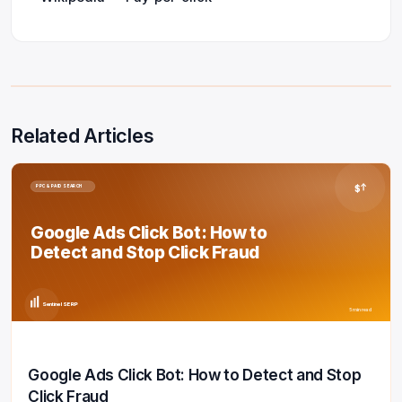
Related Articles
$
PPC & PAID SEARCH
Google Ads Click Bot: How to
Detect and Stop Click Fraud
Sentinel SERP
5 min read
Google Ads Click Bot: How to Detect and Stop
Click Fraud