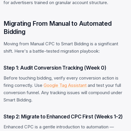
for advertisers trained on granular account structure.
Migrating From Manual to Automated
Bidding
Moving from Manual CPC to Smart Bidding is a significant
shift. Here's a battle-tested migration playbook:
Step 1: Audit Conversion Tracking (Week 0)
Before touching bidding, verify every conversion action is
firing correctly. Use
Google Tag Assistant
and test your full
conversion funnel. Any tracking issues will compound under
Smart Bidding.
Step 2: Migrate to Enhanced CPC First (Weeks 1-2)
Enhanced CPC is a gentle introduction to automation —