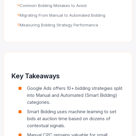
Common Bidding Mistakes to Avoid
Migrating From Manual to Automated Bidding
Measuring Bidding Strategy Performance
Key Takeaways
Google Ads offers 10+ bidding strategies split
into Manual and Automated (Smart Bidding)
categories.
Smart Bidding uses machine learning to set
bids at auction time based on dozens of
contextual signals.
Manual CPC remains valuable for small