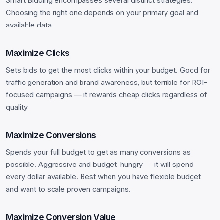
Smart Bidding encompasses several distinct strategies.
Choosing the right one depends on your primary goal and
available data.
Maximize Clicks
Sets bids to get the most clicks within your budget. Good for
traffic generation and brand awareness, but terrible for ROI-
focused campaigns — it rewards cheap clicks regardless of
quality.
Maximize Conversions
Spends your full budget to get as many conversions as
possible. Aggressive and budget-hungry — it will spend
every dollar available. Best when you have flexible budget
and want to scale proven campaigns.
Maximize Conversion Value