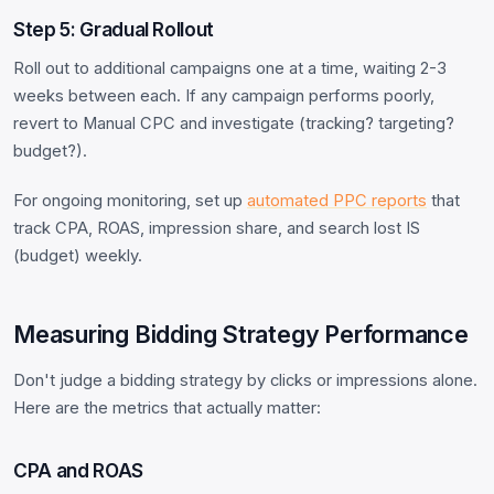
Step 5: Gradual Rollout
Roll out to additional campaigns one at a time, waiting 2-3
weeks between each. If any campaign performs poorly,
revert to Manual CPC and investigate (tracking? targeting?
budget?).
For ongoing monitoring, set up
automated PPC reports
that
track CPA, ROAS, impression share, and search lost IS
(budget) weekly.
Measuring Bidding Strategy Performance
Don't judge a bidding strategy by clicks or impressions alone.
Here are the metrics that actually matter:
CPA and ROAS