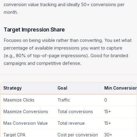
conversion value tracking and ideally 50+ conversions per
month.
Target Impression Share
Focuses on being visible rather than converting. You set what
percentage of available impressions you want to capture
(e.g., 80% of top-of-page impressions). Good for branded
campaigns and competitive defense.
Strategy
Goal
Min Conversio
Maximize Clicks
Traffic
0
Maximize Conversions
Total conversions
15+
Max Conversion Value
Total revenue
15+
Target CPA
Cost per conversion
30+