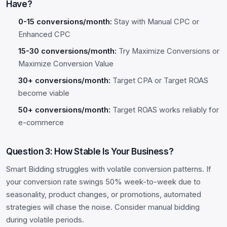
Have?
0-15 conversions/month:
Stay with Manual CPC or
Enhanced CPC
15-30 conversions/month:
Try Maximize Conversions or
Maximize Conversion Value
30+ conversions/month:
Target CPA or Target ROAS
become viable
50+ conversions/month:
Target ROAS works reliably for
e-commerce
Question 3: How Stable Is Your Business?
Smart Bidding struggles with volatile conversion patterns. If
your conversion rate swings 50% week-to-week due to
seasonality, product changes, or promotions, automated
strategies will chase the noise. Consider manual bidding
during volatile periods.