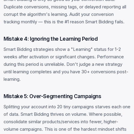
Duplicate conversions, missing tags, or delayed reporting all
corrupt the algorithm's learning. Audit your conversion
tracking monthly — this is the #1 reason Smart Bidding fails.
Mistake 4: Ignoring the Learning Period
Smart Bidding strategies show a "Learning" status for 1-2
weeks after activation or significant changes. Performance
during this period is unreliable. Don't judge a new strategy
until learning completes and you have 30+ conversions post-
learning.
Mistake 5: Over-Segmenting Campaigns
Splitting your account into 20 tiny campaigns starves each one
of data. Smart Bidding thrives on volume. Where possible,
consolidate similar products/services into fewer, higher-
volume campaigns. This is one of the hardest mindset shifts