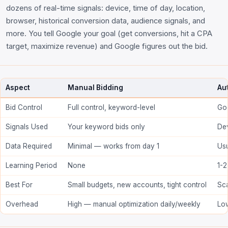
dozens of real-time signals: device, time of day, location,
browser, historical conversion data, audience signals, and
more. You tell Google your goal (get conversions, hit a CPA
target, maximize revenue) and Google figures out the bid.
Aspect
Manual Bidding
Au
Bid Control
Full control, keyword-level
Goo
Signals Used
Your keyword bids only
Dev
Data Required
Minimal — works from day 1
Us
Learning Period
None
1-2
Best For
Small budgets, new accounts, tight control
Sca
Overhead
High — manual optimization daily/weekly
Lo