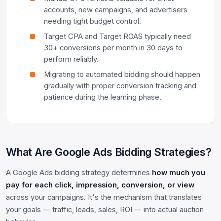
accounts, new campaigns, and advertisers
needing tight budget control.
Target CPA and Target ROAS typically need
30+ conversions per month in 30 days to
perform reliably.
Migrating to automated bidding should happen
gradually with proper conversion tracking and
patience during the learning phase.
What Are Google Ads Bidding Strategies?
A Google Ads bidding strategy determines
how much you
pay for each click, impression, conversion, or view
across your campaigns. It's the mechanism that translates
your goals — traffic, leads, sales, ROI — into actual auction