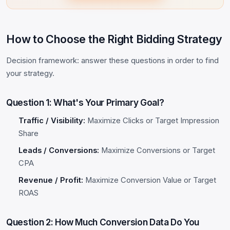
How to Choose the Right Bidding Strategy
Decision framework: answer these questions in order to find
your strategy.
Question 1: What's Your Primary Goal?
Traffic / Visibility:
Maximize Clicks or Target Impression
Share
Leads / Conversions:
Maximize Conversions or Target
CPA
Revenue / Profit:
Maximize Conversion Value or Target
ROAS
Question 2: How Much Conversion Data Do You