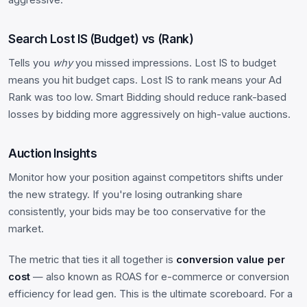
Search Lost IS (Budget) vs (Rank)
Tells you
why
you missed impressions. Lost IS to budget
means you hit budget caps. Lost IS to rank means your Ad
Rank was too low. Smart Bidding should reduce rank-based
losses by bidding more aggressively on high-value auctions.
Auction Insights
Monitor how your position against competitors shifts under
the new strategy. If you're losing outranking share
consistently, your bids may be too conservative for the
market.
The metric that ties it all together is
conversion value per
cost
— also known as ROAS for e-commerce or conversion
efficiency for lead gen. This is the ultimate scoreboard. For a