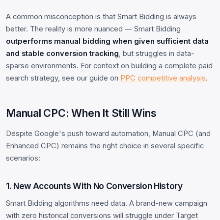
A common misconception is that Smart Bidding is always
better. The reality is more nuanced — Smart Bidding
outperforms manual bidding when given sufficient data
and stable conversion tracking
, but struggles in data-
sparse environments. For context on building a complete paid
search strategy, see our guide on
PPC competitive analysis
.
Manual CPC: When It Still Wins
Despite Google's push toward automation, Manual CPC (and
Enhanced CPC) remains the right choice in several specific
scenarios:
1. New Accounts With No Conversion History
Smart Bidding algorithms need data. A brand-new campaign
with zero historical conversions will struggle under Target