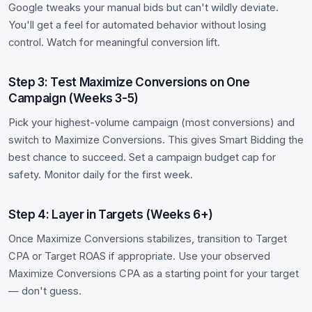
Google tweaks your manual bids but can't wildly deviate.
You'll get a feel for automated behavior without losing
control. Watch for meaningful conversion lift.
Step 3: Test Maximize Conversions on One
Campaign (Weeks 3-5)
Pick your highest-volume campaign (most conversions) and
switch to Maximize Conversions. This gives Smart Bidding the
best chance to succeed. Set a campaign budget cap for
safety. Monitor daily for the first week.
Step 4: Layer in Targets (Weeks 6+)
Once Maximize Conversions stabilizes, transition to Target
CPA or Target ROAS if appropriate. Use your observed
Maximize Conversions CPA as a starting point for your target
— don't guess.