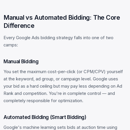
Manual vs Automated Bidding: The Core
Difference
Every Google Ads bidding strategy falls into one of two
camps:
Manual Bidding
You set the maximum cost-per-click (or CPM/CPV) yourself
at the keyword, ad group, or campaign level. Google uses
your bid as a hard ceiling but may pay less depending on Ad
Rank and competition. You're in complete control — and
completely responsible for optimization.
Automated Bidding (Smart Bidding)
Google's machine learning sets bids at auction time using