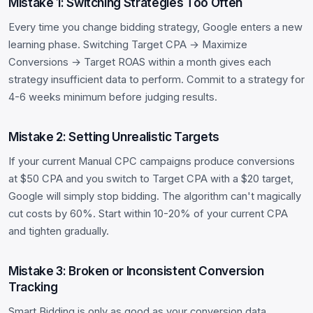
Mistake 1: Switching Strategies Too Often
Every time you change bidding strategy, Google enters a new
learning phase. Switching Target CPA → Maximize
Conversions → Target ROAS within a month gives each
strategy insufficient data to perform. Commit to a strategy for
4-6 weeks minimum before judging results.
Mistake 2: Setting Unrealistic Targets
If your current Manual CPC campaigns produce conversions
at $50 CPA and you switch to Target CPA with a $20 target,
Google will simply stop bidding. The algorithm can't magically
cut costs by 60%. Start within 10-20% of your current CPA
and tighten gradually.
Mistake 3: Broken or Inconsistent Conversion
Tracking
Smart Bidding is only as good as your conversion data.