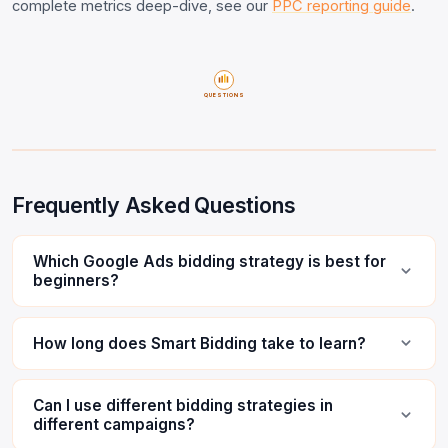
complete metrics deep-dive, see our
PPC reporting guide
.
QUESTIONS
Frequently Asked Questions
Which Google Ads bidding strategy is best for
beginners?
How long does Smart Bidding take to learn?
Can I use different bidding strategies in
different campaigns?