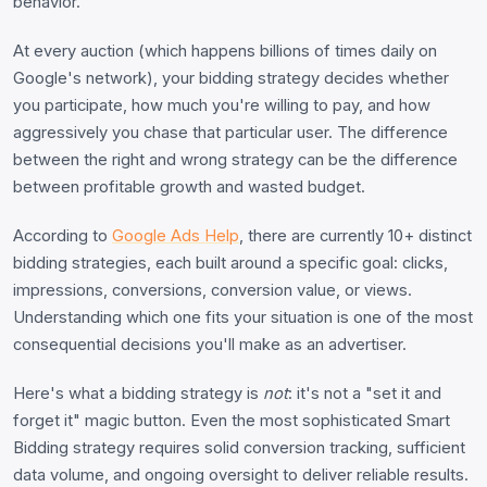
behavior.
At every auction (which happens billions of times daily on
Google's network), your bidding strategy decides whether
you participate, how much you're willing to pay, and how
aggressively you chase that particular user. The difference
between the right and wrong strategy can be the difference
between profitable growth and wasted budget.
According to
Google Ads Help
, there are currently 10+ distinct
bidding strategies, each built around a specific goal: clicks,
impressions, conversions, conversion value, or views.
Understanding which one fits your situation is one of the most
consequential decisions you'll make as an advertiser.
Here's what a bidding strategy is
not
: it's not a "set it and
forget it" magic button. Even the most sophisticated Smart
Bidding strategy requires solid conversion tracking, sufficient
data volume, and ongoing oversight to deliver reliable results.